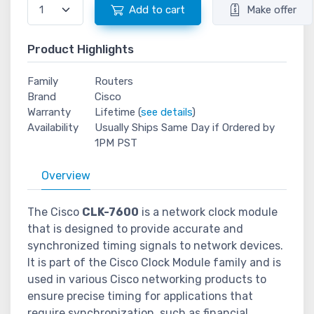
Add to cart
Make offer
Product Highlights
Family
Routers
Brand
Cisco
Warranty
Lifetime (
see details
)
Availability
Usually Ships Same Day if Ordered by
1PM PST
Overview
The Cisco
CLK-7600
is a network clock module
that is designed to provide accurate and
synchronized timing signals to network devices.
It is part of the Cisco Clock Module family and is
used in various Cisco networking products to
ensure precise timing for applications that
require synchronization, such as financial