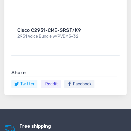
Cisco C2951-CME-SRST/K9
2951 Voice Bundle w/PVDM3-32
Share
Twitter
Reddit
Facebook
Free shipping