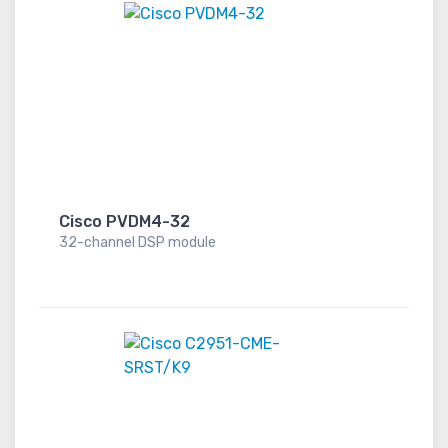
Cisco PVDM4-32
32-channel DSP module