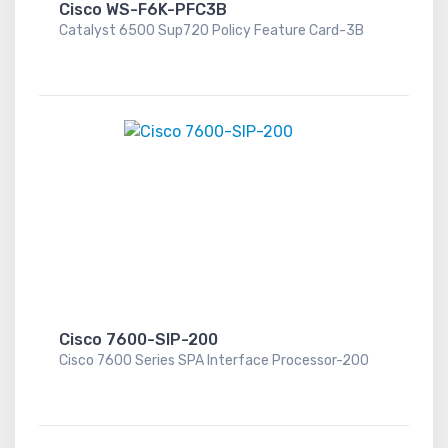
Cisco WS-F6K-PFC3B
Catalyst 6500 Sup720 Policy Feature Card-3B
Cisco 7600-SIP-200
Cisco 7600 Series SPA Interface Processor-200