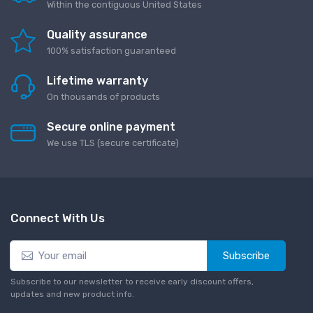
Within the contiguous United States
Quality assurance
100% satisfaction guaranteed
Lifetime warranty
On thousands of products
Secure online payment
We use TLS (secure сertificate)
Connect With Us
Subscribe
Subscribe to our newsletter to receive early discount offers,
updates and new product info.