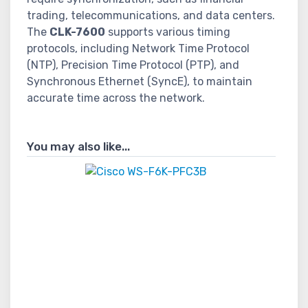
trading, telecommunications, and data centers.
The
CLK-7600
supports various timing
protocols, including Network Time Protocol
(NTP), Precision Time Protocol (PTP), and
Synchronous Ethernet (SyncE), to maintain
accurate time across the network.
You may also like...