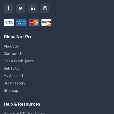
GlobalNet Pro
About Us
Contact Us
Get A Quick Quote
Sell To Us
My Account
Order History
Sitemap
Help & Resources
Warranty & Return Policy