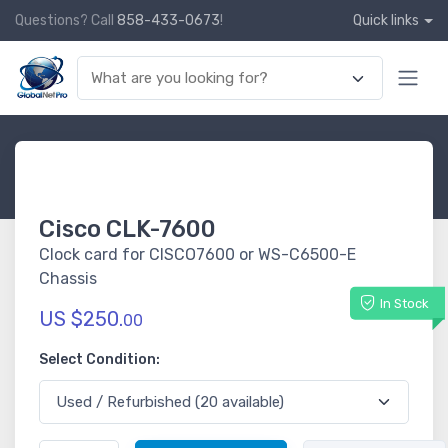
Questions? Call
858-433-0673
!
Quick links
Cisco CLK-7600
Clock card for CISCO7600 or WS-C6500-E
Chassis
In Stock
US $250.
00
Select Condition: