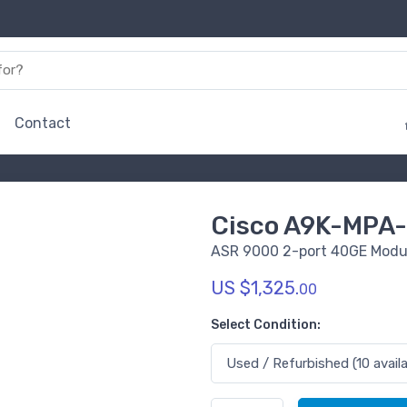
Contact
Cisco A9K-MPA
ASR 9000 2-port 40GE Modul
US $1,325.
00
Select Condition: