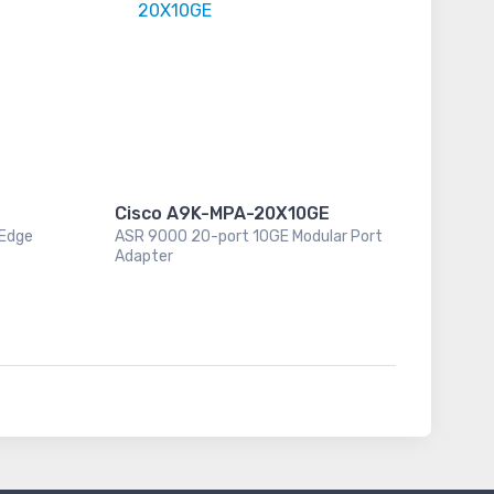
Cisco A9K-MPA-20X10GE
 Edge
ASR 9000 20-port 10GE Modular Port
Adapter