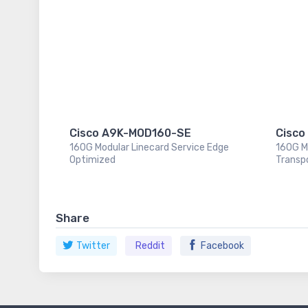
Cisco A9K-MOD160-SE
Cisco
160G Modular Linecard Service Edge
160G M
Optimized
Transp
Share
Twitter
Reddit
Facebook