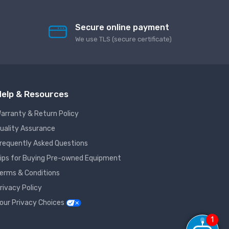
Secure online payment
We use TLS (secure сertificate)
elp & Resources
arranty & Return Policy
uality Assurance
requently Asked Questions
ips for Buying Pre-owned Equipment
erms & Conditions
rivacy Policy
our Privacy Choices
1