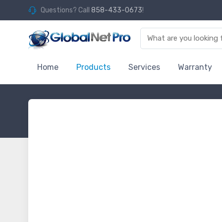
Questions? Call
858-433-0673
!
Home
Products
Services
Warranty