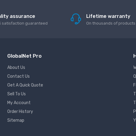
lity assurance
Lifetime warranty
 satisfaction guaranteed
On thousands of products
GlobalNet Pro
H
About Us
W
Contact Us
Q
Get A Quick Quote
F
Sell To Us
T
My Account
T
Order History
P
Sitemap
Y