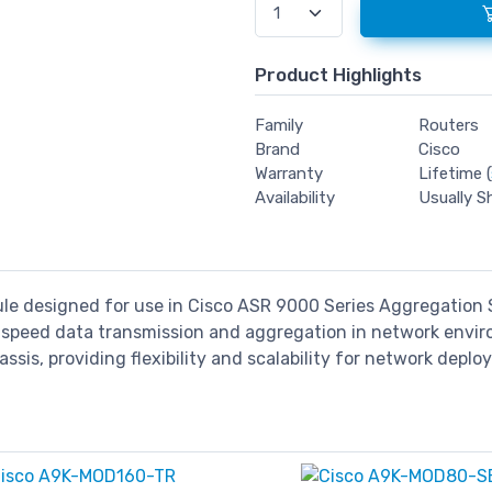
Product Highlights
Family
Routers
Brand
Cisco
Warranty
Lifetime (
Availability
Usually S
ule designed for use in Cisco ASR 9000 Series Aggregation S
gh-speed data transmission and aggregation in network env
ssis, providing flexibility and scalability for network depl