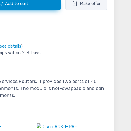
Add to cart
Make offer
see details
)
hips within 2-3 Days
ervices Routers. It provides two ports of 40
ironments. The module is hot-swappable and can
oyments.