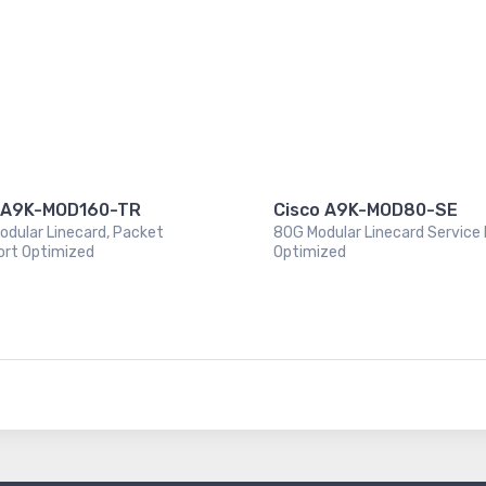
 A9K-MOD160-TR
Cisco A9K-MOD80-SE
odular Linecard, Packet
80G Modular Linecard Service
ort Optimized
Optimized