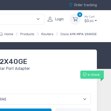
Order tracking
0
My Cart
Login
$0.
00
Home
Products
Routers
Cisco A9K-MPA-2X40GE
-2X40GE
ar Port Adapter
In Stock