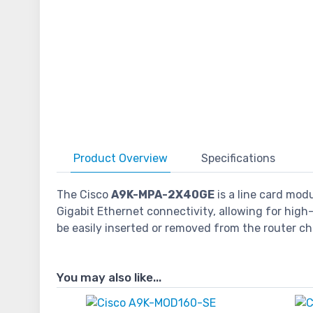
Product
Overview
Specifications
The Cisco
A9K-MPA-2X40GE
is a line card mod
Gigabit Ethernet connectivity, allowing for hi
be easily inserted or removed from the router cha
You may also like...