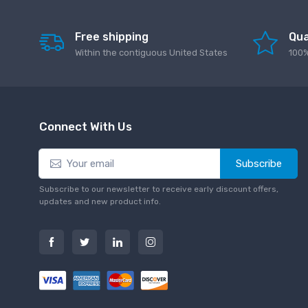
Free shipping
Qua
Within the contiguous United States
100%
Connect With Us
Subscribe
Subscribe to our newsletter to receive early discount offers,
updates and new product info.