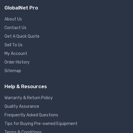
GlobalNet Pro
About Us
Contact Us
Get A Quick Quote
Sell To Us
My Account
Order History
Sitemap
Help & Resources
Warranty & Return Policy
Quality Assurance
Frequently Asked Questions
Tips for Buying Pre-owned Equipment
Terms & Conditions