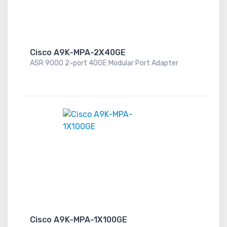
Cisco A9K-MPA-2X40GE
ASR 9000 2-port 40GE Modular Port Adapter
Cisco A9K-MPA-1X100GE