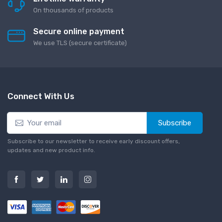
On thousands of products
Secure online payment
We use TLS (secure сertificate)
Connect With Us
Subscribe
Subscribe to our newsletter to receive early discount offers,
updates and new product info.