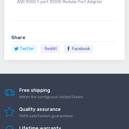
ASR 9000 1-port 100GE Modular Port Adapter
Share
Twitter
Reddit
Facebook
Free shipping
Within the contiguous United States
Quality assurance
100% satisfaction guaranteed
Lifetime warranty