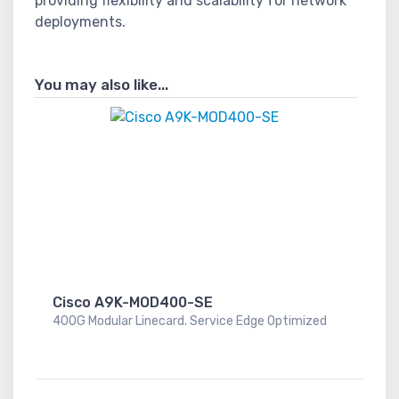
providing flexibility and scalability for network
deployments.
You may also like...
Cisco A9K-MOD400-SE
400G Modular Linecard. Service Edge Optimized