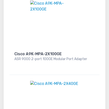
Cisco A9K-MPA-2X100GE
ASR 9000 2-port 100GE Modular Port Adapter