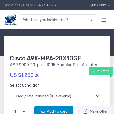
Questions? Call
858-433-0673
!
Quick links
Cisco A9K-MPA-20X10GE
ASR 9000 20-port 10GE Modular Port Adapter
In Stock
US $1,250.
00
Select Condition:
Add to cart
Make offer