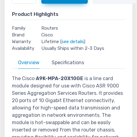
Product Highlights
Family
Routers
Brand
Cisco
Warranty
Lifetime (
see details
)
Availability
Usually Ships within 2-3 Days
Overview
Specifications
The Cisco
A9K-MPA-20X10GE
is a line card
module designed for use with Cisco ASR 9000
Series Aggregation Services Routers. It provides
20 ports of 10 Gigabit Ethernet connectivity,
allowing for high-speed data transmission and
aggregation in network environments. The
module is hot-swappable and can be easily
inserted or removed from the router chassis,