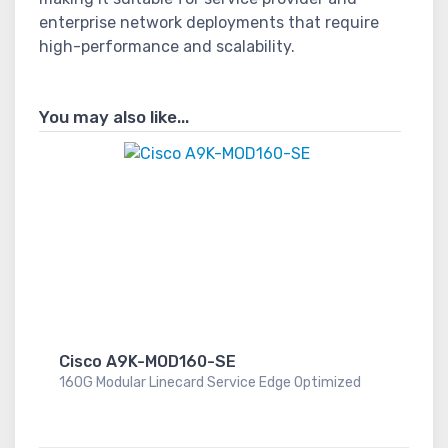
enterprise network deployments that require
high-performance and scalability.
You may also like...
Cisco A9K-MOD160-SE
160G Modular Linecard Service Edge Optimized