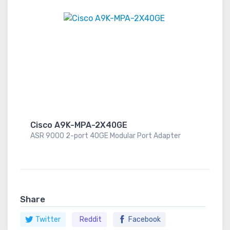
Cisco A9K-MPA-2X40GE
ASR 9000 2-port 40GE Modular Port Adapter
Share
Twitter
Reddit
Facebook