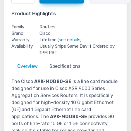
Product Highlights
Family
Routers
Brand
Cisco
Warranty
Lifetime (
see details
)
Availability
Usually Ships Same Day if Ordered by
1PM PST
Overview
Specifications
The Cisco
A9K-MOD80-SE
is a line card module
designed for use in Cisco ASR 9000 Series
Aggregation Services Routers. It is specifically
designed for high-density 10 Gigabit Ethernet
(GE) and 1 Gigabit Ethernet line card
applications. The
A9K-MOD80-SE
provides 80
ports of line-rate 10 GE or 1 GE connectivity,
making it suitable for service provider and