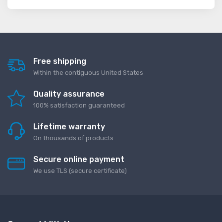
Free shipping
Within the contiguous United States
Quality assurance
100% satisfaction guaranteed
Lifetime warranty
On thousands of products
Secure online payment
We use TLS (secure сertificate)