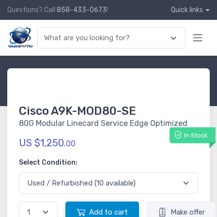
Questions? Call
858-433-0673
!
Quick links
Cisco A9K-MOD80-SE
80G Modular Linecard Service Edge Optimized
In Stock
US $1,250.
00
Select Condition:
Add to cart
Make offer