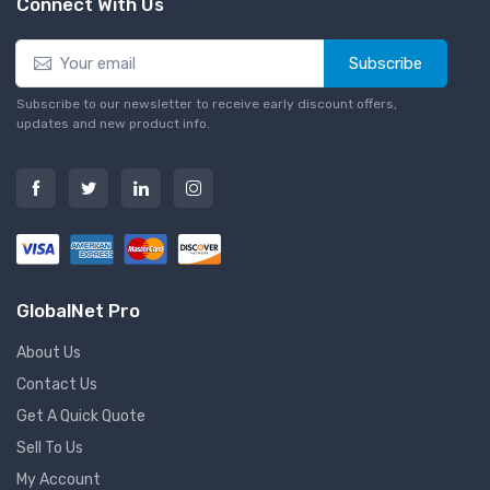
Connect With Us
Subscribe
Subscribe to our newsletter to receive early discount offers,
updates and new product info.
GlobalNet Pro
About Us
Contact Us
Get A Quick Quote
Sell To Us
My Account