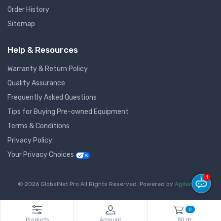
Order History
Sitemap
Help & Resources
Warranty & Return Policy
Quality Assurance
Frequently Asked Questions
Tips for Buying Pre-owned Equipment
Terms & Conditions
Privacy Policy
Your Privacy Choices
1
© 2026 GlobalNet Pro All Rights Reserved. Powered by
Agiledger
.
0
Products
Account
$0.
00