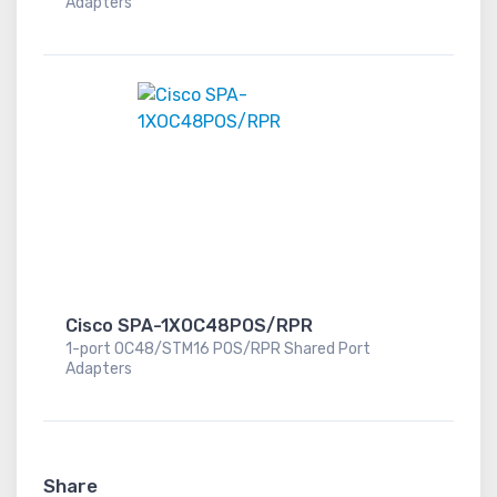
Adapters
Cisco SPA-1XOC48POS/RPR
1-port OC48/STM16 POS/RPR Shared Port
Adapters
Share