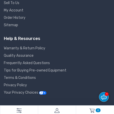
Sell To Us
My Account
Order History
Sitemap
Help & Resources
Warranty & Return Policy
Quality Assurance
Frequently Asked Questions
Tips for Buying Pre-owned Equipment
Terms & Conditions
Privacy Policy
Your Privacy Choices
1
© 2026 GlobalNet Pro All Rights Reserved. Powered by
Agiledger
.
0