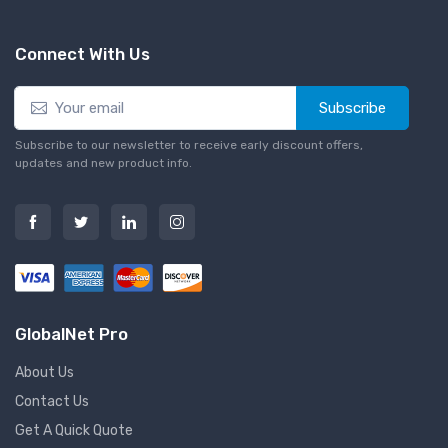
Connect With Us
Subscribe
Subscribe to our newsletter to receive early discount offers,
updates and new product info.
GlobalNet Pro
About Us
Contact Us
Get A Quick Quote