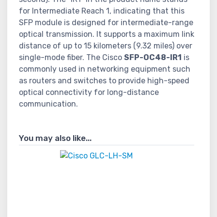
for Intermediate Reach 1, indicating that this
SFP module is designed for intermediate-range
optical transmission. It supports a maximum link
distance of up to 15 kilometers (9.32 miles) over
single-mode fiber. The Cisco
SFP-OC48-IR1
is
commonly used in networking equipment such
as routers and switches to provide high-speed
optical connectivity for long-distance
communication.
You may also like...