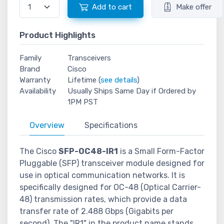
Add to cart
Make offer
Product Highlights
Family
Transceivers
Brand
Cisco
Warranty
Lifetime (
see details
)
Availability
Usually Ships Same Day if Ordered by
1PM PST
Overview
Specifications
The Cisco
SFP-OC48-IR1
is a Small Form-Factor
Pluggable (SFP) transceiver module designed for
use in optical communication networks. It is
specifically designed for OC-48 (Optical Carrier-
48) transmission rates, which provide a data
transfer rate of 2.488 Gbps (Gigabits per
second). The "IR1" in the product name stands