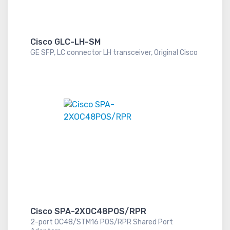
Cisco GLC-LH-SM
GE SFP, LC connector LH transceiver, Original Cisco
Cisco SPA-2XOC48POS/RPR
2-port OC48/STM16 POS/RPR Shared Port