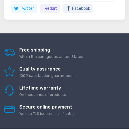
Twitter
Reddit
Facebook
Free shipping
Within the contiguous United States
Quality assurance
100% satisfaction guaranteed
Lifetime warranty
On thousands of products
Secure online payment
We use TLS (secure сertificate)