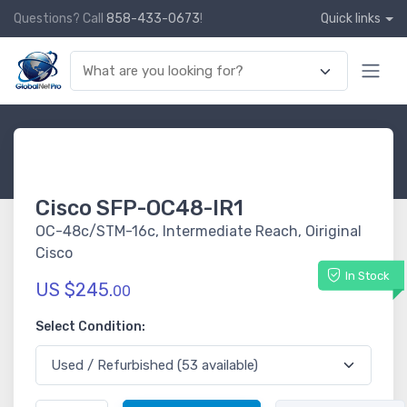
Questions? Call
858-433-0673
!
Quick links
Cisco SFP-OC48-IR1
OC-48c/STM-16c, Intermediate Reach, Oiriginal
Cisco
In Stock
US $245.
00
Select Condition: