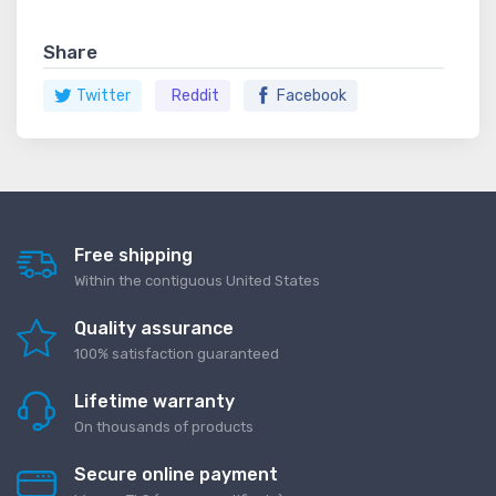
Share
Twitter
Reddit
Facebook
Free shipping
Within the contiguous United States
Quality assurance
100% satisfaction guaranteed
Lifetime warranty
On thousands of products
Secure online payment