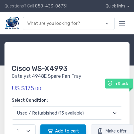
Questions? Call
858-433-0673
!
Quick links
Cisco WS-X4993
Catalyst 4948E Spare Fan Tray
In Stock
US $175.
00
Select Condition:
Add to cart
Make offer