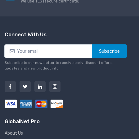
We use TLS (secure сertificate)
Connect With Us
Subscribe
Subscribe to our newsletter to receive early discount offers,
updates and new product info.
GlobalNet Pro
About Us