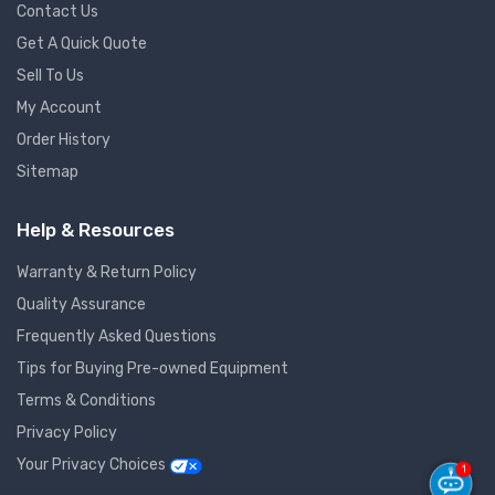
Contact Us
Get A Quick Quote
Sell To Us
My Account
Order History
Sitemap
Help & Resources
Warranty & Return Policy
Quality Assurance
Frequently Asked Questions
Tips for Buying Pre-owned Equipment
Terms & Conditions
Privacy Policy
Your Privacy Choices
1