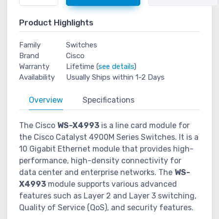
Product Highlights
Family
Switches
Brand
Cisco
Warranty
Lifetime (
see details
)
Availability
Usually Ships within 1-2 Days
Overview
Specifications
The Cisco
WS-X4993
is a line card module for
the Cisco Catalyst 4900M Series Switches. It is a
10 Gigabit Ethernet module that provides high-
performance, high-density connectivity for
data center and enterprise networks. The
WS-
X4993
module supports various advanced
features such as Layer 2 and Layer 3 switching,
Quality of Service (QoS), and security features.