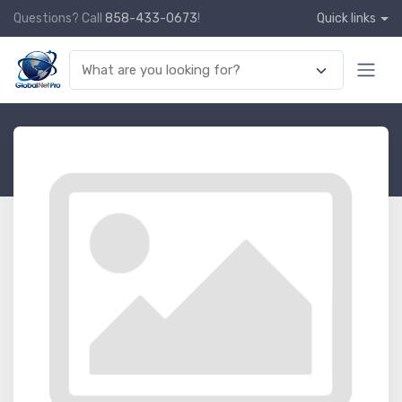
Questions? Call
858-433-0673
!
Quick links