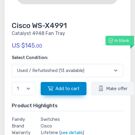
Cisco WS-X4991
Catalyst 4948 Fan Tray
In Stock
US $145.
00
Select Condition:
Add to cart
Make offer
Product Highlights
Family
Switches
Brand
Cisco
Warranty
Lifetime (
see details
)