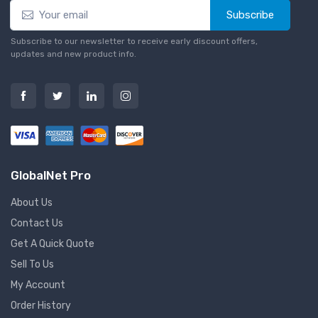
Subscribe
Subscribe to our newsletter to receive early discount offers,
updates and new product info.
GlobalNet Pro
About Us
Contact Us
Get A Quick Quote
Sell To Us
My Account
Order History