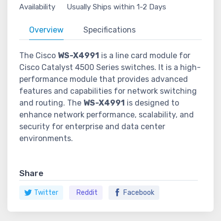
Availability
Usually Ships within 1-2 Days
Overview
Specifications
The Cisco
WS-X4991
is a line card module for
Cisco Catalyst 4500 Series switches. It is a high-
performance module that provides advanced
features and capabilities for network switching
and routing. The
WS-X4991
is designed to
enhance network performance, scalability, and
security for enterprise and data center
environments.
Share
Twitter
Reddit
Facebook