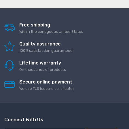
Free shipping
Within the contiguous United States
Quality assurance
100% satisfaction guaranteed
Lifetime warranty
On thousands of products
Secure online payment
We use TLS (secure сertificate)
Connect With Us