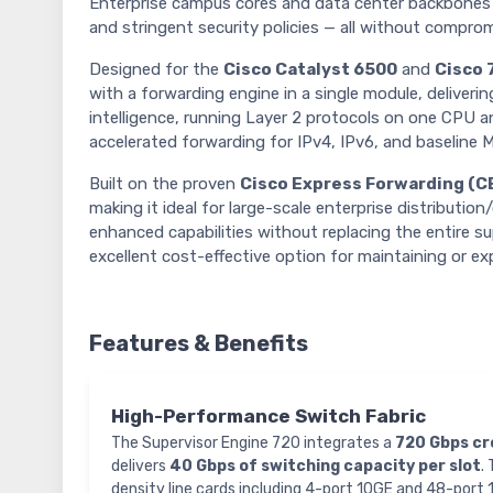
Enterprise campus cores and data center backbones 
and stringent security policies — all without compromi
Designed for the
Cisco Catalyst 6500
and
Cisco 
with a forwarding engine in a single module, deliveri
intelligence, running Layer 2 protocols on one CPU a
accelerated forwarding for IPv4, IPv6, and baseline 
Built on the proven
Cisco Express Forwarding (C
making it ideal for large-scale enterprise distributio
enhanced capabilities without replacing the entire s
excellent cost-effective option for maintaining or ex
Features & Benefits
High-Performance Switch Fabric
The Supervisor Engine 720 integrates a
720 Gbps cr
delivers
40 Gbps of switching capacity per slot
.
density line cards including 4-port 10GE and 48-port