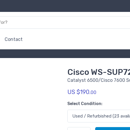
Contact
Cisco WS-SUP7
Catalyst 6500/Cisco 7600 S
US $190.
00
Select Condition: