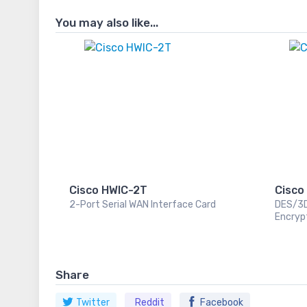
You may also like...
Cisco HWIC-2T
Cisco
2-Port Serial WAN Interface Card
DES/3
Encryp
Share
Twitter
Reddit
Facebook