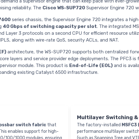
demand a supervisor engine that can keep pace with ever-growin
sing reliability. The
Cisco WS-SUP720
Supervisor Engine 720 w
7600
series chassis, the Supervisor Engine 720 integrates a hi
ng
40 Gbps of switching capacity per slot
. The integrated MS
nd Layer 3 protocols on a second CPU for efficient resource util
MPLS, along with wire-rate QoS, security ACLs, and NAT.
EF)
architecture, the WS-SUP720 supports both centralized forwa
n/core layers and service provider edge deployments. The PFC3 is f
upervisor module. This product is
End-of-Life (EOL)
and is avail
panding existing Catalyst 6500 infrastructure.
Multilayer Switching 
ossbar switch fabric
that
The factory-installed
MSFC3 
 This enables support for high-
performance multilayer switchin
 10/100/1000 modules, ensuring
(such as Spanning Tree and VTP