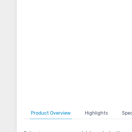
Product
Overview
Highlights
Spec