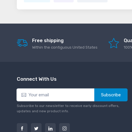
Free shipping
Qua
Within the contiguous United States
100%
Connect With Us
Subscribe
Subscribe to our newsletter to receive early discount offers,
updates and new product info.