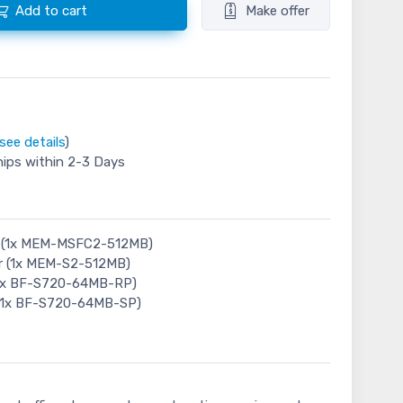
Add to cart
Make offer
see details
)
hips within 2-3 Days
 (1x MEM-MSFC2-512MB)
r (1x MEM-S2-512MB)
(1x BF-S720-64MB-RP)
 (1x BF-S720-64MB-SP)