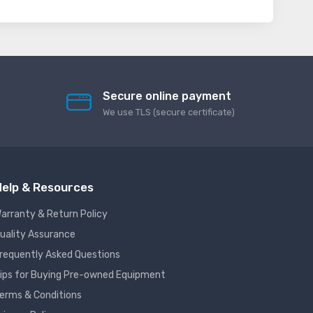
Secure online payment
We use TLS (secure сertificate)
elp & Resources
arranty & Return Policy
uality Assurance
requently Asked Questions
ips for Buying Pre-owned Equipment
erms & Conditions