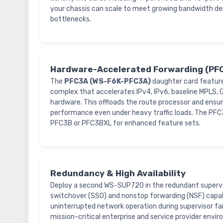
your chassis can scale to meet growing bandwidth d
bottlenecks.
Hardware-Accelerated Forwarding (PF
The
PFC3A (WS-F6K-PFC3A)
daughter card featur
complex that accelerates IPv4, IPv6, baseline MPLS, G
hardware. This offloads the route processor and ensur
performance even under heavy traffic loads. The PFC3
PFC3B or PFC3BXL for enhanced feature sets.
Redundancy & High Availability
Deploy a second WS-SUP720 in the redundant supervis
switchover (SSO) and nonstop forwarding (NSF) capabi
uninterrupted network operation during supervisor fail
mission-critical enterprise and service provider envi