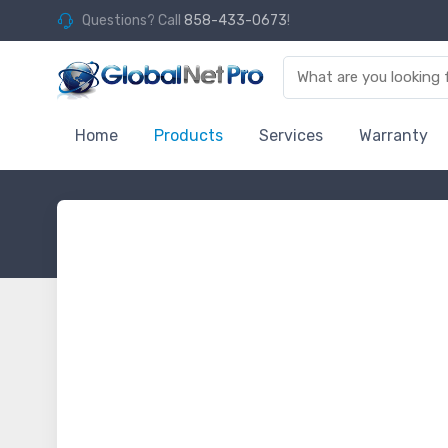
Questions? Call
858-433-0673
!
Home
Products
Services
Warranty