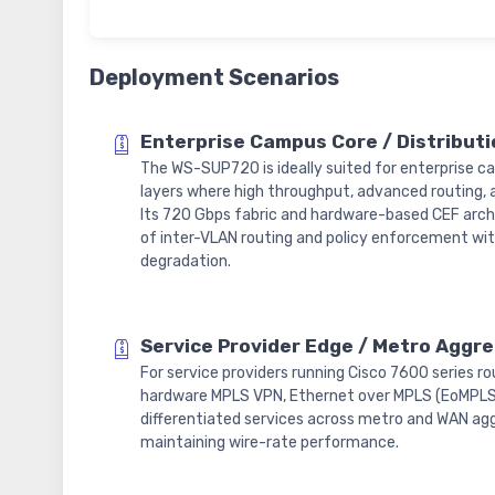
Deployment Scenarios
Enterprise Campus Core / Distributi
The WS-SUP720 is ideally suited for enterprise c
layers where high throughput, advanced routing, a
Its 720 Gbps fabric and hardware-based CEF arch
of inter-VLAN routing and policy enforcement w
degradation.
Service Provider Edge / Metro Aggr
For service providers running Cisco 7600 series 
hardware MPLS VPN, Ethernet over MPLS (EoMPLS)
differentiated services across metro and WAN agg
maintaining wire-rate performance.