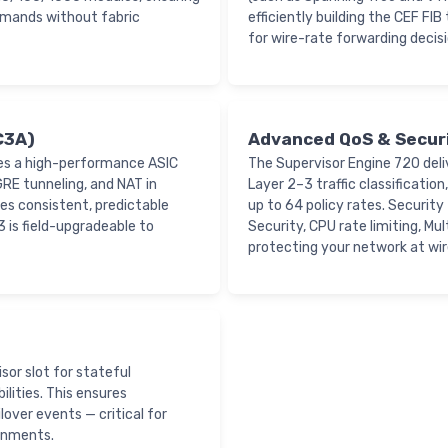
emands without fabric
efficiently building the CEF FI
for wire-rate forwarding decisi
C3A)
Advanced QoS & Secur
es a high-performance ASIC
The Supervisor Engine 720 del
RE tunneling, and NAT in
Layer 2–3 traffic classification
es consistent, predictable
up to 64 policy rates. Securit
 is field-upgradeable to
Security, CPU rate limiting, M
protecting your network at wir
or slot for stateful
lities. This ensures
over events — critical for
ronments.