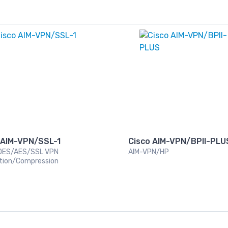
 AIM-VPN/SSL-1
Cisco AIM-VPN/BPII-PLU
DES/AES/SSL VPN
AIM-VPN/HP
tion/Compression