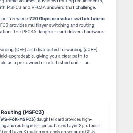
g traffic volumes, advanced routing requirements,
ith MSFC3 and PFC3A answers that challenge.
gh-performance
720 Gbps crossbar switch fabric
FC3 provides multilayer switching and routing
ization. The PFC3A daughter card delivers hardware-
rding (CEF) and distributed forwarding (dCEF),
ield-upgradeable, giving you a clear path to
able as a pre-owned or refurbished unit — an
& Routing (MSFC3)
(WS-F6K-MSFC3)
daughter card provides high-
g and routing intelligence. It runs Layer 2 protocols
) and Layer 3 routing protocols on separate CPUs,