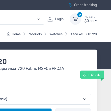
Order tracking
0
My Cart
Login
$0.
00
Home
Products
Switches
Cisco WS-SUP720
20
upervisor 720 Fabric MSFC3 PFC3A
In Stock