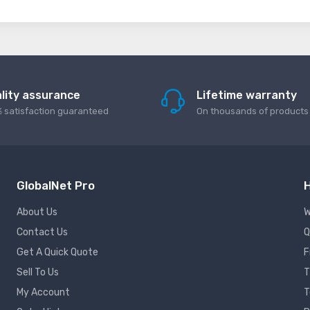
lity assurance
Lifetime warranty
 satisfaction guaranteed
On thousands of products
GlobalNet Pro
H
About Us
W
Contact Us
Q
Get A Quick Quote
F
Sell To Us
T
My Account
T