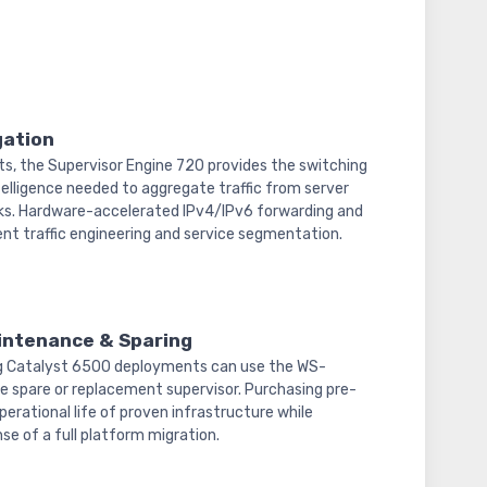
gation
s, the Supervisor Engine 720 provides the switching
telligence needed to aggregate traffic from server
s. Hardware-accelerated IPv4/IPv6 forwarding and
ent traffic engineering and service segmentation.
intenance & Sparing
ng Catalyst 6500 deployments can use the WS-
e spare or replacement supervisor. Purchasing pre-
erational life of proven infrastructure while
se of a full platform migration.