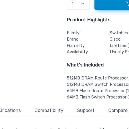
Product Highlights
Family
Switches
Brand
Cisco
Warranty
Lifetime (
Availability
Usually S
What's Included
512MB DRAM Route Processor
512MB DRAM Switch Processo
64MB Flash Route Processor 
64MB Flash Switch Processor
ifications
Compatibility
Support
Compare