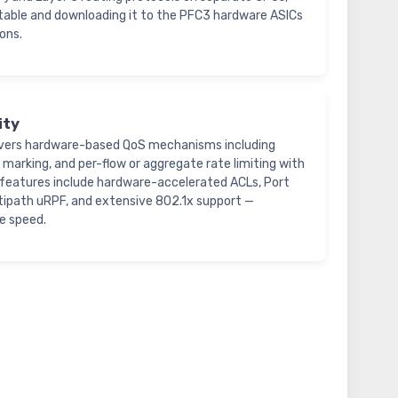
B table and downloading it to the PFC3 hardware ASICs
ons.
ity
ivers hardware-based QoS mechanisms including
, marking, and per-flow or aggregate rate limiting with
y features include hardware-accelerated ACLs, Port
ultipath uRPF, and extensive 802.1x support —
e speed.