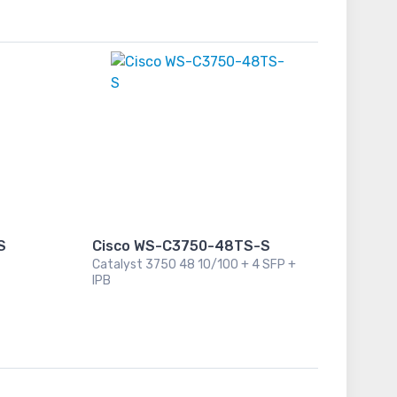
S
Cisco WS-C3750-48TS-S
Catalyst 3750 48 10/100 + 4 SFP +
IPB