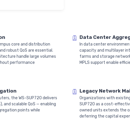
on
Data Center Aggre
ampus core and distribution
In data center environment
nd robust QoS are essential.
capacity and multilayer in
itecture handle large volumes
farms and storage network
ithout performance
MPLS support enable effici
egation
Legacy Network Ma
routers, the WS-SUP720 delivers
Organizations with existi
, and scalable QoS — enabling
SUP720 as a cost-effectiv
regation points while
owned units extends the op
deferring the capital expen