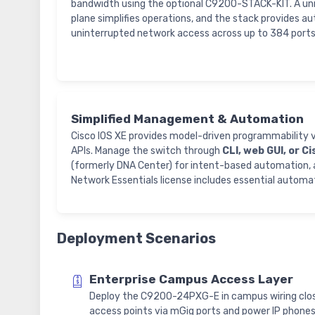
bandwidth using the optional C9200-STACK-KIT. A un
plane simplifies operations, and the stack provides au
uninterrupted network access across up to 384 ports
Simplified Management & Automation
Cisco IOS XE provides model-driven programmabilit
APIs. Manage the switch through
CLI, web GUI, or C
(formerly DNA Center) for intent-based automation, 
Network Essentials license includes essential automa
Deployment Scenarios
Enterprise Campus Access Layer
Deploy the C9200-24PXG-E in campus wiring clos
access points via mGig ports and power IP phone