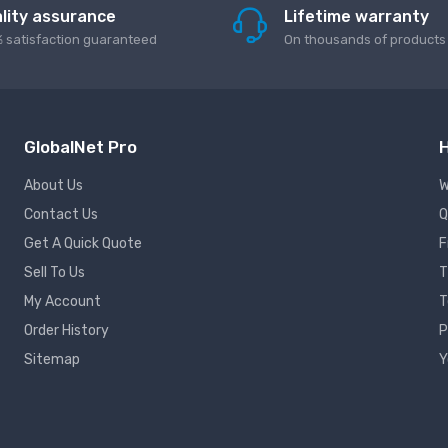
lity assurance
Lifetime warranty
 satisfaction guaranteed
On thousands of products
GlobalNet Pro
H
About Us
W
Contact Us
Q
Get A Quick Quote
F
Sell To Us
T
My Account
T
Order History
P
Sitemap
Y