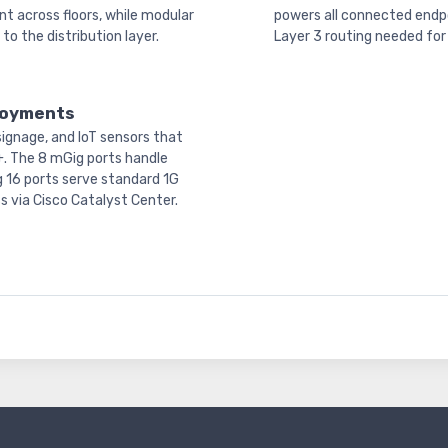
t across floors, while modular
powers all connected endpo
o the distribution layer.
Layer 3 routing needed for 
ployments
ignage, and IoT sensors that
+. The 8 mGig ports handle
g 16 ports serve standard 1G
s via Cisco Catalyst Center.