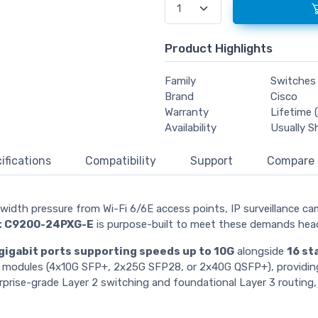
Product Highlights
Family
Switches
Brand
Cisco
Warranty
Lifetime (
Availability
Usually S
ifications
Compatibility
Support
Compare
width pressure from Wi-Fi 6/6E access points, IP surveillance ca
st C9200-24PXG-E
is purpose-built to meet these demands hea
gigabit ports supporting speeds up to 10G
alongside
16 st
rk modules (4x10G SFP+, 2x25G SFP28, or 2x40G QSFP+), providing
rprise-grade Layer 2 switching and foundational Layer 3 routing