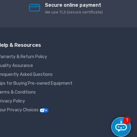
Secure online payment
We use TLS (secure сertificate)
elp & Resources
arranty & Return Policy
uality Assurance
requently Asked Questions
ips for Buying Pre-owned Equipment
erms & Conditions
rivacy Policy
our Privacy Choices
1