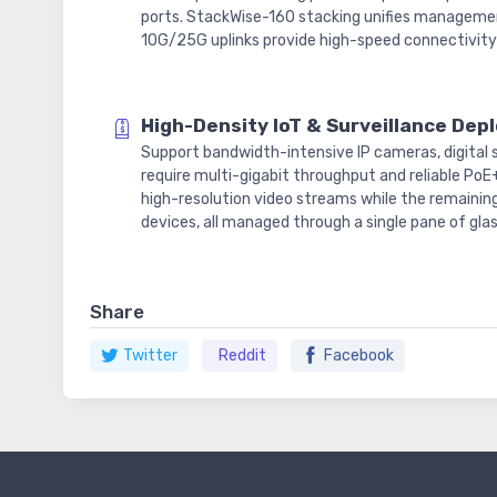
ports. StackWise-160 stacking unifies managemen
10G/25G uplinks provide high-speed connectivity t
High-Density IoT & Surveillance De
Support bandwidth-intensive IP cameras, digital s
require multi-gigabit throughput and reliable PoE
high-resolution video streams while the remainin
devices, all managed through a single pane of glas
Share
Twitter
Reddit
Facebook