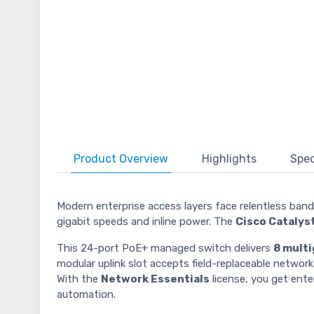
Product
Overview
Highlights
Spec
Modern enterprise access layers face relentless band
gigabit speeds and inline power. The
Cisco Cataly
This 24-port PoE+ managed switch delivers
8 multi
modular uplink slot accepts field-replaceable netwo
With the
Network Essentials
license, you get ente
automation.