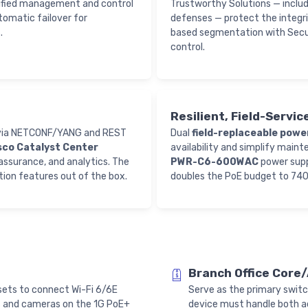
ified management and control
Trustworthy Solutions — inclu
tomatic failover for
defenses — protect the integri
.
based segmentation with Secu
control.
Resilient, Field-Servi
y via NETCONF/YANG and REST
Dual
field-replaceable powe
isco Catalyst Center
availability and simplify maint
assurance, and analytics. The
PWR-C6-600WAC
power supp
tion features out of the box.
doubles the PoE budget to 74
Branch Office Core
ets to connect Wi-Fi 6/6E
Serve as the primary switc
s and cameras on the 1G PoE+
device must handle both a