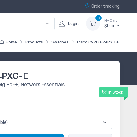
Order tracking
0
My Cart
Login
$0.
00
Home
Products
Switches
Cisco C9200-24PXG-E
4PXG-E
ig PoE+, Network Essentials
In Stock