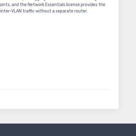
ints, and the Network Essentials license provides the
inter-VLAN traffic without a separate router.