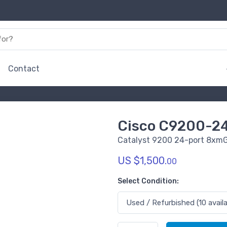
Contact
Cisco C9200-2
Catalyst 9200 24-port 8xmG
US $1,500.
00
Select Condition: