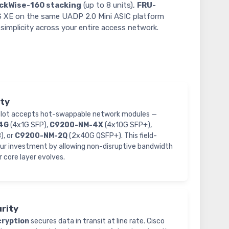
ckWise-160 stacking
(up to 8 units),
FRU-
OS XE on the same UADP 2.0 Mini ASIC platform
simplicity across your entire access network.
ity
 slot accepts hot-swappable network modules —
4G
(4x1G SFP),
C9200-NM-4X
(4x10G SFP+),
, or
C9200-NM-2Q
(2x40G QSFP+). This field-
our investment by allowing non-disruptive bandwidth
r core layer evolves.
rity
ryption
secures data in transit at line rate. Cisco