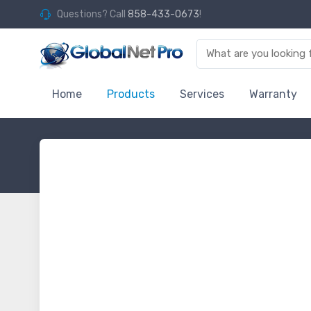
Questions? Call
858-433-0673
!
Home
Products
Services
Warranty