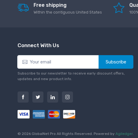
Free shipping
Qua
Within the contiguous United States
100%
Connect With Us
Subscribe
Subscribe to our newsletter to receive early discount offers,
updates and new product info.
© 2026 GlobalNet Pro All Rights Reserved. Powered by
Agiledger
.