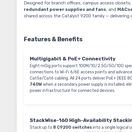
Designed for branch offices, campus access close
redundant power supplies and fans
, and
MACse
shared across the Catalyst 9200 family — delivering 
Features & Benefits
Multigigabit & PoE+ Connectivity
Eight mGig ports support 100M/1G/2.5G/5G/10G spee
connections to Wi-Fi 6/6E access points and advance
Cat5e/Cat6 cabling. All 24 ports deliver PoE+ (IEEE 8
740W
when a secondary power supply is installed, el
power infrastructure for connected devices.
StackWise-160 High-Availability Stacki
Stack up to
8 C9200 switches
into a single logical 