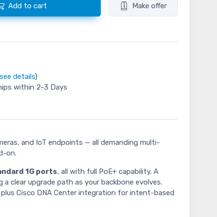
Add to cart
Make offer
see details
)
hips within 2-3 Days
meras, and IoT endpoints — all demanding multi-
d-on.
andard 1G ports
, all with full PoE+ capability. A
 a clear upgrade path as your backbone evolves.
, plus Cisco DNA Center integration for intent-based