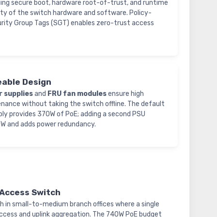
ding secure boot, hardware root-of-trust, and runtime
ty of the switch hardware and software. Policy-
rity Group Tags (SGT) enables zero-trust access
ceable Design
r supplies
and
FRU fan modules
ensure high
enance without taking the switch offline. The default
ly provides 370W of PoE; adding a second PSU
0W and adds power redundancy.
/Access Switch
h in small-to-medium branch offices where a single
ccess and uplink aggregation. The 740W PoE budget