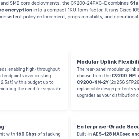
ts, and SMB core deployments, the C9200-24PXG-E combines
Sta
c encryption
into a compact 1RU form factor. It runs Cisco I
consistent policy enforcement, programmability, and operational 
Modular Uplink Flexibil
ds, enabling high-throughput
The rear-panel modular uplink
d endpoints over existing
choose from the
C9200-NM-
02.3at) with a budget up to
C9200-NM-2Y
(2x25G SFP28)
iminating the need for separate
replaceable design protects y
upgrades as your distribution o
ng
Enterprise-Grade Secu
unit with
160 Gbps
of stacking
Built-in
AES-128 MACsec enc