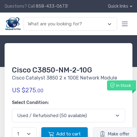
Questions? Call
858-433-0673
!
Quick links
Cisco C3850-NM-2-10G
Cisco Catalyst 3850 2 x 10GE Network Module
In Stock
US $275.
00
Select Condition:
Add to cart
Make offer