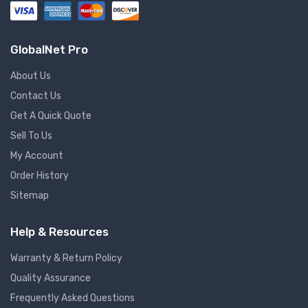
GlobalNet Pro
About Us
Contact Us
Get A Quick Quote
Sell To Us
My Account
Order History
Sitemap
Help & Resources
Warranty & Return Policy
Quality Assurance
Frequently Asked Questions