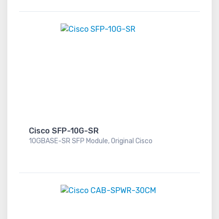
Cisco SFP-10G-SR
10GBASE-SR SFP Module, Original Cisco