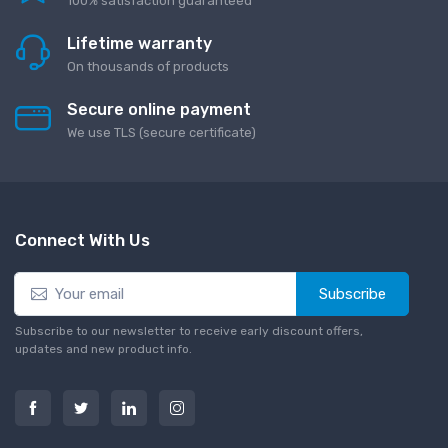
100% satisfaction guaranteed
Lifetime warranty
On thousands of products
Secure online payment
We use TLS (secure сertificate)
Connect With Us
Subscribe
Subscribe to our newsletter to receive early discount offers,
updates and new product info.