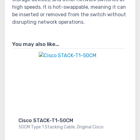
high speeds. It is hot-swappable, meaning it can
be inserted or removed from the switch without
disrupting network operations.
You may also like...
Cisco STACK-T1-50CM
50CM Type 1 Stacking Cable, Original Cisco