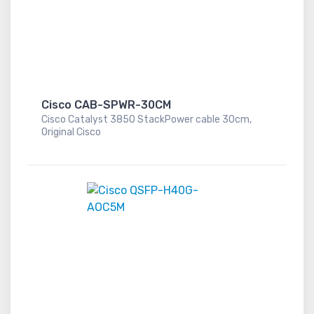
Cisco CAB-SPWR-30CM
Cisco Catalyst 3850 StackPower cable 30cm,
Original Cisco