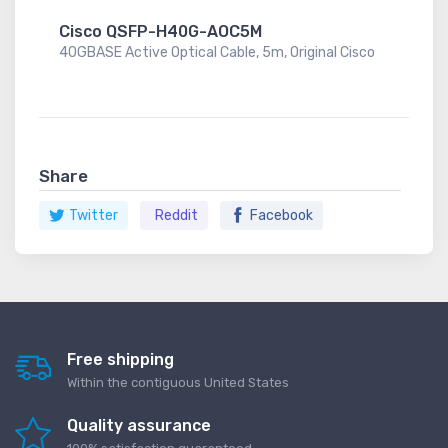
Cisco QSFP-H40G-AOC5M
40GBASE Active Optical Cable, 5m, Original Cisco
Share
Twitter
Reddit
Facebook
Free shipping
Within the contiguous United States
Quality assurance