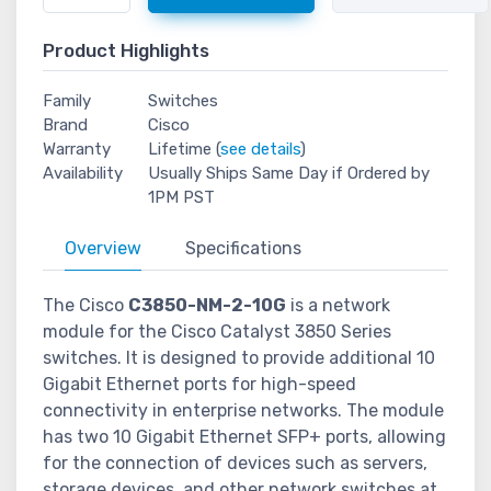
Product Highlights
Family
Switches
Brand
Cisco
Warranty
Lifetime (
see details
)
Availability
Usually Ships Same Day if Ordered by
1PM PST
Overview
Specifications
The Cisco
C3850-NM-2-10G
is a network
module for the Cisco Catalyst 3850 Series
switches. It is designed to provide additional 10
Gigabit Ethernet ports for high-speed
connectivity in enterprise networks. The module
has two 10 Gigabit Ethernet SFP+ ports, allowing
for the connection of devices such as servers,
storage devices, and other network switches at