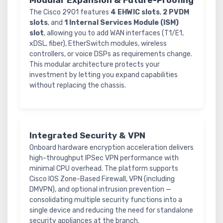
Modular Expansion & Future-Proofing
The Cisco 2901 features
4 EHWIC slots
,
2 PVDM
slots
, and
1 Internal Services Module (ISM)
slot
, allowing you to add WAN interfaces (T1/E1,
xDSL, fiber), EtherSwitch modules, wireless
controllers, or voice DSPs as requirements change.
This modular architecture protects your
investment by letting you expand capabilities
without replacing the chassis.
Integrated Security & VPN
Onboard hardware encryption acceleration delivers
high-throughput IPSec VPN performance with
minimal CPU overhead. The platform supports
Cisco IOS Zone-Based Firewall, VPN (including
DMVPN), and optional intrusion prevention —
consolidating multiple security functions into a
single device and reducing the need for standalone
security appliances at the branch.