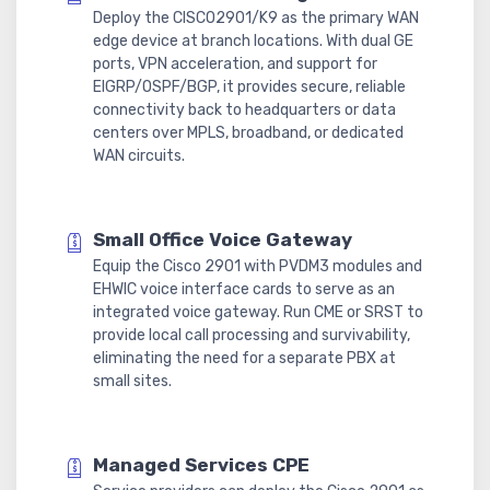
Deploy the CISCO2901/K9 as the primary WAN
edge device at branch locations. With dual GE
ports, VPN acceleration, and support for
EIGRP/OSPF/BGP, it provides secure, reliable
connectivity back to headquarters or data
centers over MPLS, broadband, or dedicated
WAN circuits.
Small Office Voice Gateway
Equip the Cisco 2901 with PVDM3 modules and
EHWIC voice interface cards to serve as an
integrated voice gateway. Run CME or SRST to
provide local call processing and survivability,
eliminating the need for a separate PBX at
small sites.
Managed Services CPE