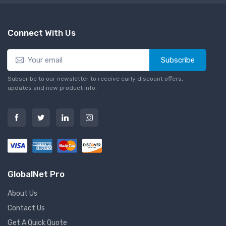
Connect With Us
Subscribe
Subscribe to our newsletter to receive early discount offers,
updates and new product info.
GlobalNet Pro
About Us
Contact Us
Get A Quick Quote