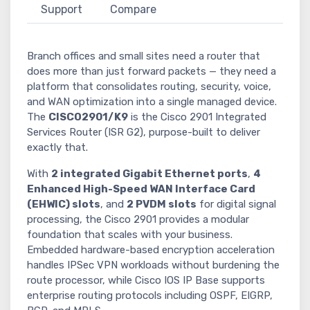
Support
Compare
Branch offices and small sites need a router that
does more than just forward packets — they need a
platform that consolidates routing, security, voice,
and WAN optimization into a single managed device.
The
CISCO2901/K9
is the Cisco 2901 Integrated
Services Router (ISR G2), purpose-built to deliver
exactly that.
With
2 integrated Gigabit Ethernet ports
,
4
Enhanced High-Speed WAN Interface Card
(EHWIC) slots
, and
2 PVDM slots
for digital signal
processing, the Cisco 2901 provides a modular
foundation that scales with your business.
Embedded hardware-based encryption acceleration
handles IPSec VPN workloads without burdening the
route processor, while Cisco IOS IP Base supports
enterprise routing protocols including OSPF, EIGRP,