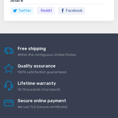
Share
Twitter
Reddit
Facebook
Free shipping
Within the contiguous United States
Quality assurance
100% satisfaction guaranteed
Lifetime warranty
On thousands of products
Secure online payment
We use TLS (secure сertificate)