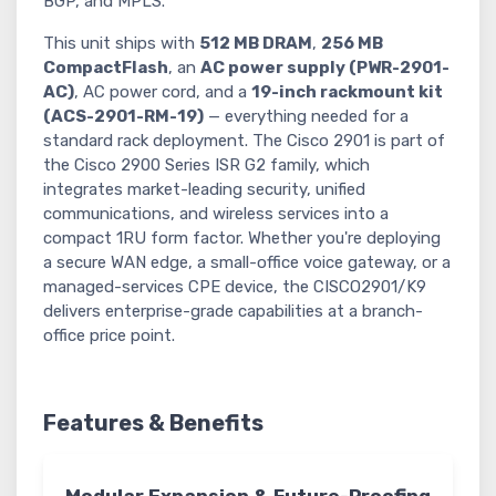
BGP, and MPLS.
This unit ships with
512 MB DRAM
,
256 MB
CompactFlash
, an
AC power supply (PWR-2901-
AC)
, AC power cord, and a
19-inch rackmount kit
(ACS-2901-RM-19)
— everything needed for a
standard rack deployment. The Cisco 2901 is part of
the Cisco 2900 Series ISR G2 family, which
integrates market-leading security, unified
communications, and wireless services into a
compact 1RU form factor. Whether you're deploying
a secure WAN edge, a small-office voice gateway, or a
managed-services CPE device, the CISCO2901/K9
delivers enterprise-grade capabilities at a branch-
office price point.
Features & Benefits