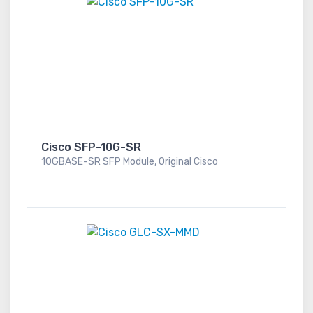
Cisco SFP-10G-SR
10GBASE-SR SFP Module, Original Cisco