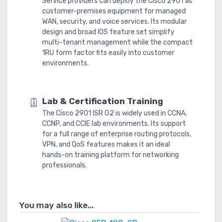
Service providers can deploy the Cisco 2901 as
customer-premises equipment for managed
WAN, security, and voice services. Its modular
design and broad IOS feature set simplify
multi-tenant management while the compact
1RU form factor fits easily into customer
environments.
Lab & Certification Training
The Cisco 2901 ISR G2 is widely used in CCNA,
CCNP, and CCIE lab environments. Its support
for a full range of enterprise routing protocols,
VPN, and QoS features makes it an ideal
hands-on training platform for networking
professionals.
You may also like...