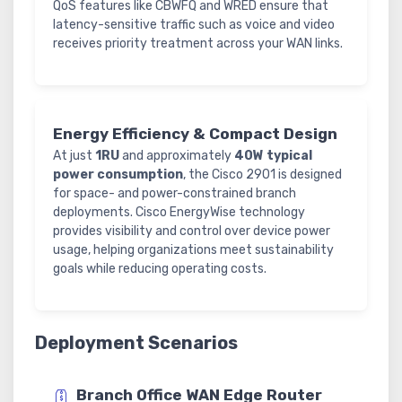
QoS features like CBWFQ and WRED ensure that
latency-sensitive traffic such as voice and video
receives priority treatment across your WAN links.
Energy Efficiency & Compact Design
At just
1RU
and approximately
40W typical
power consumption
, the Cisco 2901 is designed
for space- and power-constrained branch
deployments. Cisco EnergyWise technology
provides visibility and control over device power
usage, helping organizations meet sustainability
goals while reducing operating costs.
Deployment Scenarios
Branch Office WAN Edge Router