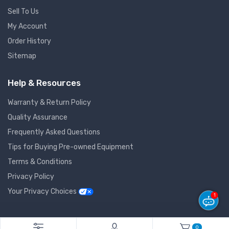
Sell To Us
My Account
Order History
Sitemap
Help & Resources
Warranty & Return Policy
Quality Assurance
Frequently Asked Questions
Tips for Buying Pre-owned Equipment
Terms & Conditions
Privacy Policy
Your Privacy Choices
1
© 2026 GlobalNet Pro All Rights Reserved. Powered by
Agiledger
.
0