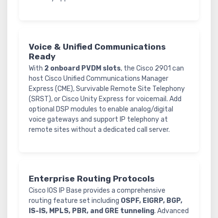
Voice & Unified Communications
Ready
With
2 onboard PVDM slots
, the Cisco 2901 can
host Cisco Unified Communications Manager
Express (CME), Survivable Remote Site Telephony
(SRST), or Cisco Unity Express for voicemail. Add
optional DSP modules to enable analog/digital
voice gateways and support IP telephony at
remote sites without a dedicated call server.
Enterprise Routing Protocols
Cisco IOS IP Base provides a comprehensive
routing feature set including
OSPF, EIGRP, BGP,
IS-IS, MPLS, PBR, and GRE tunneling
. Advanced