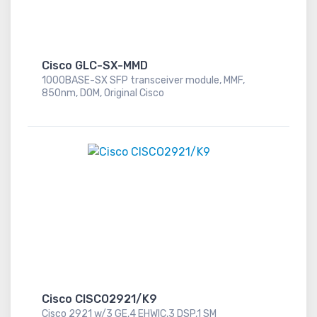
Cisco GLC-SX-MMD
1000BASE-SX SFP transceiver module, MMF,
850nm, DOM, Original Cisco
Cisco CISCO2921/K9
Cisco 2921 w/3 GE,4 EHWIC,3 DSP,1 SM