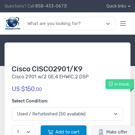
Questions? Call
858-433-0673
!
Quick links
Cisco CISCO2901/K9
Cisco 2901 w/2 GE,4 EHWIC,2 DSP
In Stock
US $150.
00
Select Condition:
Add to cart
Make offer