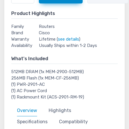
Product Highlights
Family
Routers
Brand
Cisco
Warranty
Lifetime (
see details
)
Availability
Usually Ships within 1-2 Days
What's Included
512MB DRAM (1x MEM-2900-512MB)
256MB Flash (1x MEM-CF-256MB)
(1) PWR-2901-AC
(1) AC Power Cord
(1) Rackmount Kit (ACS-2901-RM-19)
Overview
Highlights
Specifications
Compatibility