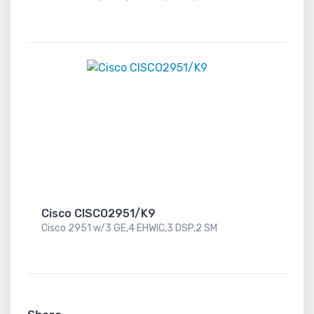
Cisco CISCO2951/K9
Cisco 2951 w/3 GE,4 EHWIC,3 DSP,2 SM