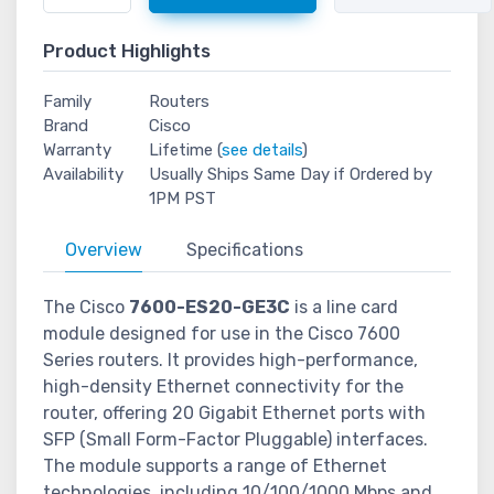
Product Highlights
Family
Routers
Brand
Cisco
Warranty
Lifetime (
see details
)
Availability
Usually Ships Same Day if Ordered by
1PM PST
Overview
Specifications
The Cisco
7600-ES20-GE3C
is a line card
module designed for use in the Cisco 7600
Series routers. It provides high-performance,
high-density Ethernet connectivity for the
router, offering 20 Gigabit Ethernet ports with
SFP (Small Form-Factor Pluggable) interfaces.
The module supports a range of Ethernet
technologies, including 10/100/1000 Mbps and