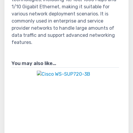
1/10 Gigabit Ethernet, making it suitable for
various network deployment scenarios. It is
commonly used in enterprise and service
provider networks to handle large amounts of
data traffic and support advanced networking
features.
You may also like...