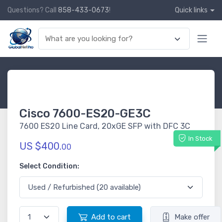
Questions? Call
858-433-0673
!
Quick links
Cisco 7600-ES20-GE3C
7600 ES20 Line Card, 20xGE SFP with DFC 3C
In Stock
US $400.
00
Select Condition:
Add to cart
Make offer