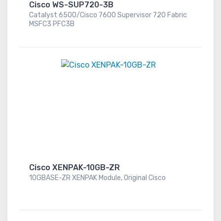
Cisco WS-SUP720-3B
Catalyst 6500/Cisco 7600 Supervisor 720 Fabric
MSFC3 PFC3B
Cisco XENPAK-10GB-ZR
10GBASE-ZR XENPAK Module, Original Cisco