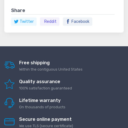
Share
Twitter
Reddit
Facebook
Free shipping
Within the contiguous United States
Quality assurance
100% satisfaction guaranteed
Lifetime warranty
On thousands of products
Secure online payment
We use TLS (secure сertificate)