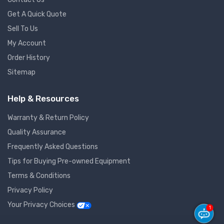
Get A Quick Quote
Sell To Us
My Account
Order History
Sitemap
Help & Resources
Warranty & Return Policy
Quality Assurance
Frequently Asked Questions
Tips for Buying Pre-owned Equipment
Terms & Conditions
Privacy Policy
Your Privacy Choices
1