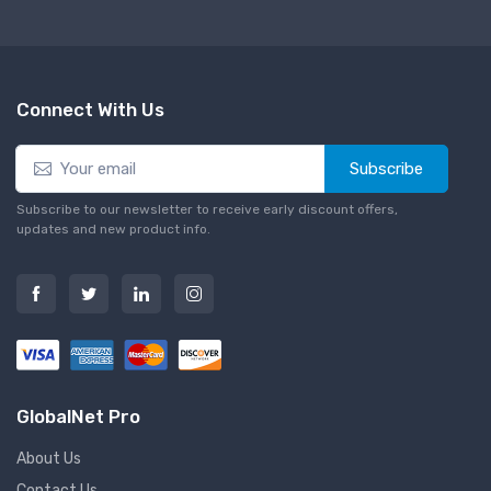
Connect With Us
Subscribe
Subscribe to our newsletter to receive early discount offers,
updates and new product info.
GlobalNet Pro
About Us
Contact Us