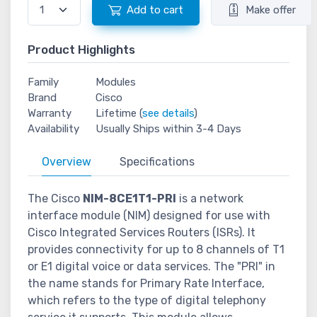
Add to cart
Make offer
Product Highlights
Family
Modules
Brand
Cisco
Warranty
Lifetime (
see details
)
Availability
Usually Ships within 3-4 Days
Overview
Specifications
The Cisco
NIM-8CE1T1-PRI
is a network
interface module (NIM) designed for use with
Cisco Integrated Services Routers (ISRs). It
provides connectivity for up to 8 channels of T1
or E1 digital voice or data services. The "PRI" in
the name stands for Primary Rate Interface,
which refers to the type of digital telephony