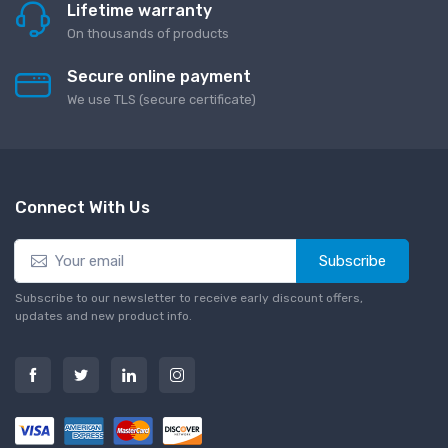
Lifetime warranty
On thousands of products
Secure online payment
We use TLS (secure сertificate)
Connect With Us
Subscribe
Subscribe to our newsletter to receive early discount offers,
updates and new product info.