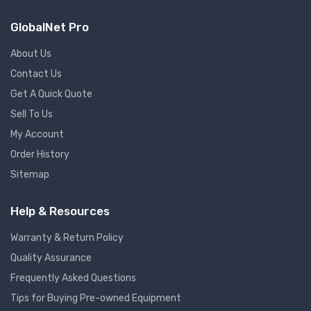
GlobalNet Pro
About Us
Contact Us
Get A Quick Quote
Sell To Us
My Account
Order History
Sitemap
Help & Resources
Warranty & Return Policy
Quality Assurance
Frequently Asked Questions
Tips for Buying Pre-owned Equipment