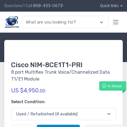
Questions? Call
858-433-0673
!
Quick links
Cisco NIM-8CE1T1-PRI
8 port Multiflex Trunk Voice/Channelized Data
T1/E1 Module
In Stock
US $4,950.
00
Select Condition: