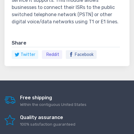
service it supports. This module allows
businesses to connect their ISRs to the public
switched telephone network (PSTN) or other
digital voice/data networks using T1 or E1 lines.
Share
Twitter
Reddit
Facebook
Free shipping
Within the contiguous United States
Quality assurance
100% satisfaction guaranteed