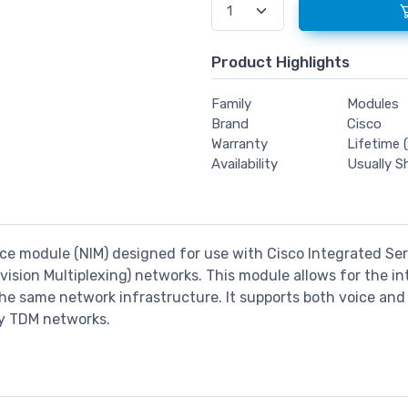
Product Highlights
Family
Modules
Brand
Cisco
Warranty
Lifetime (
Availability
Usually S
ce module (NIM) designed for use with Cisco Integrated Servi
ision Multiplexing) networks. This module allows for the int
he same network infrastructure. It supports both voice and d
cy TDM networks.