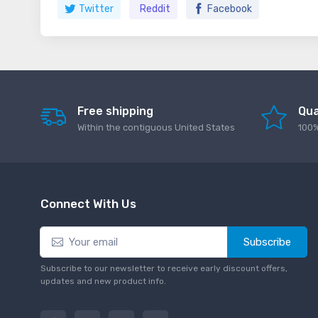
Twitter
Reddit
Facebook
Free shipping
Qua
Within the contiguous United States
100%
Connect With Us
Subscribe
Subscribe to our newsletter to receive early discount offers,
updates and new product info.