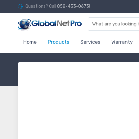
Questions? Call
858-433-0673
!
Home
Products
Services
Warranty