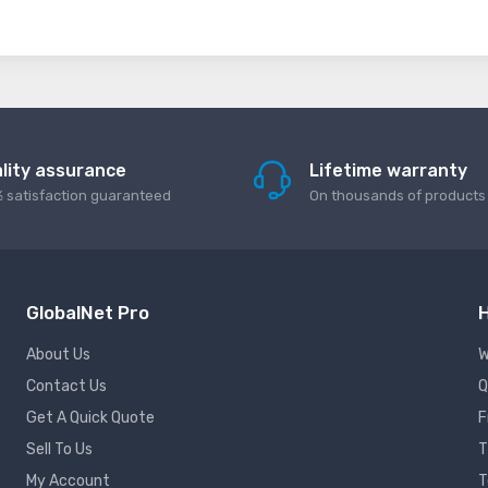
lity assurance
Lifetime warranty
 satisfaction guaranteed
On thousands of products
GlobalNet Pro
H
About Us
W
Contact Us
Q
Get A Quick Quote
F
Sell To Us
T
My Account
T