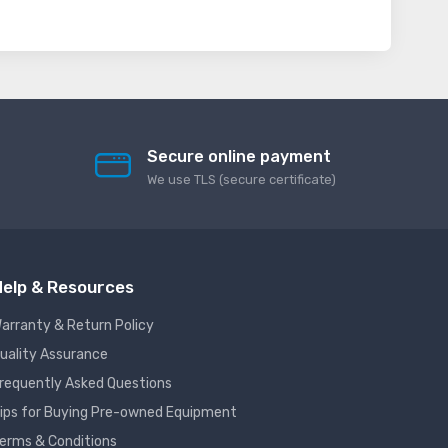
Secure online payment
We use TLS (secure сertificate)
elp & Resources
arranty & Return Policy
uality Assurance
requently Asked Questions
ips for Buying Pre-owned Equipment
erms & Conditions