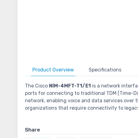
Product
Overview
Specifications
The Cisco
NIM-4MFT-T1/E1
is a network interfa
ports for connecting to traditional TDM (Time-Div
network, enabling voice and data services over t
organizations that require connectivity to lega
Share