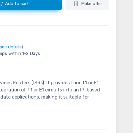
Add to cart
Make offer
see details
)
hips within 1-2 Days
ces Routers (ISRs). It provides four T1 or E1
egration of T1 or E1 circuits into an IP-based
ata applications, making it suitable for