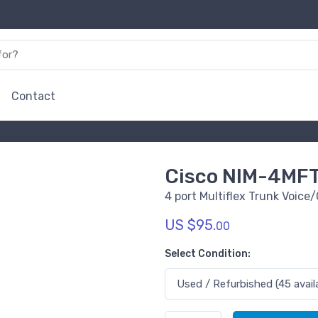
Contact
Cisco NIM-4MFT
4 port Multiflex Trunk Voic
US $95.
00
Select Condition: