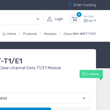
Order tracking
0
My Cart
Login
$0.
00
Home
Products
Modules
Cisco NIM-4MFT-T1/E1
-T1/E1
e/Clear-channel Data T1/E1 Module
In Stock