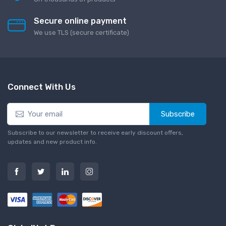
Secure online payment
We use TLS (secure сertificate)
Connect With Us
Subscribe
Subscribe to our newsletter to receive early discount offers,
updates and new product info.