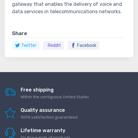
gateway that enables the delivery of voice and
data services in telecommunications networks.
Share
Twitter
Reddit
Facebook
Free shipping
Within the contiguous United States
Quality assurance
100% satisfaction guaranteed
Lifetime warranty
On thousands of products