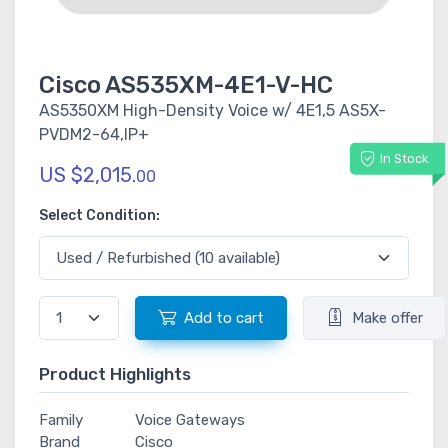
Cisco AS535XM-4E1-V-HC
AS5350XM High-Density Voice w/ 4E1,5 AS5X-
PVDM2-64,IP+
In Stock
US $2,015.
00
Select Condition:
Add to cart
Make offer
Product Highlights
Family
Voice Gateways
Brand
Cisco