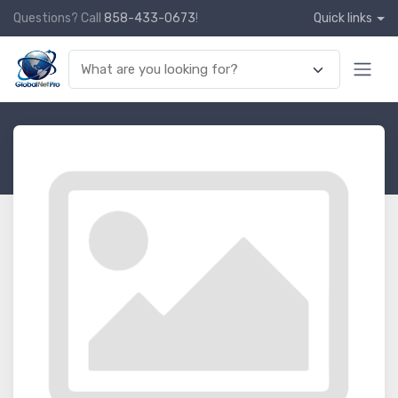
Questions? Call
858-433-0673
!
Quick links