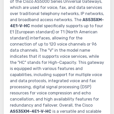
of the Cisco AS5000 Series Universal Gateways,
which are used for voice, fax, and data services
over traditional telephony networks, IP networks,
and broadband access networks. The
AS535XM-
4E1-V-HC
model specifically supports up to four
E1 (European standard) or T1 (North American
standard) interfaces, allowing for the
connection of up to 120 voice channels or 96
data channels. The "V" in the model name
indicates that it supports voice services, while
the "HC" stands for High-Capacity. This gateway
is equipped with various features and
capabilities, including support for multiple voice
and data protocols, integrated voice and fax
processing, digital signal processing (DSP)
resources for voice compression and echo
cancellation, and high availability features for
redundancy and failover. Overall, the Cisco
AS535XM-4E1-V-HC
is a versatile and scalable