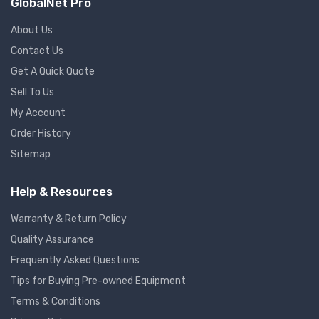
GlobalNet Pro
About Us
Contact Us
Get A Quick Quote
Sell To Us
My Account
Order History
Sitemap
Help & Resources
Warranty & Return Policy
Quality Assurance
Frequently Asked Questions
Tips for Buying Pre-owned Equipment
Terms & Conditions