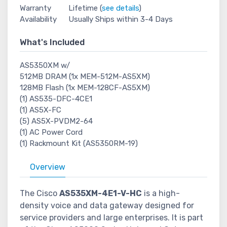
Warranty
Lifetime (
see details
)
Availability
Usually Ships within 3-4 Days
What's Included
AS5350XM w/
512MB DRAM (1x MEM-512M-AS5XM)
128MB Flash (1x MEM-128CF-AS5XM)
(1) AS535-DFC-4CE1
(1) AS5X-FC
(5) AS5X-PVDM2-64
(1) AC Power Cord
(1) Rackmount Kit (AS5350RM-19)
Overview
The Cisco
AS535XM-4E1-V-HC
is a high-
density voice and data gateway designed for
service providers and large enterprises. It is part