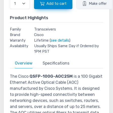
Add to cart
Make offer
Product Highlights
Family
Transceivers
Brand
Cisco
Warranty
Lifetime (
see details
)
Availability
Usually Ships Same Day if Ordered by
1PM PST
Overview
Specifications
The Cisco
QSFP-100G-AOC25M
is a 100 Gigabit
Ethernet Active Optical Cable (AOC)
manufactured by Cisco Systems. It is designed
to provide high-speed connectivity between
networking devices, such as switches, routers,
and servers, over a distance of up to 25 meters.
The AOC utilizes optical fibers to transmit data