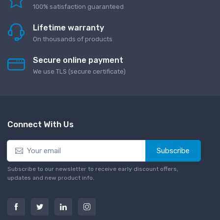
100% satisfaction guaranteed
Lifetime warranty
On thousands of products
Secure online payment
We use TLS (secure сertificate)
Connect With Us
Subscribe
Subscribe to our newsletter to receive early discount offers,
updates and new product info.