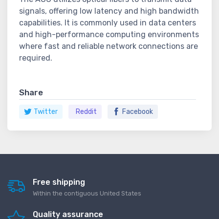
signals, offering low latency and high bandwidth
capabilities. It is commonly used in data centers
and high-performance computing environments
where fast and reliable network connections are
required.
Share
Twitter
Reddit
Facebook
Free shipping
Within the contiguous United States
Quality assurance