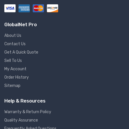
GlobalNet Pro
About Us
Contact Us
Get A Quick Quote
Sell To Us
My Account
Order History
Sitemap
Help & Resources
Warranty & Return Policy
Quality Assurance
Frequently Asked Questions