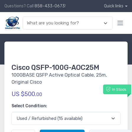
Questions? Call
858-433-0673
!
Quick links
Cisco QSFP-100G-AOC25M
100GBASE QSFP Active Optical Cable, 25m,
Original Cisco
In Stock
US $500.
00
Select Condition: