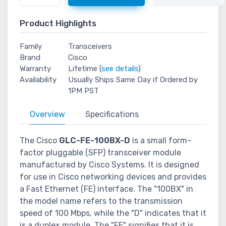
Product Highlights
Family
Transceivers
Brand
Cisco
Warranty
Lifetime (
see details
)
Availability
Usually Ships Same Day if Ordered by
1PM PST
Overview
Specifications
The Cisco
GLC-FE-100BX-D
is a small form-
factor pluggable (SFP) transceiver module
manufactured by Cisco Systems. It is designed
for use in Cisco networking devices and provides
a Fast Ethernet (FE) interface. The "100BX" in
the model name refers to the transmission
speed of 100 Mbps, while the "D" indicates that it
is a duplex module. The "FE" signifies that it is