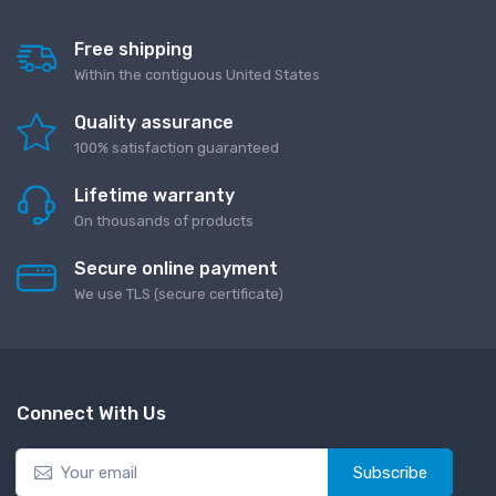
Free shipping
Within the contiguous United States
Quality assurance
100% satisfaction guaranteed
Lifetime warranty
On thousands of products
Secure online payment
We use TLS (secure сertificate)
Connect With Us
Subscribe