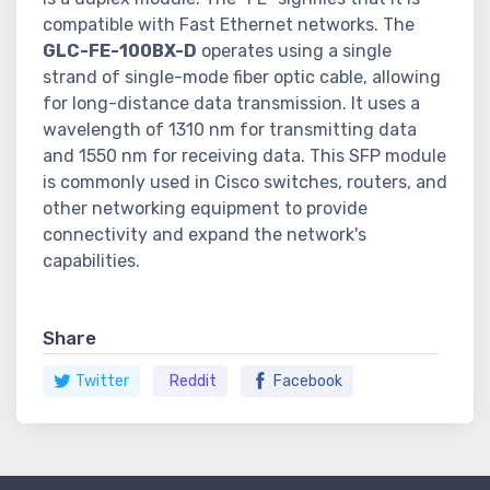
compatible with Fast Ethernet networks. The
GLC-FE-100BX-D
operates using a single
strand of single-mode fiber optic cable, allowing
for long-distance data transmission. It uses a
wavelength of 1310 nm for transmitting data
and 1550 nm for receiving data. This SFP module
is commonly used in Cisco switches, routers, and
other networking equipment to provide
connectivity and expand the network's
capabilities.
Share
Twitter
Reddit
Facebook