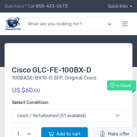
Questions? Call
858-433-0673
!
Quick links
Cisco GLC-FE-100BX-D
100BASE-BX10-D SFP, Original Cisco
In Stock
US $60.
00
Select Condition:
Add to cart
Make offer