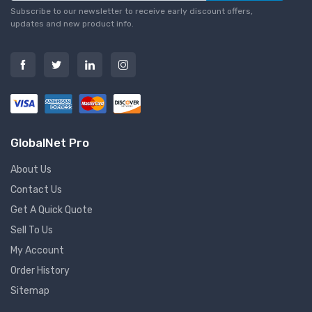
Subscribe to our newsletter to receive early discount offers,
updates and new product info.
GlobalNet Pro
About Us
Contact Us
Get A Quick Quote
Sell To Us
My Account
Order History
Sitemap