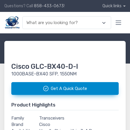
Questions? Call
858-433-0673
!
Quick links
Cisco GLC-BX40-D-I
1000BASE-BX40 SFP, 1550NM
Get A Quick Quote
Product Highlights
Family
Transceivers
Brand
Cisco