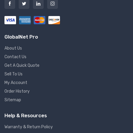
GlobalNet Pro
About Us
Contact Us
Get A Quick Quote
Sell To Us
My Account
Order History
Sitemap
Help & Resources
Warranty & Return Policy