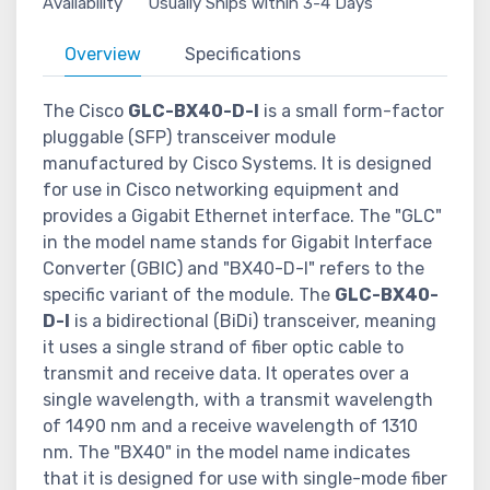
Availability
Usually Ships within 3-4 Days
Overview
Specifications
The Cisco
GLC-BX40-D-I
is a small form-factor
pluggable (SFP) transceiver module
manufactured by Cisco Systems. It is designed
for use in Cisco networking equipment and
provides a Gigabit Ethernet interface. The "GLC"
in the model name stands for Gigabit Interface
Converter (GBIC) and "BX40-D-I" refers to the
specific variant of the module. The
GLC-BX40-
D-I
is a bidirectional (BiDi) transceiver, meaning
it uses a single strand of fiber optic cable to
transmit and receive data. It operates over a
single wavelength, with a transmit wavelength
of 1490 nm and a receive wavelength of 1310
nm. The "BX40" in the model name indicates
that it is designed for use with single-mode fiber