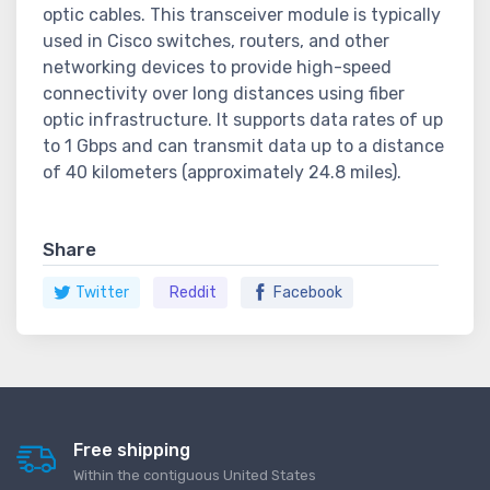
optic cables. This transceiver module is typically
used in Cisco switches, routers, and other
networking devices to provide high-speed
connectivity over long distances using fiber
optic infrastructure. It supports data rates of up
to 1 Gbps and can transmit data up to a distance
of 40 kilometers (approximately 24.8 miles).
Share
Twitter
Reddit
Facebook
Free shipping
Within the contiguous United States