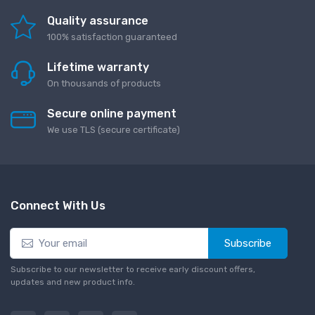
Quality assurance
100% satisfaction guaranteed
Lifetime warranty
On thousands of products
Secure online payment
We use TLS (secure сertificate)
Connect With Us
Subscribe
Subscribe to our newsletter to receive early discount offers,
updates and new product info.