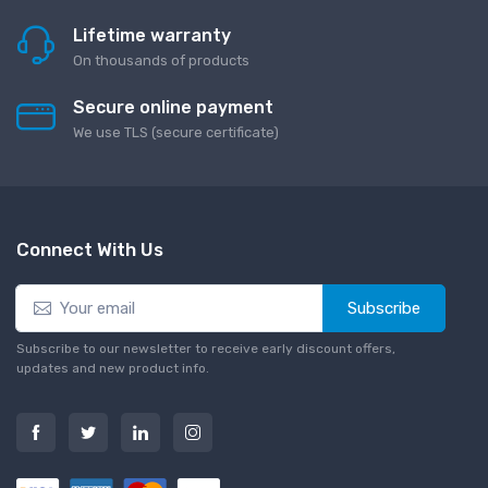
Lifetime warranty
On thousands of products
Secure online payment
We use TLS (secure сertificate)
Connect With Us
Subscribe
Subscribe to our newsletter to receive early discount offers,
updates and new product info.