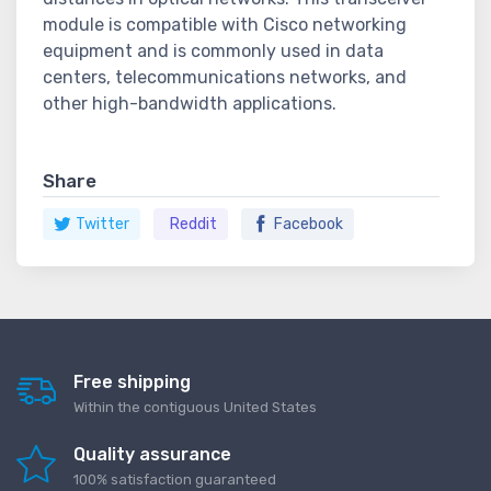
module is compatible with Cisco networking
equipment and is commonly used in data
centers, telecommunications networks, and
other high-bandwidth applications.
Share
Twitter
Reddit
Facebook
Free shipping
Within the contiguous United States
Quality assurance
100% satisfaction guaranteed