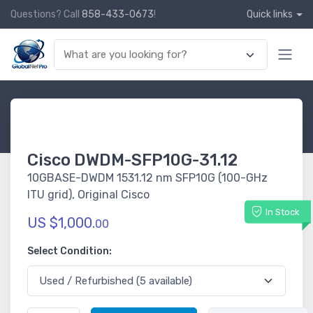
Questions? Call
858-433-0673
!
Quick links
Cisco DWDM-SFP10G-31.12
10GBASE-DWDM 1531.12 nm SFP10G (100-GHz
ITU grid), Original Cisco
In Stock
US $1,000.
00
Select Condition: