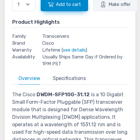
Add to cart
Make offer
Product Highlights
Family
Transceivers
Brand
Cisco
Warranty
Lifetime (
see details
)
Availability
Usually Ships Same Day if Ordered by
1PM PST
Overview
Specifications
The Cisco
DWDM-SFP10G-31.12
is a 10 Gigabit
Small Form-Factor Pluggable (SFP) transceiver
module that is designed for Dense Wavelength
Division Multiplexing (DWDM) applications. It
operates at a wavelength of 1531.12 nm and is
used for high-speed data transmission over long
distances in optical networks. This transceiver