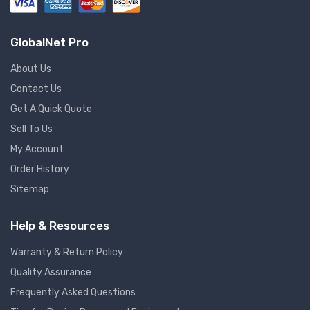
GlobalNet Pro
About Us
Contact Us
Get A Quick Quote
Sell To Us
My Account
Order History
Sitemap
Help & Resources
Warranty & Return Policy
Quality Assurance
Frequently Asked Questions