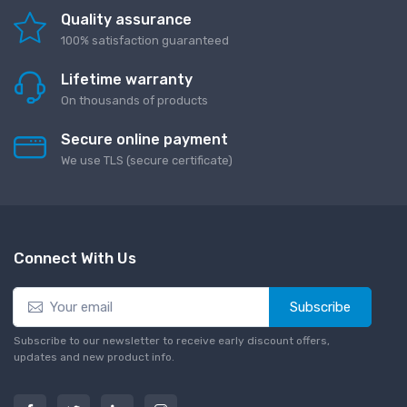
Quality assurance
100% satisfaction guaranteed
Lifetime warranty
On thousands of products
Secure online payment
We use TLS (secure сertificate)
Connect With Us
Subscribe
Subscribe to our newsletter to receive early discount offers,
updates and new product info.