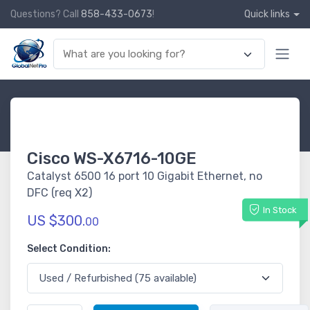
Questions? Call
858-433-0673
!
Quick links
Cisco WS-X6716-10GE
Catalyst 6500 16 port 10 Gigabit Ethernet, no
DFC (req X2)
In Stock
US $300.
00
Select Condition: