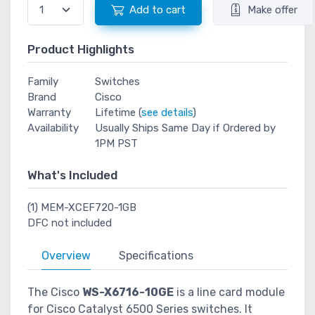
Add to cart
Make offer
Product Highlights
Family
Switches
Brand
Cisco
Warranty
Lifetime (
see details
)
Availability
Usually Ships Same Day if Ordered by
1PM PST
What's Included
(1) MEM-XCEF720-1GB
DFC not included
Overview
Specifications
The Cisco
WS-X6716-10GE
is a line card module
for Cisco Catalyst 6500 Series switches. It