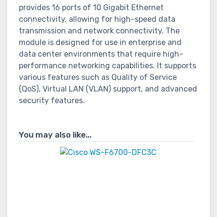
provides 16 ports of 10 Gigabit Ethernet
connectivity, allowing for high-speed data
transmission and network connectivity. The
module is designed for use in enterprise and
data center environments that require high-
performance networking capabilities. It supports
various features such as Quality of Service
(QoS), Virtual LAN (VLAN) support, and advanced
security features.
You may also like...