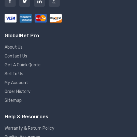
GlobalNet Pro
About Us
Contact Us
Get A Quick Quote
Sell To Us
My Account
Order History
Sitemap
Help & Resources
Warranty & Return Policy