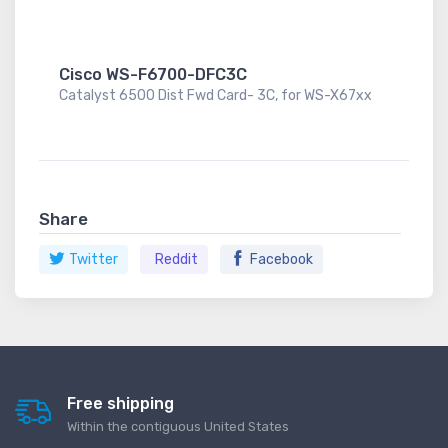
Cisco WS-F6700-DFC3C
Catalyst 6500 Dist Fwd Card- 3C, for WS-X67xx
Share
Twitter
Reddit
Facebook
Free shipping
Within the contiguous United States