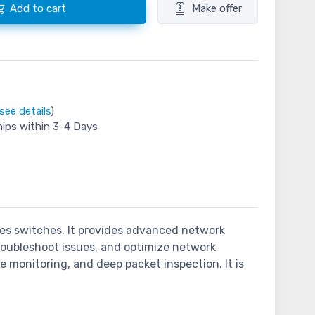
Add to cart
Make offer
see details
)
hips within 3-4 Days
ies switches. It provides advanced network
 troubleshoot issues, and optimize network
 monitoring, and deep packet inspection. It is