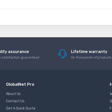
lity assurance
Lifetime warranty
 satisfaction guaranteed
On thousands of products
GlobalNet Pro
H
About Us
W
Contact Us
Q
Get A Quick Quote
F