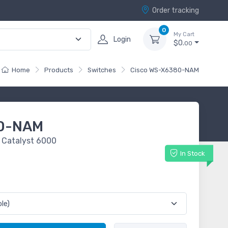
Order tracking
0
My Cart
Login
$0.
00
Home
Products
Switches
Cisco WS-X6380-NAM
80-NAM
 Catalyst 6000
In Stock