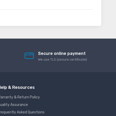
Secure online payment
We use TLS (secure сertificate)
elp & Resources
arranty & Return Policy
uality Assurance
requently Asked Questions