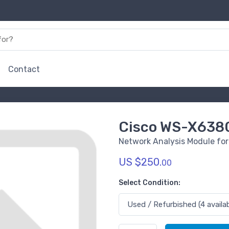
Contact
Cisco WS-X63
Network Analysis Module for
US $250.
00
Select Condition: