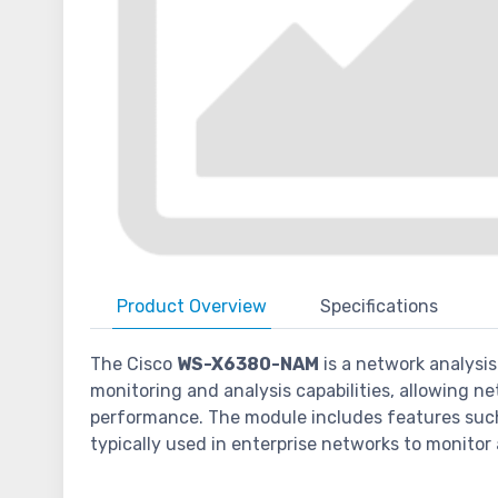
Product
Overview
Specifications
The Cisco
WS-X6380-NAM
is a network analysi
monitoring and analysis capabilities, allowing ne
performance. The module includes features such a
typically used in enterprise networks to monitor