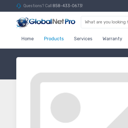
Questions? Call
858-433-0673
!
Home
Products
Services
Warranty