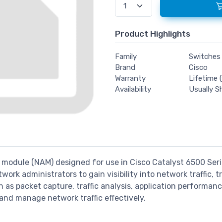
Product Highlights
Family
Switches
Brand
Cisco
Warranty
Lifetime (
Availability
Usually S
s module (NAM) designed for use in Cisco Catalyst 6500 Ser
twork administrators to gain visibility into network traffic,
s packet capture, traffic analysis, application performance
 and manage network traffic effectively.