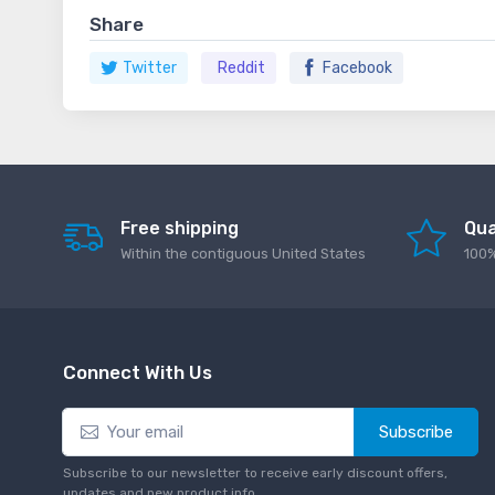
Share
Twitter
Reddit
Facebook
Free shipping
Qua
Within the contiguous United States
100%
Connect With Us
Subscribe
Subscribe to our newsletter to receive early discount offers,
updates and new product info.