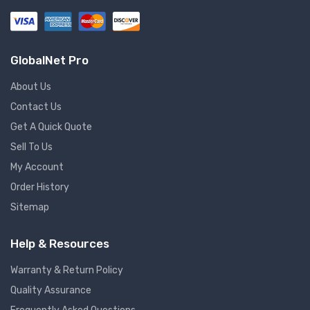
GlobalNet Pro
About Us
Contact Us
Get A Quick Quote
Sell To Us
My Account
Order History
Sitemap
Help & Resources
Warranty & Return Policy
Quality Assurance