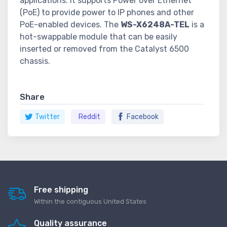
applications. It supports Power over Ethernet
(PoE) to provide power to IP phones and other
PoE-enabled devices. The
WS-X6248A-TEL
is a
hot-swappable module that can be easily
inserted or removed from the Catalyst 6500
chassis.
Share
Twitter
Reddit
Facebook
Free shipping
Within the contiguous United States
Quality assurance