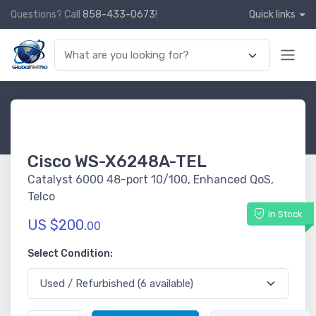
Questions? Call
858-433-0673
!
Quick links
Cisco WS-X6248A-TEL
Catalyst 6000 48-port 10/100, Enhanced QoS,
Telco
In Stock
US $200.
00
Select Condition: