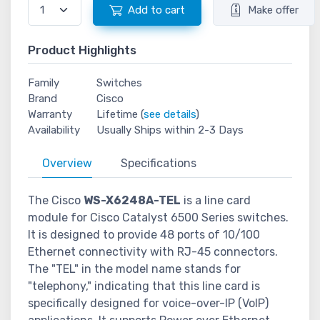
Add to cart
Make offer
Product Highlights
Family
Switches
Brand
Cisco
Warranty
Lifetime (
see details
)
Availability
Usually Ships within 2-3 Days
Overview
Specifications
The Cisco
WS-X6248A-TEL
is a line card
module for Cisco Catalyst 6500 Series switches.
It is designed to provide 48 ports of 10/100
Ethernet connectivity with RJ-45 connectors.
The "TEL" in the model name stands for
"telephony," indicating that this line card is
specifically designed for voice-over-IP (VoIP)