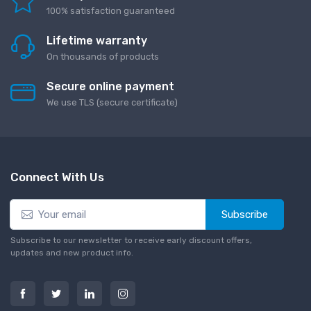
100% satisfaction guaranteed
Lifetime warranty
On thousands of products
Secure online payment
We use TLS (secure сertificate)
Connect With Us
Subscribe
Subscribe to our newsletter to receive early discount offers,
updates and new product info.