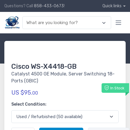
Questions? Call
858-433-0673
!
Quick links
Cisco WS-X4418-GB
Catalyst 4500 GE Module, Server Switching 18-
Ports (GBIC)
In Stock
US $95.
00
Select Condition: