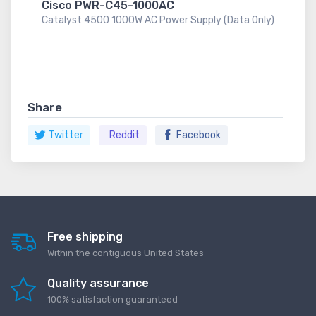
Cisco PWR-C45-1000AC
Catalyst 4500 1000W AC Power Supply (Data Only)
Share
Twitter
Reddit
Facebook
Free shipping
Within the contiguous United States
Quality assurance
100% satisfaction guaranteed