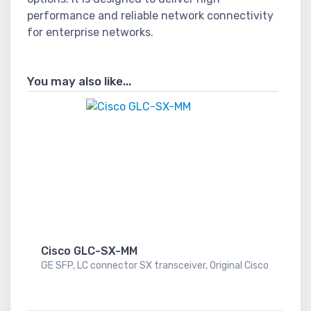
performance and reliable network connectivity
for enterprise networks.
You may also like...
Cisco GLC-SX-MM
GE SFP, LC connector SX transceiver, Original Cisco