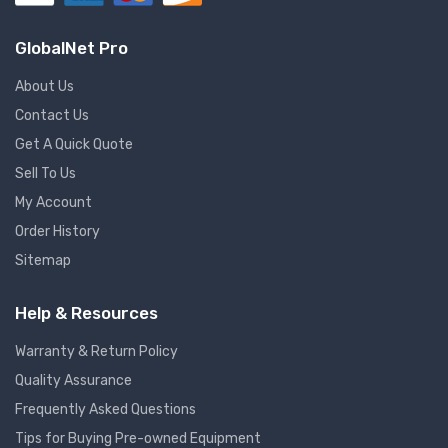
GlobalNet Pro
About Us
Contact Us
Get A Quick Quote
Sell To Us
My Account
Order History
Sitemap
Help & Resources
Warranty & Return Policy
Quality Assurance
Frequently Asked Questions
Tips for Buying Pre-owned Equipment