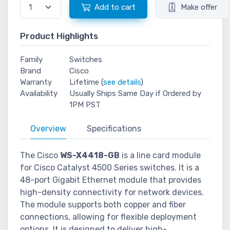
Add to cart
Make offer
Product Highlights
Family
Switches
Brand
Cisco
Warranty
Lifetime (
see details
)
Availability
Usually Ships Same Day if Ordered by
1PM PST
Overview
Specifications
The Cisco
WS-X4418-GB
is a line card module
for Cisco Catalyst 4500 Series switches. It is a
48-port Gigabit Ethernet module that provides
high-density connectivity for network devices.
The module supports both copper and fiber
connections, allowing for flexible deployment
options. It is designed to deliver high-