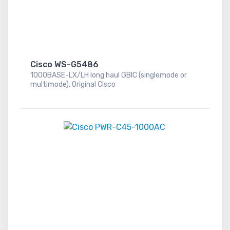
Cisco WS-G5486
1000BASE-LX/LH long haul GBIC (singlemode or
multimode), Original Cisco