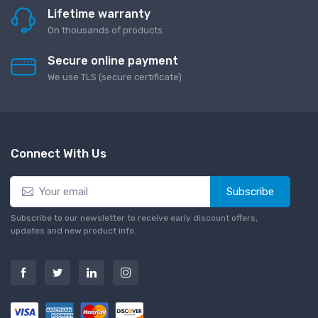
Lifetime warranty
On thousands of products
Secure online payment
We use TLS (secure сertificate)
Connect With Us
Subscribe
Subscribe to our newsletter to receive early discount offers,
updates and new product info.