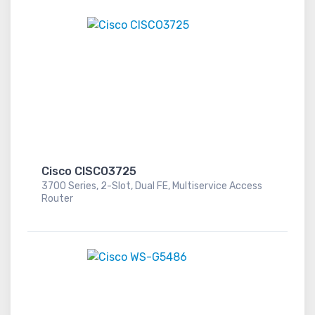
Cisco CISCO3725
3700 Series, 2-Slot, Dual FE, Multiservice Access
Router