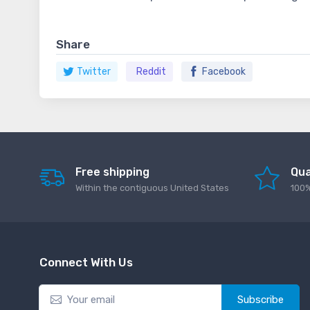
Share
Twitter
Reddit
Facebook
Free shipping
Qua
Within the contiguous United States
100%
Connect With Us
Subscribe