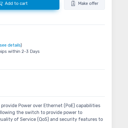
Add to cart
Make offer
see details
)
hips within 2-3 Days
o provide Power over Ethernet (PoE) capabilities
llowing the switch to provide power to
Quality of Service (QoS) and security features to