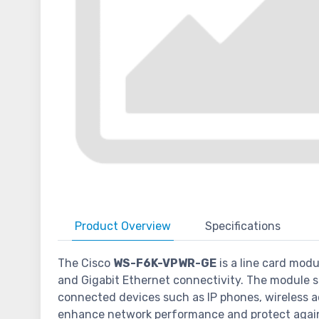
Product
Overview
Specifications
The Cisco
WS-F6K-VPWR-GE
is a line card modu
and Gigabit Ethernet connectivity. The module s
connected devices such as IP phones, wireless acc
enhance network performance and protect again