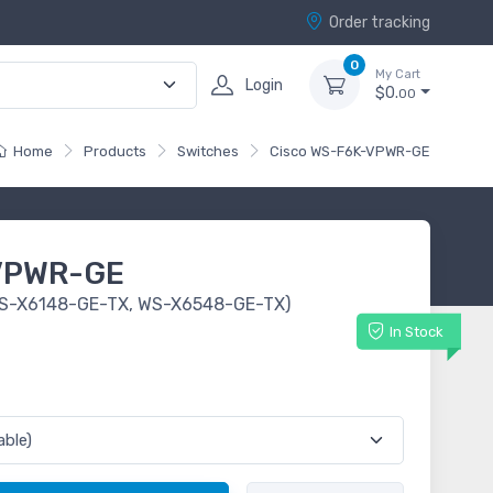
Order tracking
0
My Cart
Login
$0.
00
Home
Products
Switches
Cisco WS-F6K-VPWR-GE
VPWR-GE
(WS-X6148-GE-TX, WS-X6548-GE-TX)
In Stock