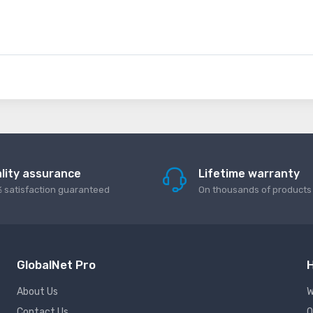
lity assurance
Lifetime warranty
 satisfaction guaranteed
On thousands of products
GlobalNet Pro
H
About Us
W
Contact Us
Q