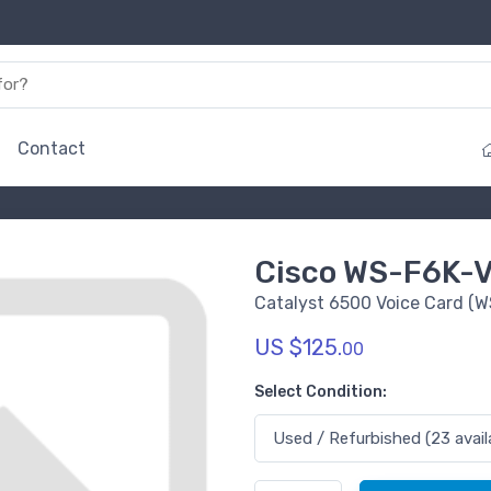
Contact
Cisco WS-F6K-
Catalyst 6500 Voice Card 
US $125.
00
Select Condition: