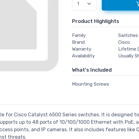
Product Highlights
Family
Switches
Brand
Cisco
Warranty
Lifetime (
Availability
Usually S
What's Included
Mounting Screws
le for Cisco Catalyst 6500 Series switches. It is designed t
upports up to 48 ports of 10/100/1000 Ethernet with PoE, a
ess points, and IP cameras. It also includes features like 
st threats.