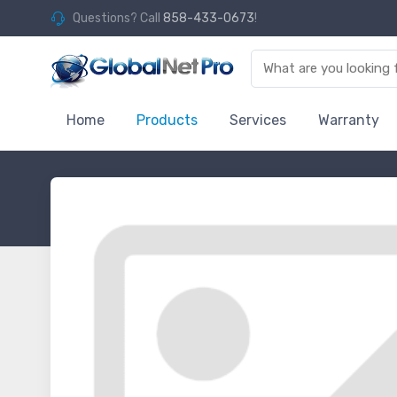
Questions? Call
858-433-0673
!
Home
Products
Services
Warranty