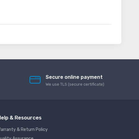
Secure online payment
We use TLS (secure сertificate)
elp & Resources
arranty & Return Policy
uality Assurance