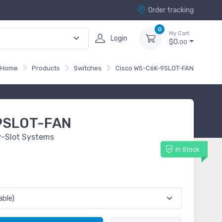
Order tracking
0
My Cart
Login
$0.
00
Home
Products
Switches
Cisco WS-C6K-9SLOT-FAN
9SLOT-FAN
9-Slot Systems
In Stock