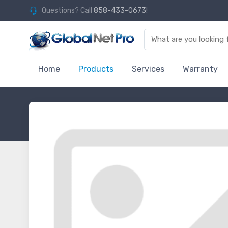
Questions? Call
858-433-0673
!
Home
Products
Services
Warranty