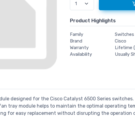
Product Highlights
Family
Switches
Brand
Cisco
Warranty
Lifetime (
Availability
Usually S
dule designed for the Cisco Catalyst 6500 Series switches. I
 fan tray module helps to maintain the optimal operating t
ing for easy replacement without disrupting the operation 