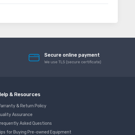
Secure online payment
We use TLS (secure сertificate)
elp & Resources
arranty & Return Policy
uality Assurance
requently Asked Questions
ips for Buying Pre-owned Equipment