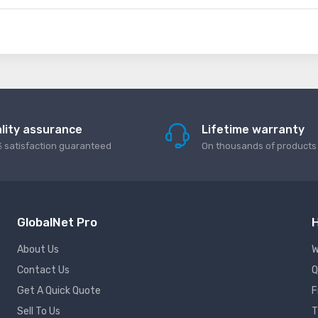
lity assurance
Lifetime warranty
 satisfaction guaranteed
On thousands of products
GlobalNet Pro
H
About Us
W
Contact Us
Q
Get A Quick Quote
F
Sell To Us
T