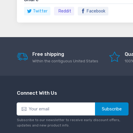
Twitter
Reddit
Facebook
Free shipping
Qua
Within the contiguous United States
100%
Connect With Us
Subscribe
Subscribe to our newsletter to receive early discount offers,
updates and new product info.