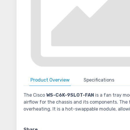
Product
Overview
Specifications
The Cisco
WS-C6K-9SLOT-FAN
is a fan tray mo
airflow for the chassis and its components. The
overheating. It is a hot-swappable module, allow
Share