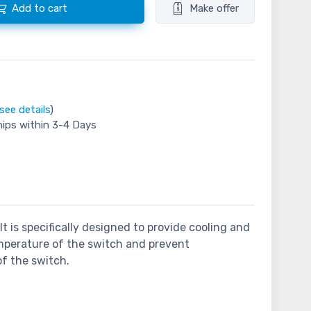
Add to cart
Make offer
see details
)
hips within 3-4 Days
t is specifically designed to provide cooling and
emperature of the switch and prevent
of the switch.