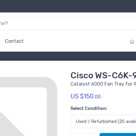
Contact
Cisco WS-C6K-
Catalyst 6000 Fan Tray for 
US $150.
00
Select Condition: