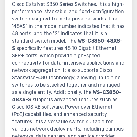
Cisco Catalyst 3850 Series Switches. It is a high-
performance, stackable, and fixed-configuration
switch designed for enterprise networks. The
"48XS" in the model number indicates that it has
48 ports, and the "S" indicates that it is a
standard switch model. The
WS-C3850-48XS-
S
specifically features 48 10 Gigabit Ethernet
SFP+ ports, which provide high-speed
connectivity for data-intensive applications and
network aggregation. It also supports Cisco
StackWise-480 technology, allowing up to nine
switches to be stacked together and managed
as a single entity. Additionally, the
WS-C3850-
48XS-S
supports advanced features such as
Cisco IOS XE software, Power over Ethernet
(PoE) capabilities, and enhanced security
features. It is a versatile switch suitable for
various network deployments, including campus
networks, data centers, and service provider