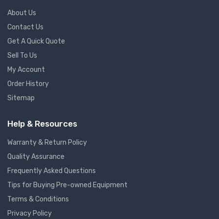
About Us
Contact Us
Get A Quick Quote
Sell To Us
My Account
Order History
Sitemap
Help & Resources
Warranty & Return Policy
Quality Assurance
Frequently Asked Questions
Tips for Buying Pre-owned Equipment
Terms & Conditions
Privacy Policy