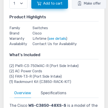
Add to cart
Make offer
Product Highlights
Family
Switches
Brand
Cisco
Warranty
Lifetime (
see details
)
Availability
Contact Us for Availability
What's Included
(2) PWR-C3-750WAC-R (Port Side Intake)
(2) AC Power Cords
(5) FAN-T3-R (Port Side Intake)
(1) Rackmount Kit (C3850-RACK-KIT)
Overview
Specifications
The Cisco
WS-C3850-48XS-S
is a model of the