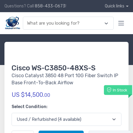
Questions? Call
858-433-0673
!
Quick links
Cisco WS-C3850-48XS-S
Cisco Catalyst 3850 48 Port 10G Fiber Switch IP
Base Front-To-Back Airflow
In Stock
US $14,500.
00
Select Condition: