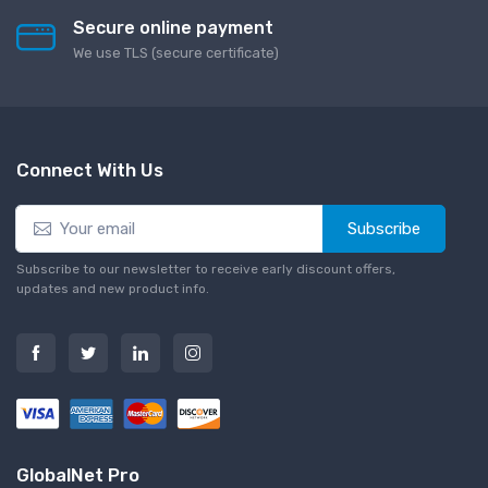
Secure online payment
We use TLS (secure сertificate)
Connect With Us
Subscribe
Subscribe to our newsletter to receive early discount offers,
updates and new product info.
GlobalNet Pro