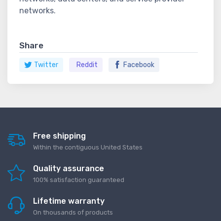
networks.
Share
Twitter
Reddit
Facebook
Free shipping
Within the contiguous United States
Quality assurance
100% satisfaction guaranteed
Lifetime warranty
On thousands of products