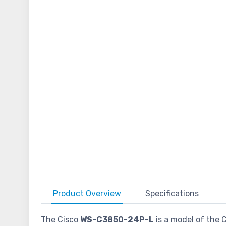
Product
Overview
Specifications
The Cisco
WS-C3850-24P-L
is a model of the C