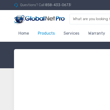
Questions? Call
858-433-0673
!
Home
Products
Services
Warranty