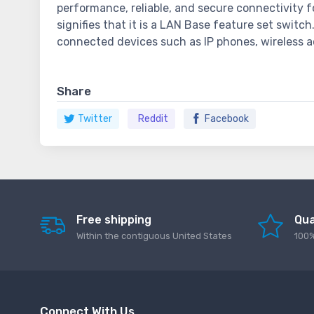
performance, reliable, and secure connectivity f
signifies that it is a LAN Base feature set switc
connected devices such as IP phones, wireless a
Share
Twitter
Reddit
Facebook
Free shipping
Qua
Within the contiguous United States
100%
Connect With Us