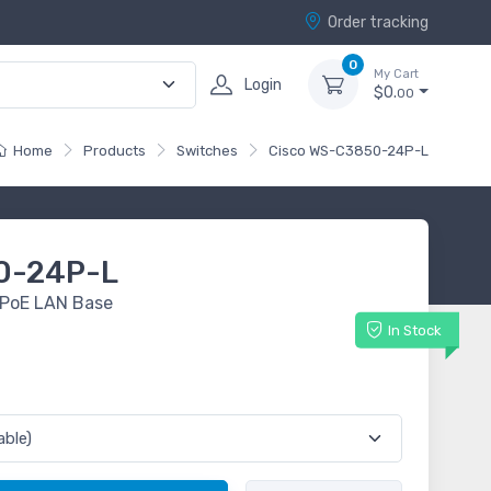
Order tracking
0
My Cart
Login
$0.
00
Home
Products
Switches
Cisco WS-C3850-24P-L
0-24P-L
 PoE LAN Base
In Stock