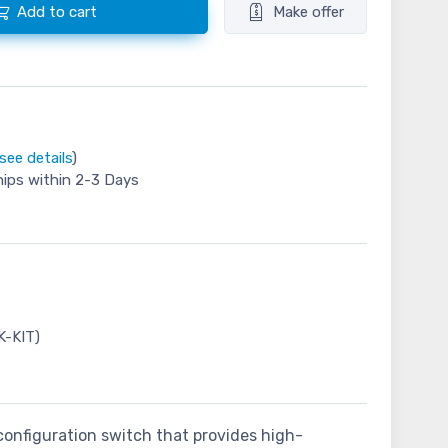
Add to cart
Make offer
see details
)
hips within 2-3 Days
K-KIT)
-configuration switch that provides high-