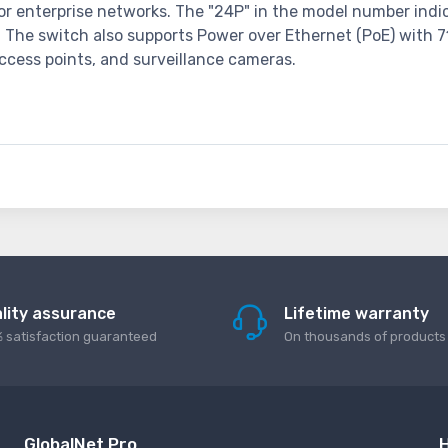
or enterprise networks. The "24P" in the model number indica
h. The switch also supports Power over Ethernet (PoE) with 7
ccess points, and surveillance cameras.
lity assurance
Lifetime warranty
 satisfaction guaranteed
On thousands of products
GlobalNet Pro
H