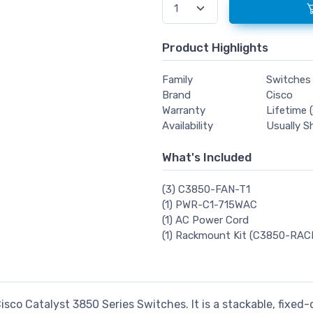
Product Highlights
Family
Switches
Brand
Cisco
Warranty
Lifetime (
Availability
Usually S
What's Included
(3) C3850-FAN-T1
(1) PWR-C1-715WAC
(1) AC Power Cord
(1) Rackmount Kit (C3850-RAC
isco Catalyst 3850 Series Switches. It is a stackable, fixed