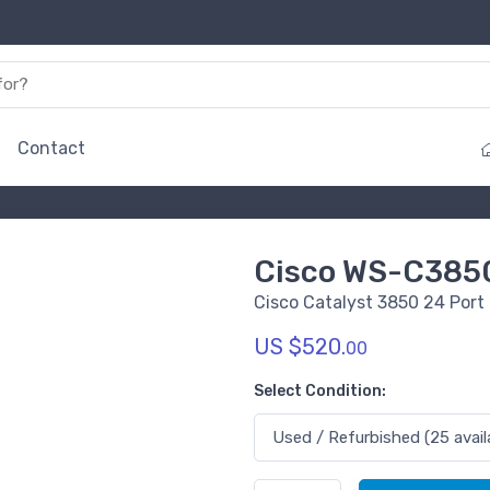
Contact
Cisco WS-C385
Cisco Catalyst 3850 24 Port
US $520.
00
Select Condition: