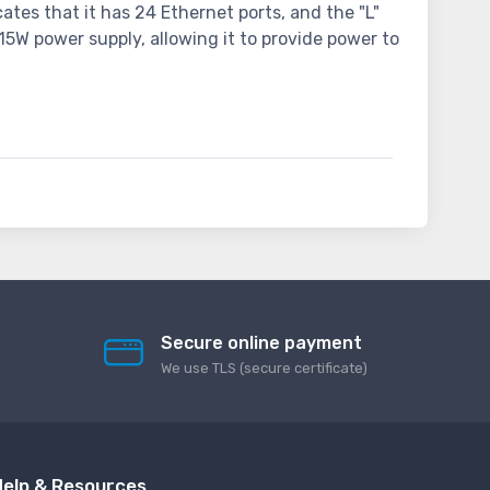
tes that it has 24 Ethernet ports, and the "L"
15W power supply, allowing it to provide power to
Secure online payment
We use TLS (secure сertificate)
elp & Resources