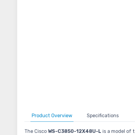
Product
Overview
Specifications
The Cisco
WS-C3850-12X48U-L
is a model of t