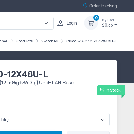
Order tracking
0
My Cart
Login
$0.
00
ome
Products
Switches
Cisco WS-C3850-12X48U-L
0-12X48U-L
 (12 mGig+36 Gig) UPoE LAN Base
In Stock