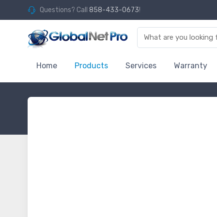
Questions? Call
858-433-0673
!
Home
Products
Services
Warranty