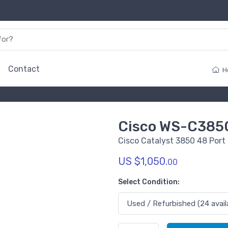
Contact
H
Cisco WS-C385
Cisco Catalyst 3850 48 Port
US $1,050.
00
Select Condition: