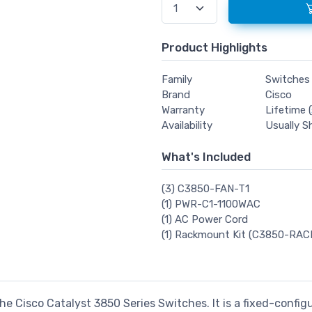
Product Highlights
Family
Switches
Brand
Cisco
Warranty
Lifetime (
Availability
Usually S
What's Included
(3) C3850-FAN-T1
(1) PWR-C1-1100WAC
(1) AC Power Cord
(1) Rackmount Kit (C3850-RAC
he Cisco Catalyst 3850 Series Switches. It is a fixed-config