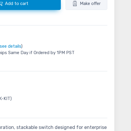
Add to cart
Make offer
see details
)
hips Same Day if Ordered by 1PM PST
K-KIT)
uration, stackable switch designed for enterprise