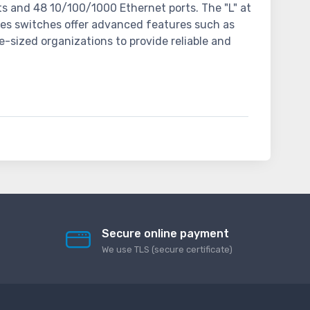
s and 48 10/100/1000 Ethernet ports. The "L" at
ries switches offer advanced features such as
e-sized organizations to provide reliable and
Secure online payment
We use TLS (secure сertificate)