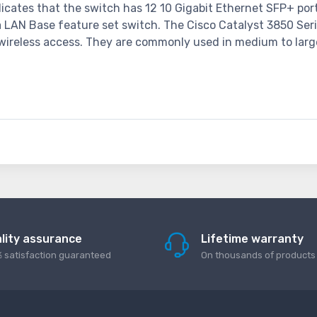
cates that the switch has 12 10 Gigabit Ethernet SFP+ port
 a LAN Base feature set switch. The Cisco Catalyst 3850 Se
nd wireless access. They are commonly used in medium to larg
lity assurance
Lifetime warranty
 satisfaction guaranteed
On thousands of products