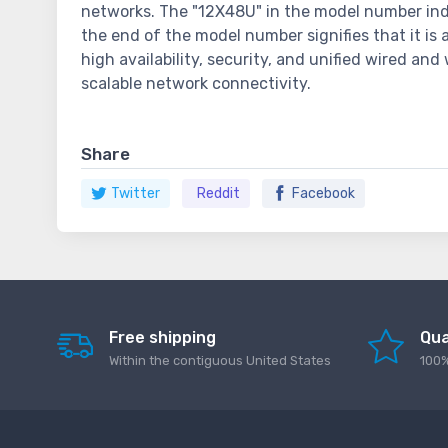
networks. The "12X48U" in the model number indi
the end of the model number signifies that it is
high availability, security, and unified wired a
scalable network connectivity.
Share
Twitter
Reddit
Facebook
Free shipping
Qua
Within the contiguous United States
100%