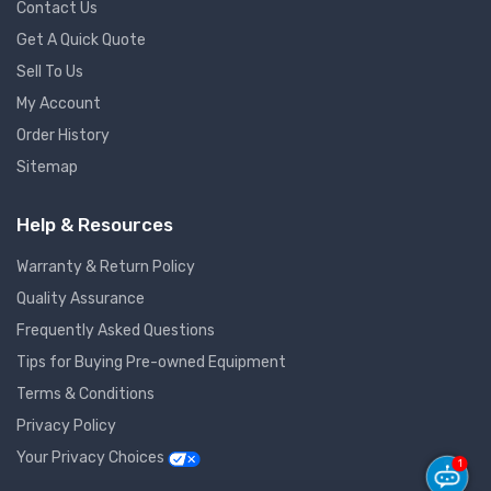
Contact Us
Get A Quick Quote
Sell To Us
My Account
Order History
Sitemap
Help & Resources
Warranty & Return Policy
Quality Assurance
Frequently Asked Questions
Tips for Buying Pre-owned Equipment
Terms & Conditions
Privacy Policy
Your Privacy Choices
1