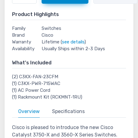
Product Highlights
Family
Switches
Brand
Cisco
Warranty
Lifetime (
see details
)
Availability
Usually Ships within 2-3 Days
What's Included
(2) C3KX-FAN-23CFM
(1) C3KX-PWR-715WAC
(1) AC Power Cord
(1) Rackmount Kit (RCKMNT-1RU)
Overview
Specifications
Cisco is pleased to introduce the new Cisco
Catalyst 3750-X and 3560-X Series Switches.