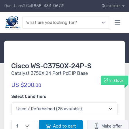
Questions? Call
858-433-0673
!
Quick links
Cisco WS-C3750X-24P-S
Catalyst 3750X 24 Port PoE IP Base
In Stock
US $200.
00
Select Condition:
Add to cart
Make offer