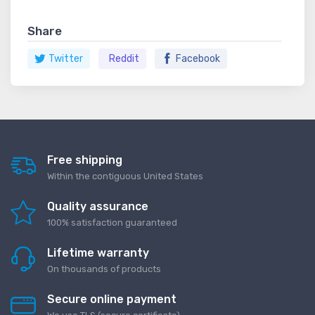
Share
Twitter
Reddit
Facebook
Free shipping
Within the contiguous United States
Quality assurance
100% satisfaction guaranteed
Lifetime warranty
On thousands of products
Secure online payment