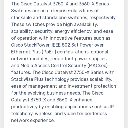
The Cisco Catalyst 3750-X and 3560-X Series
Switches are an enterprise-class lines of
stackable and standalone switches, respectively.
These switches provide high availability,
scalability, security, energy efficiency, and ease
of operation with innovative features such as
Cisco StackPower, IEEE 802.3at Power over
Ethernet Plus (PoE+) configurations, optional
network modules, redundant power supplies,
and Media Access Control Security (MACsec)
features. The Cisco Catalyst 3750-X Series with
StackWise Plus technology provides scalability,
ease of management and investment protection
for the evolving business needs. The Cisco
Catalyst 3750-X and 3560-X enhance
productivity by enabling applications such as IP
telephony, wireless, and video for borderless
network experience.