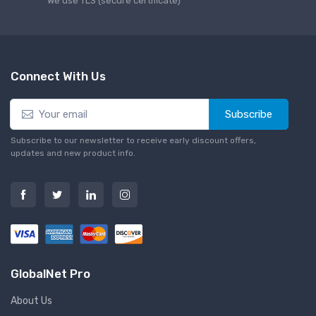
We use TLS (secure сertificate)
Connect With Us
Subscribe
Subscribe to our newsletter to receive early discount offers,
updates and new product info.
GlobalNet Pro
About Us