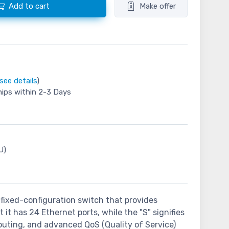
Add to cart
Make offer
see details
)
hips within 2-3 Days
U)
, fixed-configuration switch that provides
t has 24 Ethernet ports, while the "S" signifies
routing, and advanced QoS (Quality of Service)