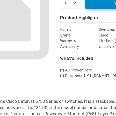
Product Highlights
Family
Switches
Brand
Cisco
Warranty
Lifetime (
Availability
Usually S
What's Included
(1) AC Power Cord
(1) Rackmount Kit (RCKMNT-1R
the Cisco Catalyst 3750 Series of switches. It is a stackable
 networks. The "24TS" in the model number indicates that i
various features such as Power over Ethernet (PoE), Layer 3 