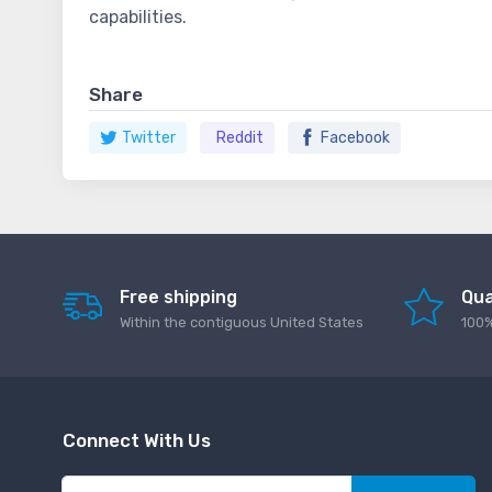
capabilities.
Share
Twitter
Reddit
Facebook
Free shipping
Qua
Within the contiguous United States
100%
Connect With Us