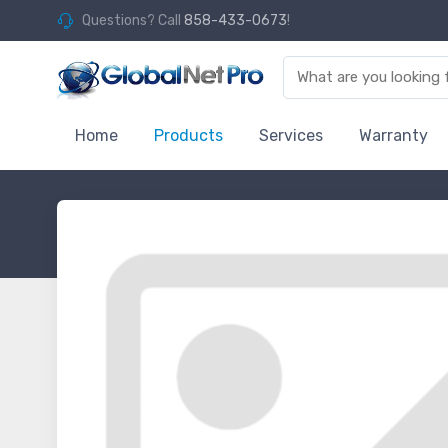
Questions? Call
858-433-0673
!
Home
Products
Services
Warranty