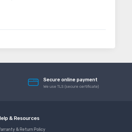
Secure online payment
We use TLS (secure сertificate)
elp & Resources
arranty & Return Policy