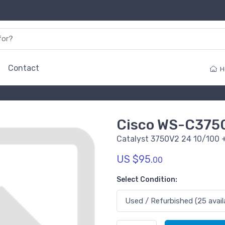
Contact
H
Cisco WS-C375
Catalyst 3750V2 24 10/100 
US $95.
00
Select Condition: