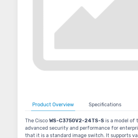
Product
Overview
Specifications
The Cisco
WS-C3750V2-24TS-S
is a model of 
advanced security and performance for enterprise
that it is a standard image switch. It supports 