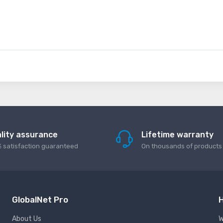
lity assurance
Lifetime warranty
 satisfaction guaranteed
On thousands of products
GlobalNet Pro
H
About Us
W