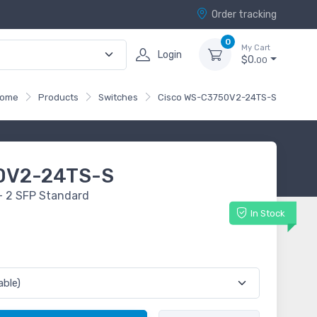
Order tracking
0
My Cart
Login
$0.
00
ome
Products
Switches
Cisco WS-C3750V2-24TS-S
0V2-24TS-S
+ 2 SFP Standard
In Stock