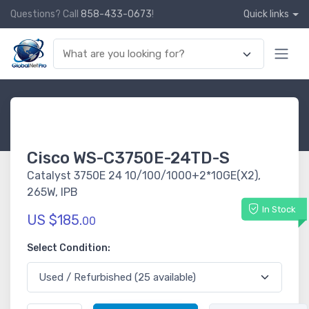
Questions? Call
858-433-0673
!
Quick links
Cisco WS-C3750E-24TD-S
Catalyst 3750E 24 10/100/1000+2*10GE(X2),
265W, IPB
In Stock
US $185.
00
Select Condition: