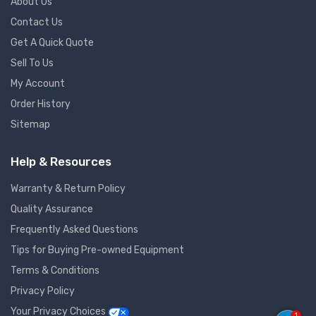
About Us
Contact Us
Get A Quick Quote
Sell To Us
My Account
Order History
Sitemap
Help & Resources
Warranty & Return Policy
Quality Assurance
Frequently Asked Questions
Tips for Buying Pre-owned Equipment
Terms & Conditions
Privacy Policy
Your Privacy Choices
1