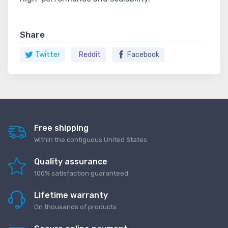
Share
Twitter
Reddit
Facebook
Free shipping
Within the contiguous United States
Quality assurance
100% satisfaction guaranteed
Lifetime warranty
On thousands of products