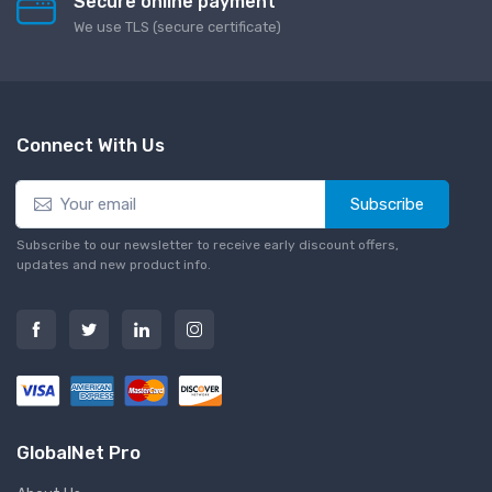
Secure online payment
We use TLS (secure сertificate)
Connect With Us
Subscribe
Subscribe to our newsletter to receive early discount offers,
updates and new product info.
GlobalNet Pro