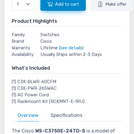
Add to cart
Make offer
Product Highlights
Family
Switches
Brand
Cisco
Warranty
Lifetime (
see details
)
Availability
Usually Ships within 2-3 Days
What's Included
(1) C3K-BLWR-60CFM
(1) C3K-PWR-265WAC
(1) AC Power Cord
(1) Rackmount Kit (RCKMNT-E-1RU)
Overview
Specifications
The Cisco
WS-C3750E-24TD-S
is a model of