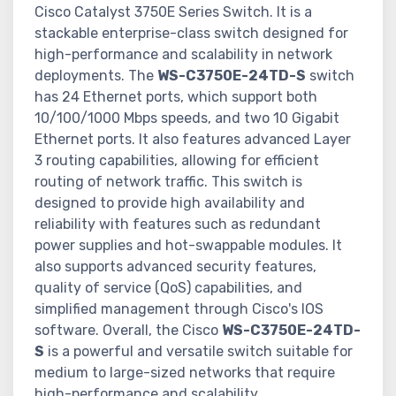
Cisco Catalyst 3750E Series Switch. It is a
stackable enterprise-class switch designed for
high-performance and scalability in network
deployments. The
WS-C3750E-24TD-S
switch
has 24 Ethernet ports, which support both
10/100/1000 Mbps speeds, and two 10 Gigabit
Ethernet ports. It also features advanced Layer
3 routing capabilities, allowing for efficient
routing of network traffic. This switch is
designed to provide high availability and
reliability with features such as redundant
power supplies and hot-swappable modules. It
also supports advanced security features,
quality of service (QoS) capabilities, and
simplified management through Cisco's IOS
software. Overall, the Cisco
WS-C3750E-24TD-
S
is a powerful and versatile switch suitable for
medium to large-sized networks that require
high-performance and scalability.