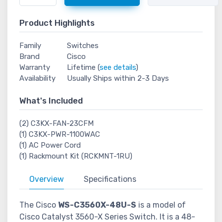
Product Highlights
Family
Switches
Brand
Cisco
Warranty
Lifetime (
see details
)
Availability
Usually Ships within 2-3 Days
What's Included
(2) C3KX-FAN-23CFM
(1) C3KX-PWR-1100WAC
(1) AC Power Cord
(1) Rackmount Kit (RCKMNT-1RU)
Overview
Specifications
The Cisco
WS-C3560X-48U-S
is a model of
Cisco Catalyst 3560-X Series Switch. It is a 48-