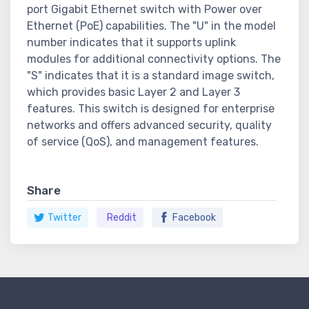
port Gigabit Ethernet switch with Power over
Ethernet (PoE) capabilities. The "U" in the model
number indicates that it supports uplink
modules for additional connectivity options. The
"S" indicates that it is a standard image switch,
which provides basic Layer 2 and Layer 3
features. This switch is designed for enterprise
networks and offers advanced security, quality
of service (QoS), and management features.
Share
Twitter
Reddit
Facebook