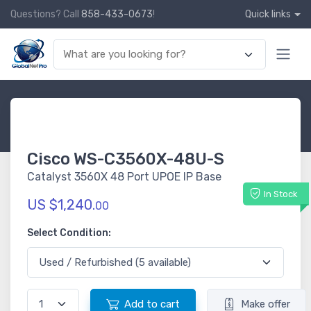
Questions? Call
858-433-0673
!
Quick links
Cisco WS-C3560X-48U-S
Catalyst 3560X 48 Port UPOE IP Base
In Stock
US $1,240.
00
Select Condition:
Add to cart
Make offer