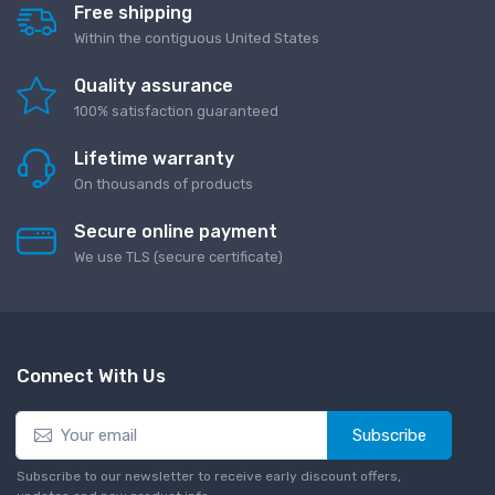
Free shipping
Within the contiguous United States
Quality assurance
100% satisfaction guaranteed
Lifetime warranty
On thousands of products
Secure online payment
We use TLS (secure сertificate)
Connect With Us
Subscribe
Subscribe to our newsletter to receive early discount offers,