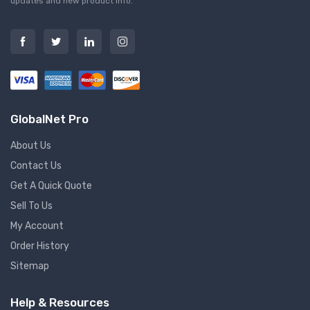
updates and new product info.
GlobalNet Pro
About Us
Contact Us
Get A Quick Quote
Sell To Us
My Account
Order History
Sitemap
Help & Resources