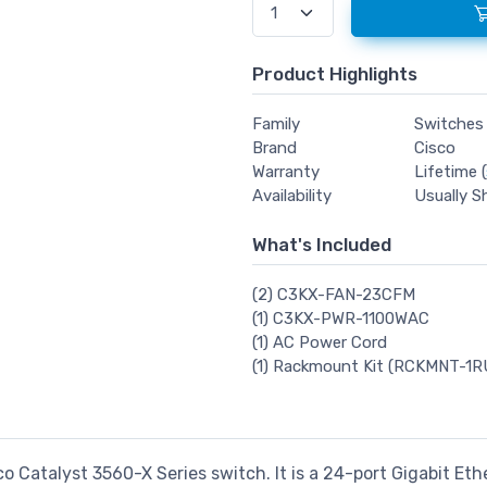
Product Highlights
Family
Switches
Brand
Cisco
Warranty
Lifetime (
Availability
Usually S
What's Included
(2) C3KX-FAN-23CFM
(1) C3KX-PWR-1100WAC
(1) AC Power Cord
(1) Rackmount Kit (RCKMNT-1R
co Catalyst 3560-X Series switch. It is a 24-port Gigabit E