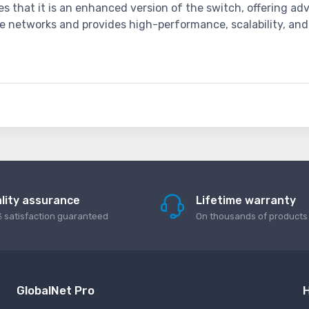
tes that it is an enhanced version of the switch, offering a
ise networks and provides high-performance, scalability, and
lity assurance
Lifetime warranty
 satisfaction guaranteed
On thousands of products
GlobalNet Pro
H