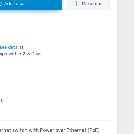
Add to cart
Make offer
see details
)
hips within 2-3 Days
U)
thernet switch with Power over Ethernet (PoE)