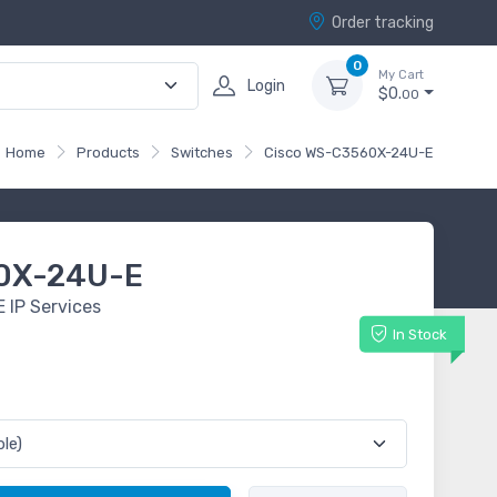
Order tracking
0
My Cart
Login
$0.
00
Home
Products
Switches
Cisco WS-C3560X-24U-E
0X-24U-E
 IP Services
In Stock