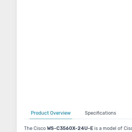
Product
Overview
Specifications
The Cisco
WS-C3560X-24U-E
is a model of Cis