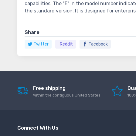
capabilities. The "E" in the model number indica
the standard version. It is designed for enterpr
Share
Twitter
Reddit
Facebook
Free shipping
Qua
Within the contiguous United States
100%
Connect With Us