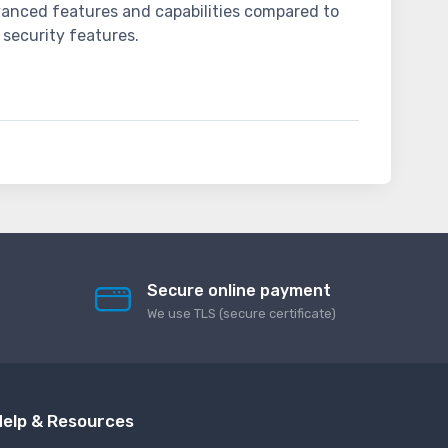
dvanced features and capabilities compared to
 security features.
Secure online payment
We use TLS (secure сertificate)
elp & Resources