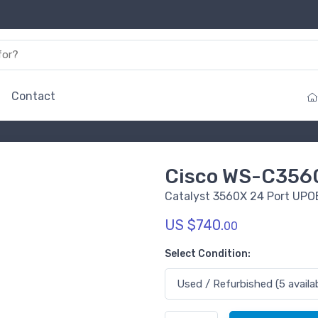
Contact
Cisco WS-C356
Catalyst 3560X 24 Port UPOE
US $740.
00
Select Condition: