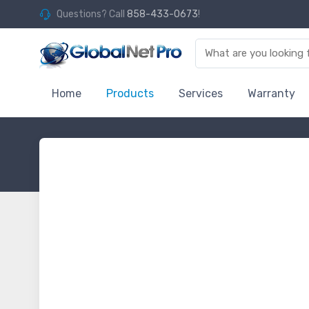
Questions? Call
858-433-0673
!
Home
Products
Services
Warranty