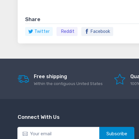
Share
Twitter
Reddit
Facebook
Free shipping
Qua
Within the contiguous United States
100%
Connect With Us
Subscribe