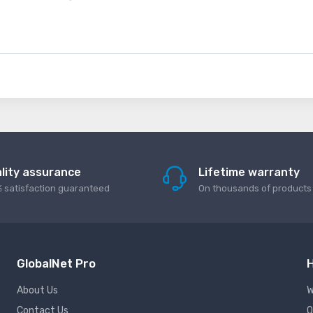
lity assurance
Lifetime warranty
 satisfaction guaranteed
On thousands of products
GlobalNet Pro
H
About Us
W
Contact Us
Q