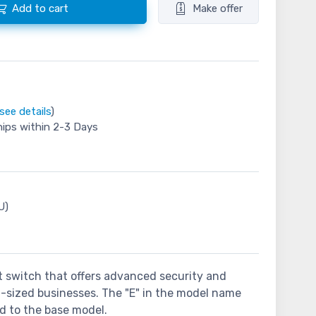
Add to cart
Make offer
see details
)
hips within 2-3 Days
U)
et switch that offers advanced security and
m-sized businesses. The "E" in the model name
ed to the base model.