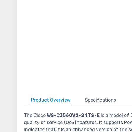
Product
Overview
Specifications
The Cisco
WS-C3560V2-24TS-E
is a model of 
quality of service (QoS) features. It supports P
indicates that it is an enhanced version of the 