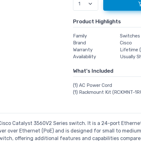
Product Highlights
Family
Switches
Brand
Cisco
Warranty
Lifetime (
Availability
Usually S
What's Included
(1) AC Power Cord
(1) Rackmount Kit (RCKMNT-1R
Cisco Catalyst 3560V2 Series switch. It is a 24-port Ethern
ower over Ethernet (PoE) and is designed for small to mediu
switch, offering additional features and capabilities compar