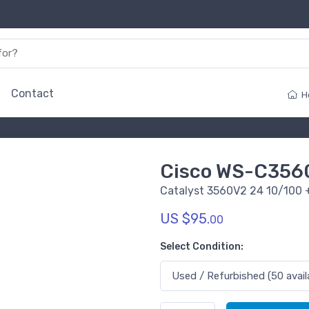
Contact
H
Cisco WS-C356
Catalyst 3560V2 24 10/100 +
US $95.
00
Select Condition: