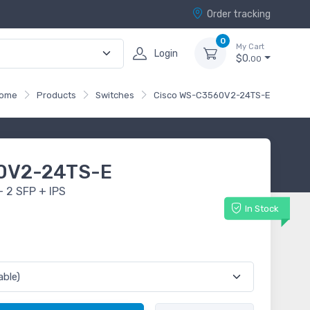
Order tracking
0
My Cart
Login
$0.
00
ome
Products
Switches
Cisco WS-C3560V2-24TS-E
0V2-24TS-E
 2 SFP + IPS
In Stock