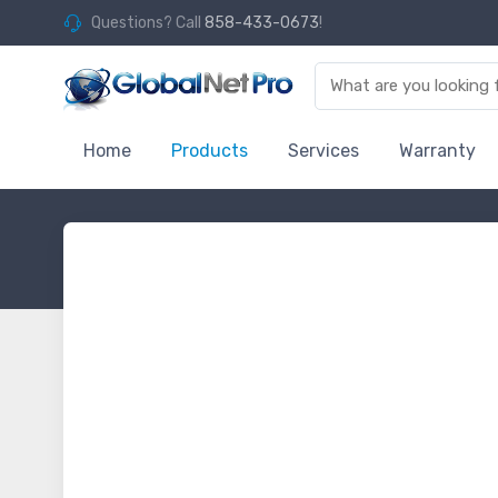
Questions? Call
858-433-0673
!
Home
Products
Services
Warranty