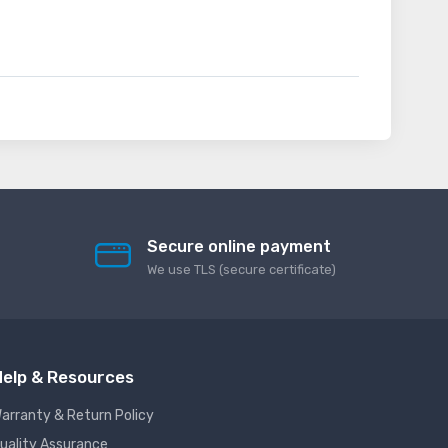
Secure online payment
We use TLS (secure сertificate)
elp & Resources
arranty & Return Policy
uality Assurance