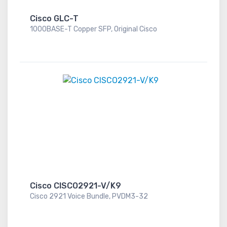
Cisco GLC-T
1000BASE-T Copper SFP, Original Cisco
Cisco CISCO2921-V/K9
Cisco 2921 Voice Bundle, PVDM3-32