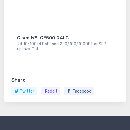
Cisco WS-CE500-24LC
24 10/100 (4 PoE) and 2 10/100/1000BT or SFP
uplinks, GUI
Share
Twitter
Reddit
Facebook