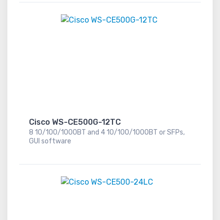
Cisco WS-CE500G-12TC
8 10/100/1000BT and 4 10/100/1000BT or SFPs,
GUI software