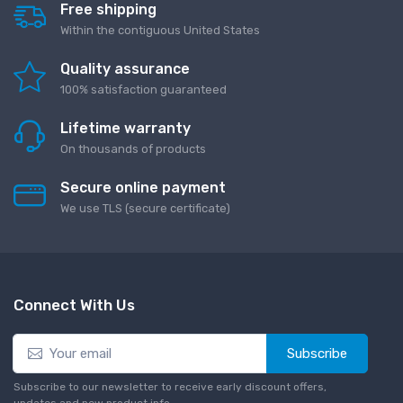
Free shipping
Within the contiguous United States
Quality assurance
100% satisfaction guaranteed
Lifetime warranty
On thousands of products
Secure online payment
We use TLS (secure сertificate)
Connect With Us
Subscribe
Subscribe to our newsletter to receive early discount offers,
updates and new product info.