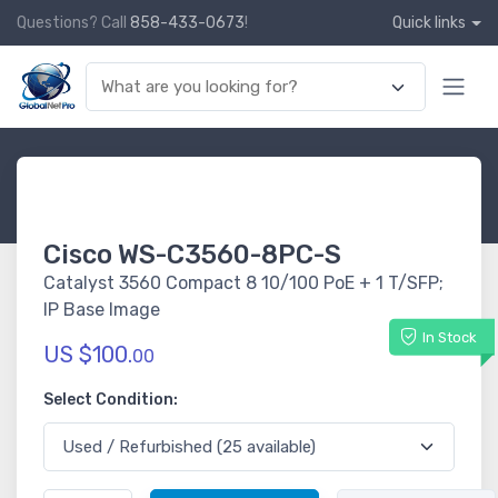
Questions? Call
858-433-0673
!
Quick links
Cisco WS-C3560-8PC-S
Catalyst 3560 Compact 8 10/100 PoE + 1 T/SFP;
IP Base Image
In Stock
US $100.
00
Select Condition: