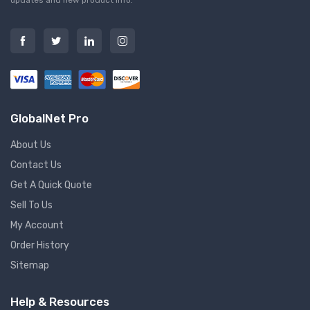
GlobalNet Pro
About Us
Contact Us
Get A Quick Quote
Sell To Us
My Account
Order History
Sitemap
Help & Resources