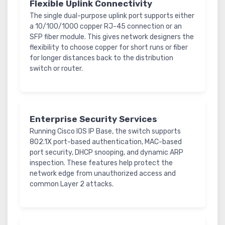
Flexible Uplink Connectivity
The single dual-purpose uplink port supports either
a 10/100/1000 copper RJ-45 connection or an
SFP fiber module. This gives network designers the
flexibility to choose copper for short runs or fiber
for longer distances back to the distribution
switch or router.
Enterprise Security Services
Running Cisco IOS IP Base, the switch supports
802.1X port-based authentication, MAC-based
port security, DHCP snooping, and dynamic ARP
inspection. These features help protect the
network edge from unauthorized access and
common Layer 2 attacks.