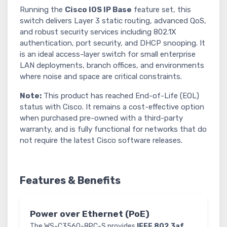
Running the
Cisco IOS IP Base
feature set, this
switch delivers Layer 3 static routing, advanced QoS,
and robust security services including 802.1X
authentication, port security, and DHCP snooping. It
is an ideal access-layer switch for small enterprise
LAN deployments, branch offices, and environments
where noise and space are critical constraints.
Note:
This product has reached End-of-Life (EOL)
status with Cisco. It remains a cost-effective option
when purchased pre-owned with a third-party
warranty, and is fully functional for networks that do
not require the latest Cisco software releases.
Features & Benefits
Power over Ethernet (PoE)
The WS-C3560-8PC-S provides
IEEE 802.3af