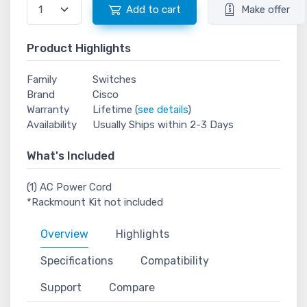
Add to cart
Make offer
Product Highlights
Family
Switches
Brand
Cisco
Warranty
Lifetime (
see details
)
Availability
Usually Ships within 2-3 Days
What's Included
(1) AC Power Cord
*Rackmount Kit not included
Overview
Highlights
Specifications
Compatibility
Support
Compare