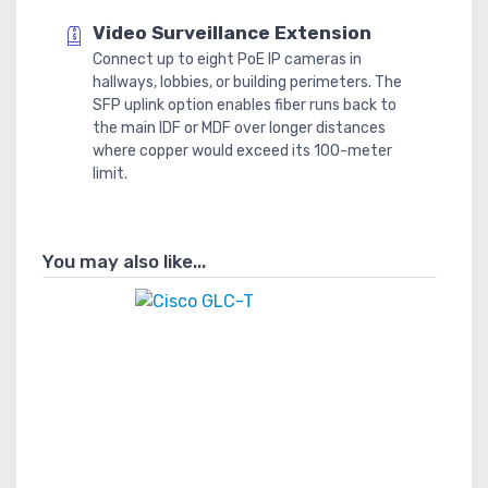
Video Surveillance Extension
Connect up to eight PoE IP cameras in
hallways, lobbies, or building perimeters. The
SFP uplink option enables fiber runs back to
the main IDF or MDF over longer distances
where copper would exceed its 100-meter
limit.
You may also like...