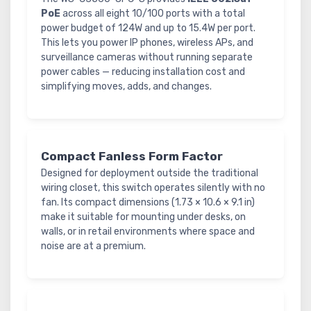
PoE
across all eight 10/100 ports with a total
power budget of 124W and up to 15.4W per port.
This lets you power IP phones, wireless APs, and
surveillance cameras without running separate
power cables — reducing installation cost and
simplifying moves, adds, and changes.
Compact Fanless Form Factor
Designed for deployment outside the traditional
wiring closet, this switch operates silently with no
fan. Its compact dimensions (1.73 × 10.6 × 9.1 in)
make it suitable for mounting under desks, on
walls, or in retail environments where space and
noise are at a premium.