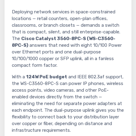
Deploying network services in space-constrained
locations — retail counters, open-plan offices,
classrooms, or branch closets — demands a switch
that is compact, silent, and still enterprise-capable.
The
Cisco Catalyst 3560-8PC-S (WS-C3560-
8PC-S)
answers that need with eight 10/100 Power
over Ethernet ports and one dual-purpose
10/100/1000 copper or SFP uplink, all in a fanless
compact form factor.
With a
124W PoE budget
and IEEE 802.3af support,
the WS-C3560-8PC-S can power IP phones, wireless
access points, video cameras, and other PoE-
enabled devices directly from the switch —
eliminating the need for separate power adapters at
each endpoint. The dual-purpose uplink gives you the
flexibility to connect back to your distribution layer
over copper or fiber, depending on distance and
infrastructure requirements.