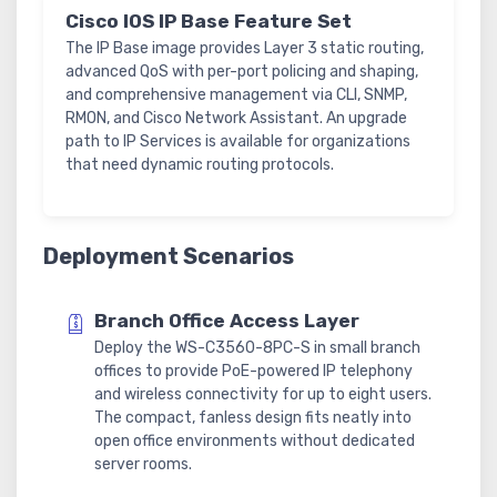
Cisco IOS IP Base Feature Set
The IP Base image provides Layer 3 static routing,
advanced QoS with per-port policing and shaping,
and comprehensive management via CLI, SNMP,
RMON, and Cisco Network Assistant. An upgrade
path to IP Services is available for organizations
that need dynamic routing protocols.
Deployment Scenarios
Branch Office Access Layer
Deploy the WS-C3560-8PC-S in small branch
offices to provide PoE-powered IP telephony
and wireless connectivity for up to eight users.
The compact, fanless design fits neatly into
open office environments without dedicated
server rooms.