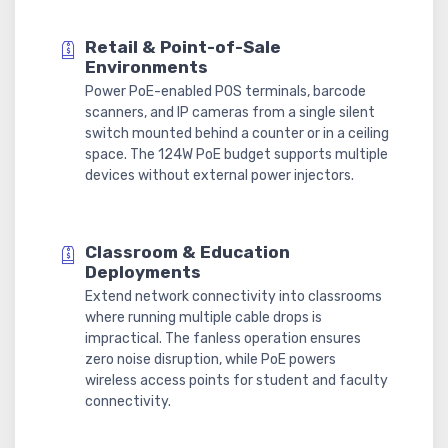
Retail & Point-of-Sale
Environments
Power PoE-enabled POS terminals, barcode
scanners, and IP cameras from a single silent
switch mounted behind a counter or in a ceiling
space. The 124W PoE budget supports multiple
devices without external power injectors.
Classroom & Education
Deployments
Extend network connectivity into classrooms
where running multiple cable drops is
impractical. The fanless operation ensures
zero noise disruption, while PoE powers
wireless access points for student and faculty
connectivity.