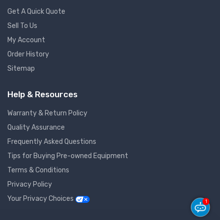
Get A Quick Quote
Sell To Us
My Account
Order History
Sitemap
Help & Resources
Warranty & Return Policy
Quality Assurance
Frequently Asked Questions
Tips for Buying Pre-owned Equipment
Terms & Conditions
Privacy Policy
Your Privacy Choices
1