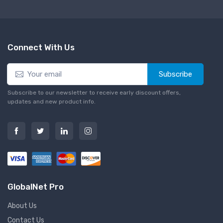
Connect With Us
Subscribe
Subscribe to our newsletter to receive early discount offers,
updates and new product info.
GlobalNet Pro
About Us
Contact Us