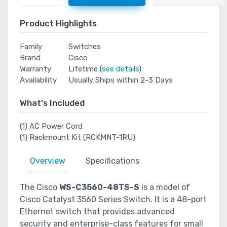
Product Highlights
Family
Switches
Brand
Cisco
Warranty
Lifetime (
see details
)
Availability
Usually Ships within 2-3 Days
What's Included
(1) AC Power Cord
(1) Rackmount Kit (RCKMNT-1RU)
Overview
Specifications
The Cisco
WS-C3560-48TS-S
is a model of
Cisco Catalyst 3560 Series Switch. It is a 48-port
Ethernet switch that provides advanced
security and enterprise-class features for small