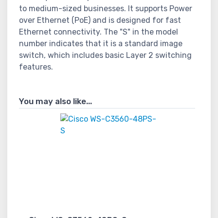
to medium-sized businesses. It supports Power
over Ethernet (PoE) and is designed for fast
Ethernet connectivity. The "S" in the model
number indicates that it is a standard image
switch, which includes basic Layer 2 switching
features.
You may also like...