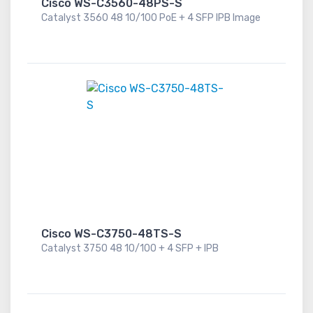
Cisco WS-C3560-48PS-S
Catalyst 3560 48 10/100 PoE + 4 SFP IPB Image
Cisco WS-C3750-48TS-S
Catalyst 3750 48 10/100 + 4 SFP + IPB