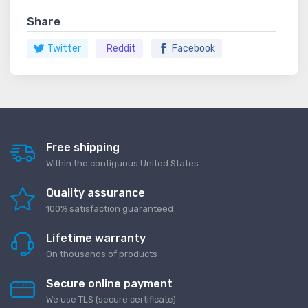
Share
Twitter
Reddit
Facebook
Free shipping
Within the contiguous United States
Quality assurance
100% satisfaction guaranteed
Lifetime warranty
On thousands of products
Secure online payment
We use TLS (secure сertificate)