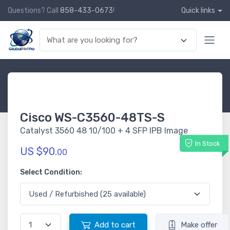
Questions? Call
858-433-0673
!
Quick links
Cisco WS-C3560-48TS-S
Catalyst 3560 48 10/100 + 4 SFP IPB Image
In Stock
US $90.
00
Select Condition:
Add to cart
Make offer