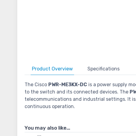
Product
Overview
Specifications
The Cisco
PWR-ME3KX-DC
is a power supply mo
to the switch and its connected devices. The
P
telecommunications and industrial settings. It 
continuous operation.
You may also like...