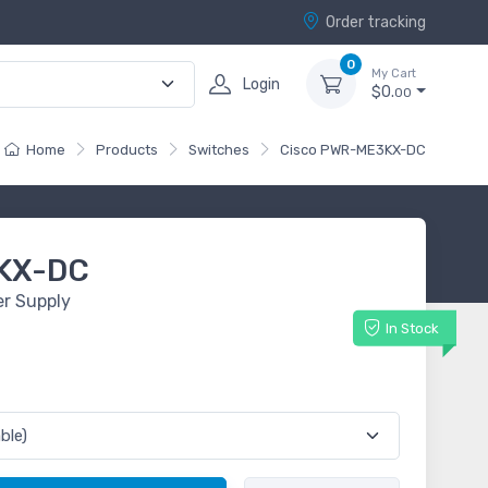
Order tracking
0
My Cart
Login
$0.
00
Home
Products
Switches
Cisco PWR-ME3KX-DC
KX-DC
r Supply
In Stock