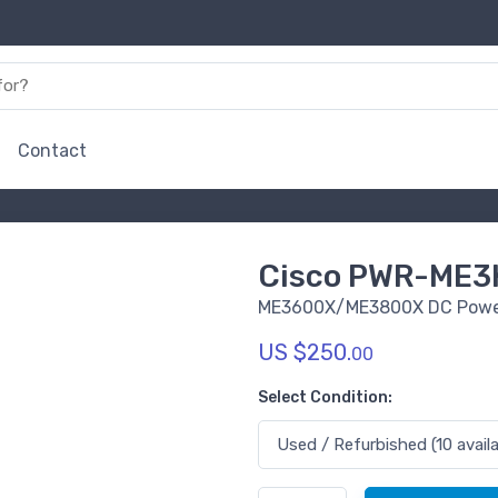
Contact
Cisco PWR-ME3
ME3600X/ME3800X DC Powe
US $250.
00
Select Condition: