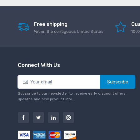
Free shipping
Qua
Within the contiguous United States
100%
Connect With Us
Subscribe
Subscribe to our newsletter to receive early discount offers,
updates and new product info.