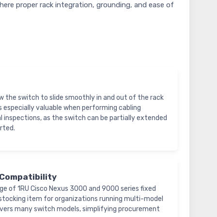
here proper rack integration, grounding, and ease of
llow the switch to slide smoothly in and out of the rack
is especially valuable when performing cabling
l inspections, as the switch can be partially extended
rted.
Compatibility
nge of 1RU Cisco Nexus 3000 and 9000 series fixed
le stocking item for organizations running multi-model
vers many switch models, simplifying procurement