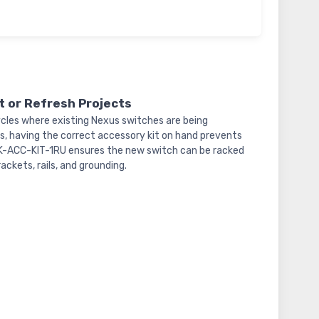
 or Refresh Projects
cles where existing Nexus switches are being
, having the correct accessory kit on hand prevents
NXK-ACC-KIT-1RU ensures the new switch can be racked
ckets, rails, and grounding.