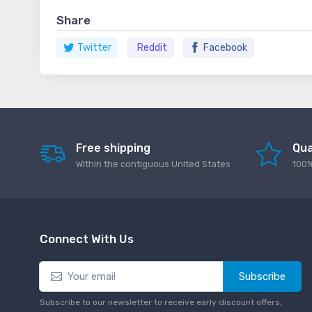
Share
Twitter
Reddit
Facebook
Free shipping
Qua
Within the contiguous United States
100%
Connect With Us
Subscribe
Subscribe to our newsletter to receive early discount offers,