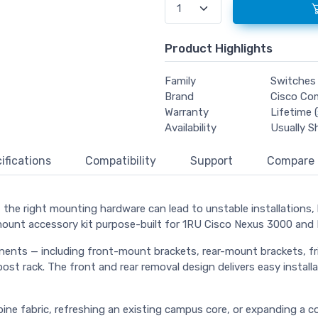
Product Highlights
Family
Switches
Brand
Cisco Co
Warranty
Lifetime (
Availability
Usually S
ifications
Compatibility
Support
Compare
he right mounting hardware can lead to unstable installations, li
mount accessory kit purpose-built for 1RU Cisco Nexus 3000 and 
ts — including front-mount brackets, rear-mount brackets, fricti
ost rack. The front and rear removal design delivers easy installa
spine fabric, refreshing an existing campus core, or expanding 