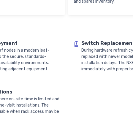
and spares inventory.
loyment
Switch Replacement
f nodes in a modern leaf-
During hardware refresh cy
s the secure, standards-
replaced with newer models
vailability environments.
installation delays. The 
upting adjacent equipment.
immediately with proper bra
tions
here on-site time is limited and
e-visit installations. The
aluable when rack access may be