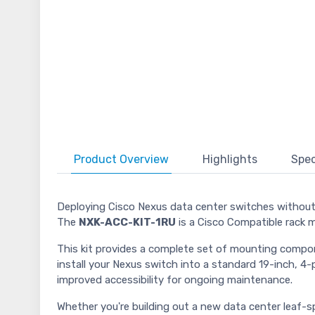
Product
Overview
Highlights
Spec
Deploying Cisco Nexus data center switches without t
The
NXK-ACC-KIT-1RU
is a Cisco Compatible rack 
This kit provides a complete set of mounting componen
install your Nexus switch into a standard 19-inch, 4-p
improved accessibility for ongoing maintenance.
Whether you're building out a new data center leaf-