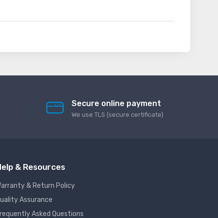
Secure online payment
We use TLS (secure сertificate)
elp & Resources
arranty & Return Policy
uality Assurance
requently Asked Questions