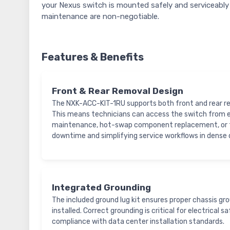
your Nexus switch is mounted safely and serviceably 
maintenance are non-negotiable.
Features & Benefits
Front & Rear Removal Design
The NXK-ACC-KIT-1RU supports both front and rear re
This means technicians can access the switch from ei
maintenance, hot-swap component replacement, or f
downtime and simplifying service workflows in dense
Integrated Grounding
The included ground lug kit ensures proper chassis gr
installed. Correct grounding is critical for electrical 
compliance with data center installation standards.