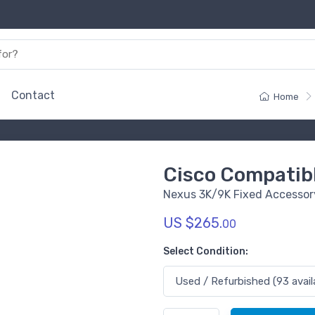
Contact
Home
Cisco Compatib
Nexus 3K/9K Fixed Accessory
US $265.
00
Select Condition: