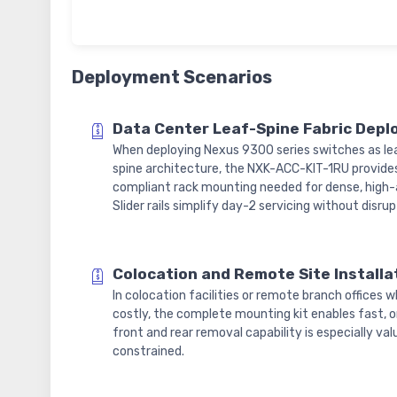
Deployment Scenarios
Data Center Leaf-Spine Fabric Dep
When deploying Nexus 9300 series switches as lea
spine architecture, the NXK-ACC-KIT-1RU provide
compliant rack mounting needed for dense, high-a
Slider rails simplify day-2 servicing without disr
Colocation and Remote Site Installa
In colocation facilities or remote branch offices w
costly, the complete mounting kit enables fast, on
front and rear removal capability is especially v
constrained.