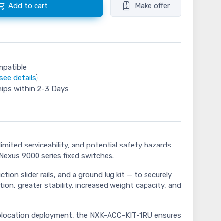
Add to cart
Make offer
mpatible
see details
)
hips within 2-3 Days
mited serviceability, and potential safety hazards.
Nexus 9000 series fixed switches.
on slider rails, and a ground lug kit — to securely
tion, greater stability, increased weight capacity, and
a colocation deployment, the NXK-ACC-KIT-1RU ensures