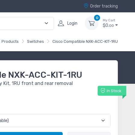
Order tracking
0
My Cart
Login
$0.
00
Products
Switches
Cisco Compatible NXK-ACC-KIT-1RU
le NXK-ACC-KIT-1RU
 Kit, 1RU front and rear removal
In Stock