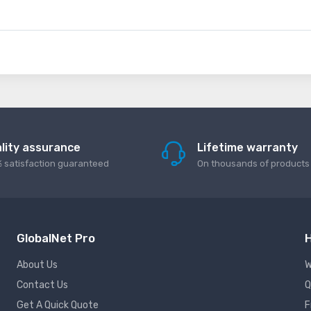
lity assurance
Lifetime warranty
 satisfaction guaranteed
On thousands of products
GlobalNet Pro
H
About Us
W
Contact Us
Q
Get A Quick Quote
F