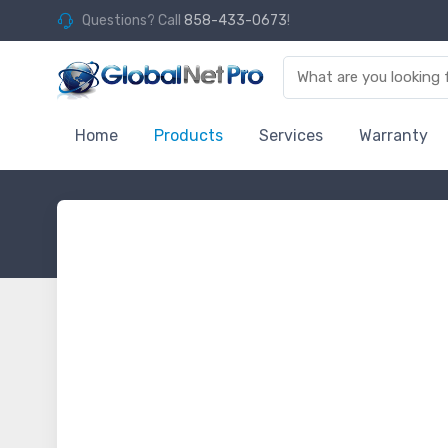
Questions? Call
858-433-0673
!
Home
Products
Services
Warranty