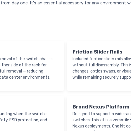
from day one. It's an essential accessory for any environment w
Friction Slider Rails
moval of the switch chassis.
Included friction slider rails a
ther side of the rack for
without full disassembly. This 
ull removal — reducing
changes, optics swaps, or visua
 data center environments.
while remaining securely suppo
Broad Nexus Platform 
ounding when the switch is
Designed to support a wide ra
safety, ESD protection, and
switches, this kit is a versati
Nexus deployments. One kit co