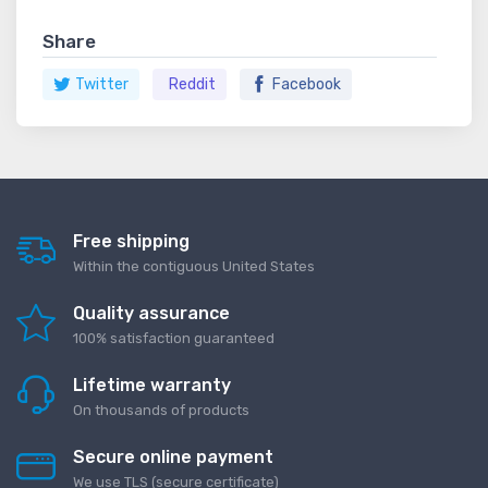
Share
Twitter
Reddit
Facebook
Free shipping
Within the contiguous United States
Quality assurance
100% satisfaction guaranteed
Lifetime warranty
On thousands of products
Secure online payment
We use TLS (secure сertificate)