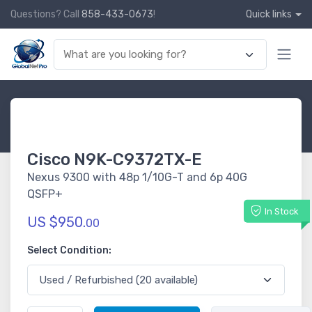
Questions? Call
858-433-0673
!
Quick links
Cisco N9K-C9372TX-E
Nexus 9300 with 48p 1/10G-T and 6p 40G
QSFP+
In Stock
US $950.
00
Select Condition: