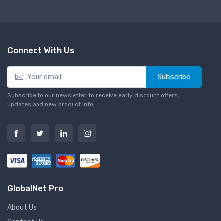
Connect With Us
Subscribe
Subscribe to our newsletter to receive early discount offers,
updates and new product info.
GlobalNet Pro
About Us