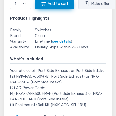
Add to cart
Make offer
Product Highlights
Family
Switches
Brand
Cisco
Warranty
Lifetime (
see details
)
Availability
Usually Ships within 2-3 Days
What's Included
Your choice of: Port Side Exhaust or Port Side Intake
(2) N9K-PAC-650W-B (Port Side Exhaust) or N9K-
PAC-650W (Port Side Intake)
(2) AC Power Cords
(4) NXA-FAN-30CFM-F (Port Side Exhaust) or NXA-
FAN-30CFM-B (Port Side Intake)
(1) Rackmount/Rail Kit (NXK-ACC-KIT-1RU)