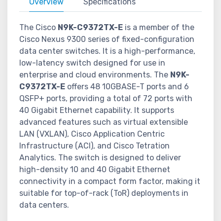
Overview
Specifications
The Cisco
N9K-C9372TX-E
is a member of the
Cisco Nexus 9300 series of fixed-configuration
data center switches. It is a high-performance,
low-latency switch designed for use in
enterprise and cloud environments. The
N9K-
C9372TX-E
offers 48 10GBASE-T ports and 6
QSFP+ ports, providing a total of 72 ports with
40 Gigabit Ethernet capability. It supports
advanced features such as virtual extensible
LAN (VXLAN), Cisco Application Centric
Infrastructure (ACI), and Cisco Tetration
Analytics. The switch is designed to deliver
high-density 10 and 40 Gigabit Ethernet
connectivity in a compact form factor, making it
suitable for top-of-rack (ToR) deployments in
data centers.