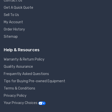
Contact Us
Get A Quick Quote
Sell To Us
My Account
Order History
Sitemap
Help & Resources
Warranty & Return Policy
Quality Assurance
Frequently Asked Questions
Tips for Buying Pre-owned Equipment
Terms & Conditions
Privacy Policy
Your Privacy Choices