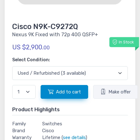
Cisco N9K-C9272Q
Nexus 9K Fixed with 72p 40G QSFP+
In Stock
US $2,900.
00
Select Condition:
Add to cart
Make offer
Product Highlights
Family
Switches
Brand
Cisco
Warranty
Lifetime (
see details
)