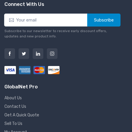
Connect With Us
Subscribe
Subscribe to our newsletter to receive early discount offers,
updates and new product info.
GlobalNet Pro
About Us
Contact Us
Get A Quick Quote
Sell To Us