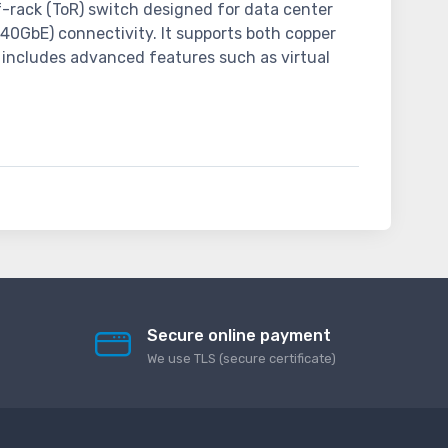
of-rack (ToR) switch designed for data center
(40GbE) connectivity. It supports both copper
 includes advanced features such as virtual
Secure online payment
We use TLS (secure сertificate)