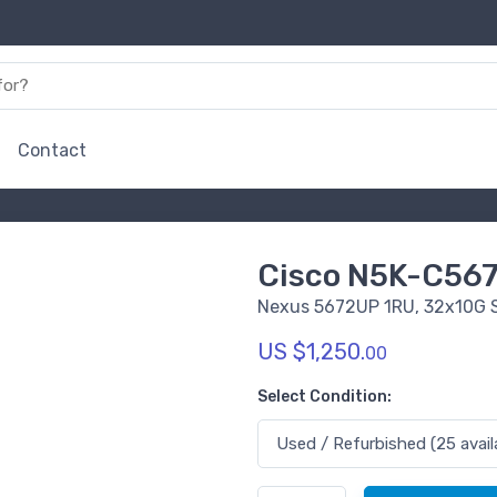
Contact
Cisco N5K-C56
Nexus 5672UP 1RU, 32x10G 
US $1,250.
00
Select Condition: