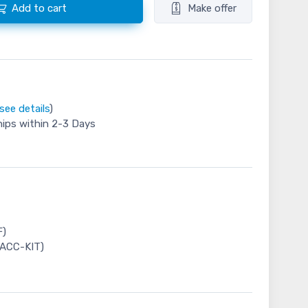
Add to cart
Make offer
see details
)
hips within 2-3 Days
F)
-ACC-KIT)