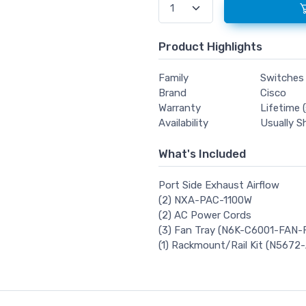
Product Highlights
Family
Switches
Brand
Cisco
Warranty
Lifetime (
Availability
Usually S
What's Included
Port Side Exhaust Airflow
(2) NXA-PAC-1100W
(2) AC Power Cords
(3) Fan Tray (N6K-C6001-FAN-
(1) Rackmount/Rail Kit (N5672