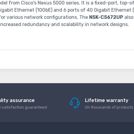
el from Cisco's Nexus 5000 series. It is a fixed-port, top-
igabit Ethernet (10GbE) and 6 ports of 40 Gigabit Ethernet 
y for various network configurations. The
N5K-C5672UP
also
increased redundancy and scalability in network designs.
lity assurance
Lifetime warranty
 satisfaction guaranteed
On thousands of products