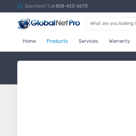
Questions? Call
858-433-0673
!
Home
Products
Services
Warranty