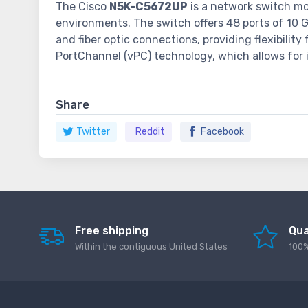
The Cisco
N5K-C5672UP
is a network switch mod
environments. The switch offers 48 ports of 10 G
and fiber optic connections, providing flexibilit
PortChannel (vPC) technology, which allows for 
Share
Twitter
Reddit
Facebook
Free shipping
Qua
Within the contiguous United States
100%