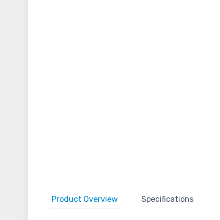
Product
Overview
Specifications