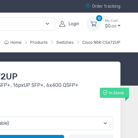
Order tracking
0
My Cart
Login
$0.
00
Home
Products
Switches
Cisco N5K-C5672UP
72UP
SFP+, 16pxUP SFP+, 6x40G QSFP+
In Stock