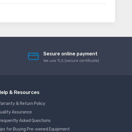
Secure online payment
We use TLS (secure сertificate)
elp & Resources
arranty & Return Policy
uality Assurance
requently Asked Questions
ips for Buying Pre-owned Equipment