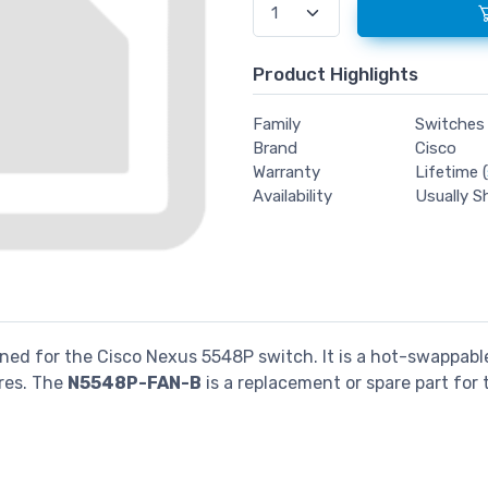
Product Highlights
Family
Switches
Brand
Cisco
Warranty
Lifetime (
Availability
Usually S
ned for the Cisco Nexus 5548P switch. It is a hot-swappable
res. The
N5548P-FAN-B
is a replacement or spare part for
.