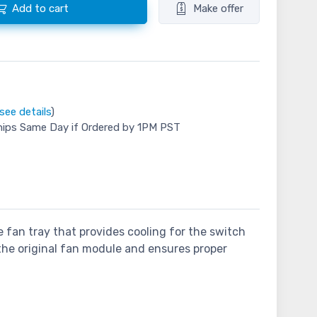
Add to cart
Make offer
see details
)
hips Same Day if Ordered by 1PM PST
 fan tray that provides cooling for the switch
 the original fan module and ensures proper