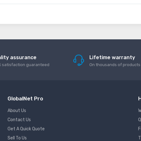
lity assurance
Lifetime warranty
 satisfaction guaranteed
On thousands of products
GlobalNet Pro
H
About Us
W
Contact Us
Q
Get A Quick Quote
F
Sell To Us
T