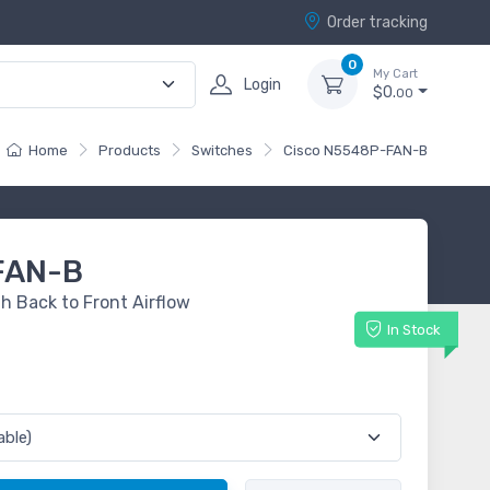
Order tracking
0
My Cart
Login
$0.
00
Home
Products
Switches
Cisco N5548P-FAN-B
FAN-B
 Back to Front Airflow
In Stock