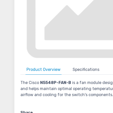
Product
Overview
Specifications
The Cisco
N5548P-FAN-B
is a fan module desig
and helps maintain optimal operating temperatu
airflow and cooling for the switch's components
Share