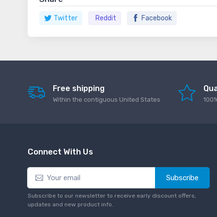
Twitter
Reddit
Facebook
Free shipping
Qua
Within the contiguous United States
100%
Connect With Us
Subscribe
Subscribe to our newsletter to receive early discount offers,
updates and new product info.