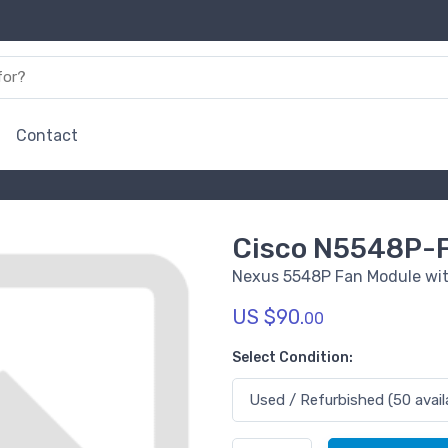
Contact
Cisco N5548P-
Nexus 5548P Fan Module with
US $90.
00
Select Condition: