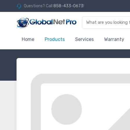
Questions? Call
858-433-0673
!
Home
Products
Services
Warranty