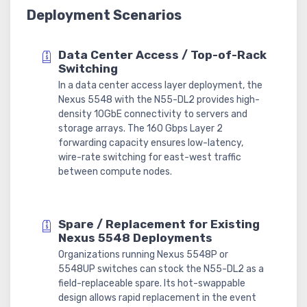
Deployment Scenarios
Data Center Access / Top-of-Rack
Switching
In a data center access layer deployment, the
Nexus 5548 with the N55-DL2 provides high-
density 10GbE connectivity to servers and
storage arrays. The 160 Gbps Layer 2
forwarding capacity ensures low-latency,
wire-rate switching for east-west traffic
between compute nodes.
Spare / Replacement for Existing
Nexus 5548 Deployments
Organizations running Nexus 5548P or
5548UP switches can stock the N55-DL2 as a
field-replaceable spare. Its hot-swappable
design allows rapid replacement in the event