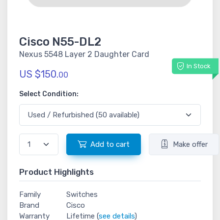
Cisco N55-DL2
Nexus 5548 Layer 2 Daughter Card
In Stock
US $150.
00
Select Condition:
Add to cart
Make offer
Product Highlights
Family
Switches
Brand
Cisco
Warranty
Lifetime (
see details
)