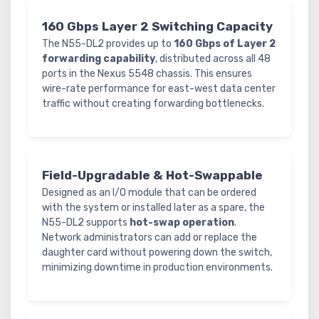
160 Gbps Layer 2 Switching Capacity
The N55-DL2 provides up to
160 Gbps of Layer 2
forwarding capability
, distributed across all 48
ports in the Nexus 5548 chassis. This ensures
wire-rate performance for east-west data center
traffic without creating forwarding bottlenecks.
Field-Upgradable & Hot-Swappable
Designed as an I/O module that can be ordered
with the system or installed later as a spare, the
N55-DL2 supports
hot-swap operation
.
Network administrators can add or replace the
daughter card without powering down the switch,
minimizing downtime in production environments.