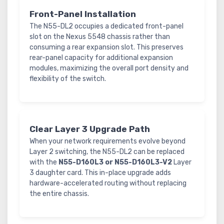
Front-Panel Installation
The N55-DL2 occupies a dedicated front-panel
slot on the Nexus 5548 chassis rather than
consuming a rear expansion slot. This preserves
rear-panel capacity for additional expansion
modules, maximizing the overall port density and
flexibility of the switch.
Clear Layer 3 Upgrade Path
When your network requirements evolve beyond
Layer 2 switching, the N55-DL2 can be replaced
with the
N55-D160L3 or N55-D160L3-V2
Layer
3 daughter card. This in-place upgrade adds
hardware-accelerated routing without replacing
the entire chassis.