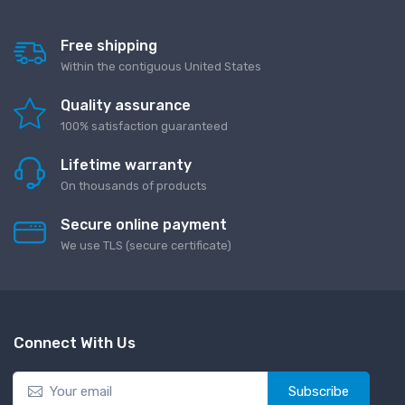
Free shipping
Within the contiguous United States
Quality assurance
100% satisfaction guaranteed
Lifetime warranty
On thousands of products
Secure online payment
We use TLS (secure сertificate)
Connect With Us
Subscribe