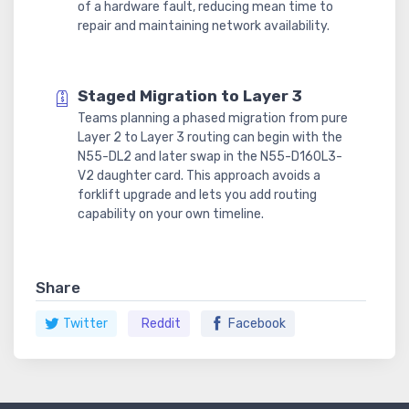
of a hardware fault, reducing mean time to
repair and maintaining network availability.
Staged Migration to Layer 3
Teams planning a phased migration from pure
Layer 2 to Layer 3 routing can begin with the
N55-DL2 and later swap in the N55-D160L3-
V2 daughter card. This approach avoids a
forklift upgrade and lets you add routing
capability on your own timeline.
Share
Twitter
Reddit
Facebook