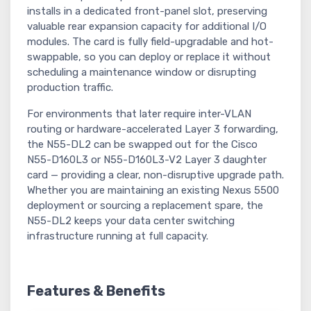
installs in a dedicated front-panel slot, preserving
valuable rear expansion capacity for additional I/O
modules. The card is fully field-upgradable and hot-
swappable, so you can deploy or replace it without
scheduling a maintenance window or disrupting
production traffic.
For environments that later require inter-VLAN
routing or hardware-accelerated Layer 3 forwarding,
the N55-DL2 can be swapped out for the Cisco
N55-D160L3 or N55-D160L3-V2 Layer 3 daughter
card — providing a clear, non-disruptive upgrade path.
Whether you are maintaining an existing Nexus 5500
deployment or sourcing a replacement spare, the
N55-DL2 keeps your data center switching
infrastructure running at full capacity.
Features & Benefits