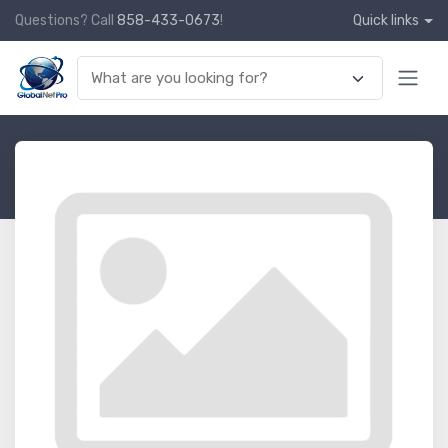
Questions? Call
858-433-0673
!
Quick links