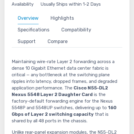
Availability
Usually Ships within 1-2 Days
Overview
Highlights
Specifications
Compatibility
Support
Compare
Maintaining wire-rate Layer 2 forwarding across a
dense 10 Gigabit Ethernet data center fabric is
critical — any bottleneck at the switching plane
ripples into latency, dropped frames, and degraded
application performance. The
Cisco N55-DL2
Nexus 5548 Layer 2 Daughter Card
is the
factory-default forwarding engine for the Nexus
5548P and 5548UP switches, delivering up to
160
Gbps of Layer 2 switching capacity
that is
shared by all 48 ports in the chassis.
Unlike rear-panel expansion modules, the N55-DL2