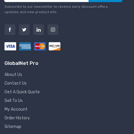
Subscribe to our newsletter to receive early discount offers,
updates and new product info.
GlobalNet Pro
About Us
Contact Us
Get A Quick Quote
Sell To Us
My Account
Order History
Sitemap