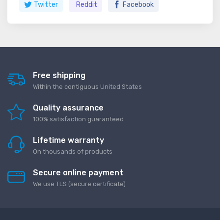
Twitter
Reddit
Facebook
Free shipping
Within the contiguous United States
Quality assurance
100% satisfaction guaranteed
Lifetime warranty
On thousands of products
Secure online payment
We use TLS (secure сertificate)