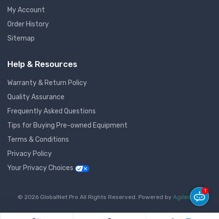
My Account
Order History
Sitemap
Help & Resources
Warranty & Return Policy
Quality Assurance
Frequently Asked Questions
Tips for Buying Pre-owned Equipment
Terms & Conditions
Privacy Policy
Your Privacy Choices
1
© 2026 GlobalNet Pro All Rights Reserved. Powered by
Agiledger
.