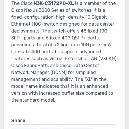
The Cisco
N3K-C3172PQ-XL
is a member of the
Cisco Nexus 3000 Series of switches. It is a
fixed-configuration, high-density 10 Gigabit
Ethernet (10G) switch designed for data center
deployments. The switch offers 48 fixed 10G
SFP+ ports and 6 fixed 40G QSFP+ ports,
providing a total of 72 line-rate 10G ports or 6
line-rate 40G ports. It supports advanced
features such as Virtual Extensible LAN (VXLAN),
Cisco FabricPath, and Cisco Data Center
Network Manager (DCNM) for simplified
management and scalability. The "XL" in the
model name indicates that it is an enhanced
version with increased buffer size compared to
the standard model.
Share