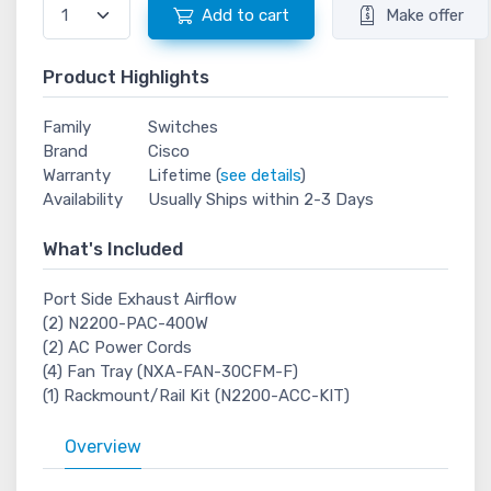
Add to cart
Make offer
Product Highlights
Family
Switches
Brand
Cisco
Warranty
Lifetime (
see details
)
Availability
Usually Ships within 2-3 Days
What's Included
Port Side Exhaust Airflow
(2) N2200-PAC-400W
(2) AC Power Cords
(4) Fan Tray (NXA-FAN-30CFM-F)
(1) Rackmount/Rail Kit (N2200-ACC-KIT)
Overview