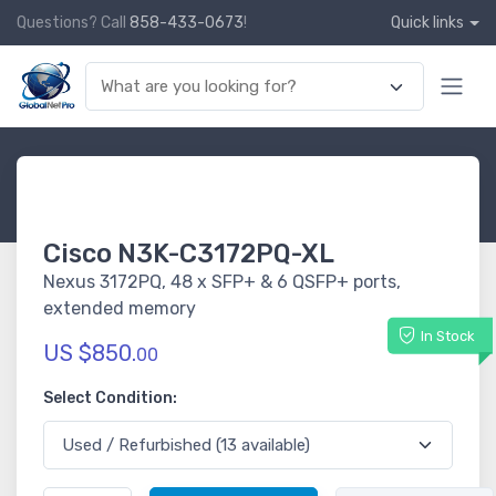
Questions? Call
858-433-0673
!
Quick links
Cisco N3K-C3172PQ-XL
Nexus 3172PQ, 48 x SFP+ & 6 QSFP+ ports,
extended memory
In Stock
US $850.
00
Select Condition: