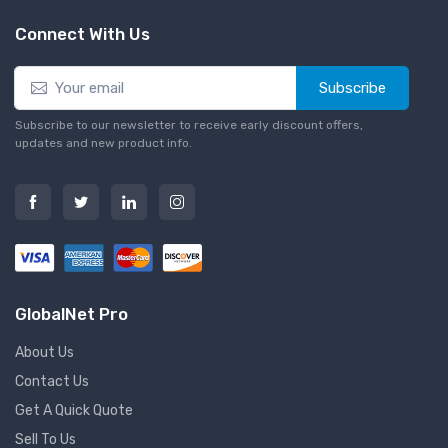
Connect With Us
Subscribe
Subscribe to our newsletter to receive early discount offers,
updates and new product info.
GlobalNet Pro
About Us
Contact Us
Get A Quick Quote
Sell To Us