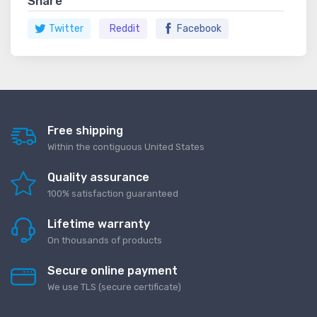
Share
Twitter
Reddit
Facebook
Free shipping
Within the contiguous United States
Quality assurance
100% satisfaction guaranteed
Lifetime warranty
On thousands of products
Secure online payment
We use TLS (secure сertificate)