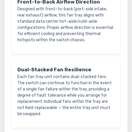
Front-to-Back Airflow Direction
Designed with front-to-back (port-side intake,
rear exhaust) airflow, this fan tray aligns with
standard data center hot-aisle/cold-aisle
configurations. Proper airflow direction is essential
for efficient cooling and preventing thermal
hotspots within the switch chassis.
Dual-Stacked Fan Resilience
Each fan tray unit contains dual-stacked fans.
The switch can continue to function in the event
of a single fan failure within the tray, providing a
degree of fault tolerance while you arrange for
replacement. Individual fans within the tray are
not field-replaceable — the entire tray unit must
be swapped.