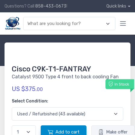
Questions? Call
858-433-0673
!
Quick links
Cisco C9K-T1-FANTRAY
Catalyst 9500 Type 4 front to back cooling Fan
In Stock
US $375.
00
Select Condition:
Add to cart
Make offer