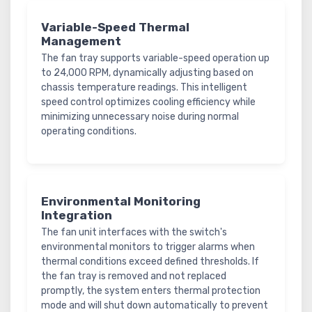
Variable-Speed Thermal
Management
The fan tray supports variable-speed operation up
to 24,000 RPM, dynamically adjusting based on
chassis temperature readings. This intelligent
speed control optimizes cooling efficiency while
minimizing unnecessary noise during normal
operating conditions.
Environmental Monitoring
Integration
The fan unit interfaces with the switch's
environmental monitors to trigger alarms when
thermal conditions exceed defined thresholds. If
the fan tray is removed and not replaced
promptly, the system enters thermal protection
mode and will shut down automatically to prevent