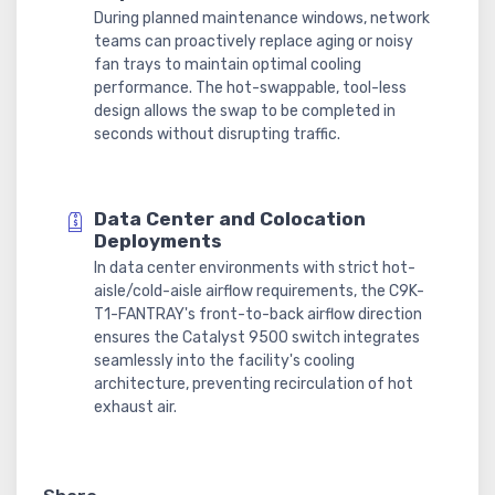
During planned maintenance windows, network
teams can proactively replace aging or noisy
fan trays to maintain optimal cooling
performance. The hot-swappable, tool-less
design allows the swap to be completed in
seconds without disrupting traffic.
Data Center and Colocation
Deployments
In data center environments with strict hot-
aisle/cold-aisle airflow requirements, the C9K-
T1-FANTRAY's front-to-back airflow direction
ensures the Catalyst 9500 switch integrates
seamlessly into the facility's cooling
architecture, preventing recirculation of hot
exhaust air.