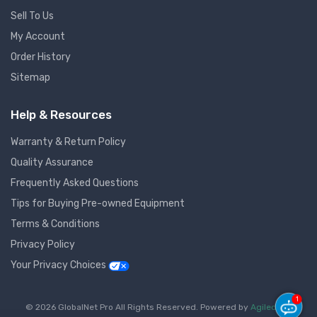
Sell To Us
My Account
Order History
Sitemap
Help & Resources
Warranty & Return Policy
Quality Assurance
Frequently Asked Questions
Tips for Buying Pre-owned Equipment
Terms & Conditions
Privacy Policy
Your Privacy Choices
1
© 2026 GlobalNet Pro All Rights Reserved. Powered by
Agiledger
.