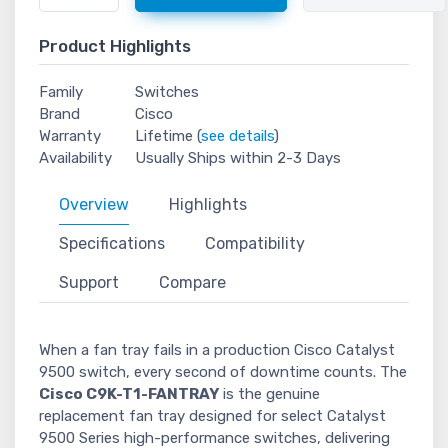
Product Highlights
Family
Switches
Brand
Cisco
Warranty
Lifetime (
see details
)
Availability
Usually Ships within 2-3 Days
Overview
Highlights
Specifications
Compatibility
Support
Compare
When a fan tray fails in a production Cisco Catalyst
9500 switch, every second of downtime counts. The
Cisco C9K-T1-FANTRAY
is the genuine
replacement fan tray designed for select Catalyst
9500 Series high-performance switches, delivering