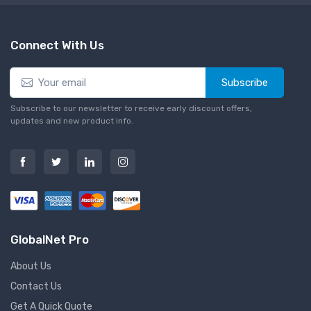
Connect With Us
Subscribe
Subscribe to our newsletter to receive early discount offers,
updates and new product info.
GlobalNet Pro
About Us
Contact Us
Get A Quick Quote