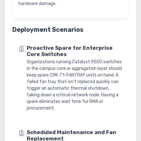
hardware damage.
Deployment Scenarios
Proactive Spare for Enterprise
Core Switches
Organizations running Catalyst 9500 switches
in the campus core or aggregation layer should
keep spare C9K-T1-FANTRAY units on hand. A
failed fan tray that isn't replaced quickly can
trigger an automatic thermal shutdown,
taking down a critical network node. Having a
spare eliminates wait time for RMA or
procurement.
Scheduled Maintenance and Fan
Replacement