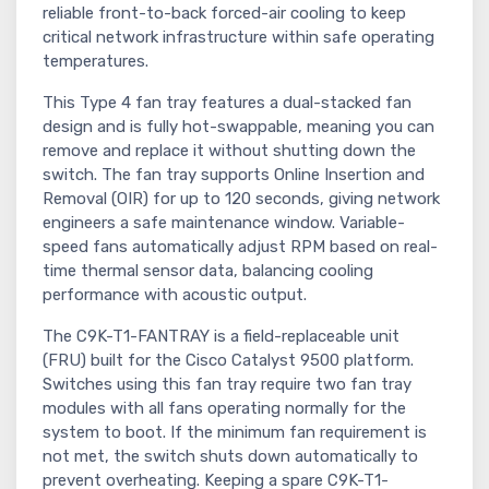
reliable front-to-back forced-air cooling to keep
critical network infrastructure within safe operating
temperatures.
This Type 4 fan tray features a dual-stacked fan
design and is fully hot-swappable, meaning you can
remove and replace it without shutting down the
switch. The fan tray supports Online Insertion and
Removal (OIR) for up to 120 seconds, giving network
engineers a safe maintenance window. Variable-
speed fans automatically adjust RPM based on real-
time thermal sensor data, balancing cooling
performance with acoustic output.
The C9K-T1-FANTRAY is a field-replaceable unit
(FRU) built for the Cisco Catalyst 9500 platform.
Switches using this fan tray require two fan tray
modules with all fans operating normally for the
system to boot. If the minimum fan requirement is
not met, the switch shuts down automatically to
prevent overheating. Keeping a spare C9K-T1-