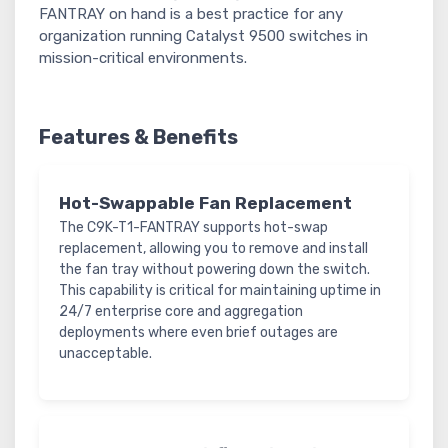
FANTRAY on hand is a best practice for any
organization running Catalyst 9500 switches in
mission-critical environments.
Features & Benefits
Hot-Swappable Fan Replacement
The C9K-T1-FANTRAY supports hot-swap
replacement, allowing you to remove and install
the fan tray without powering down the switch.
This capability is critical for maintaining uptime in
24/7 enterprise core and aggregation
deployments where even brief outages are
unacceptable.