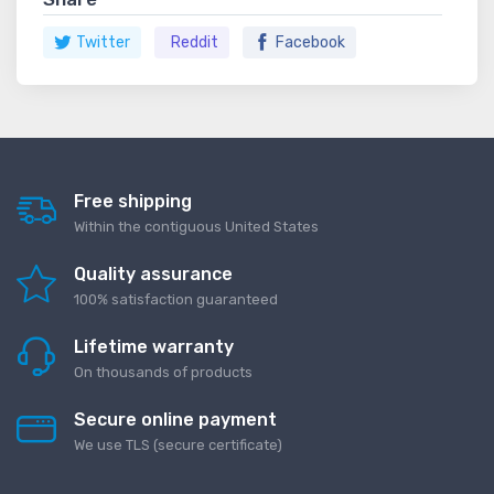
Twitter
Reddit
Facebook
Free shipping
Within the contiguous United States
Quality assurance
100% satisfaction guaranteed
Lifetime warranty
On thousands of products
Secure online payment
We use TLS (secure сertificate)