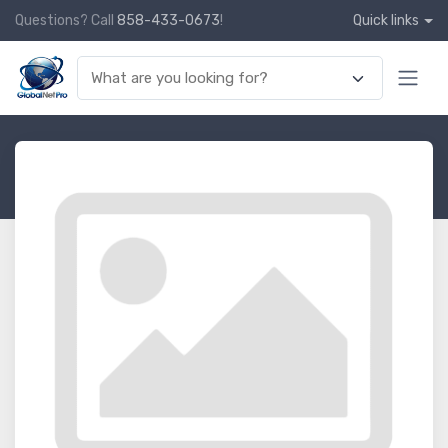
Questions? Call
858-433-0673
!
Quick links