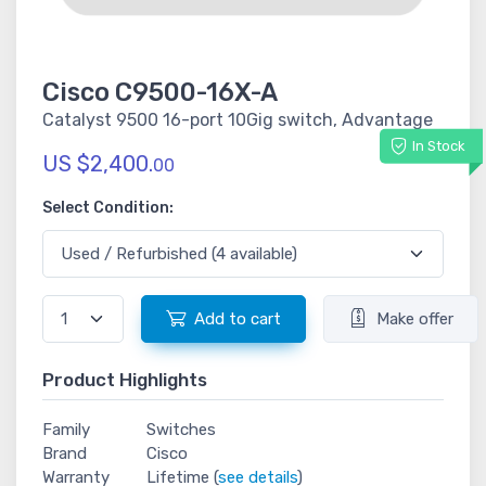
Cisco C9500-16X-A
Catalyst 9500 16-port 10Gig switch, Advantage
In Stock
US $2,400.
00
Select Condition:
Add to cart
Make offer
Product Highlights
Family
Switches
Brand
Cisco
Warranty
Lifetime (
see details
)