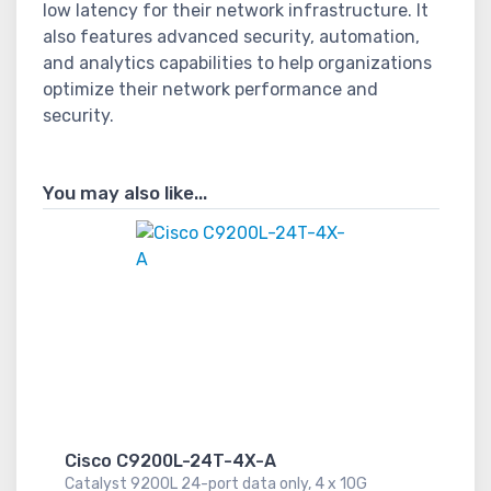
low latency for their network infrastructure. It
also features advanced security, automation,
and analytics capabilities to help organizations
optimize their network performance and
security.
You may also like...
Cisco C9200L-24T-4X-A
Catalyst 9200L 24-port data only, 4 x 10G