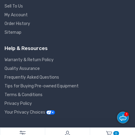
Sell To Us
My Account
Order History
Sitemap
Help & Resources
Warranty & Return Policy
Quality Assurance
Frequently Asked Questions
Tips for Buying Pre-owned Equipment
Terms & Conditions
Privacy Policy
Your Privacy Choices
1
© 2026 GlobalNet Pro All Rights Reserved. Powered by
Agiledger
.
0