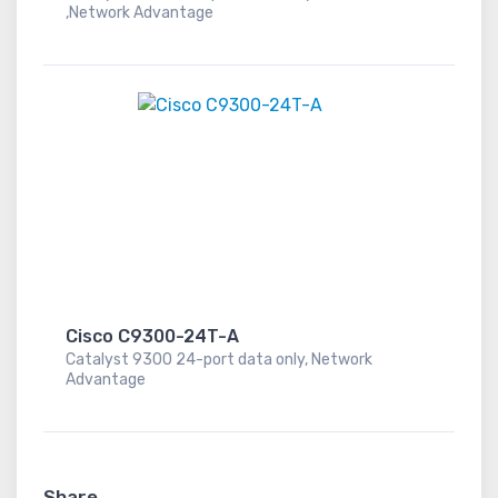
,Network Advantage
Cisco C9300-24T-A
Catalyst 9300 24-port data only, Network
Advantage
Share