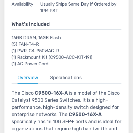
Availability
Usually Ships Same Day if Ordered by
1PM PST
What's Included
16GB DRAM, 16GB Flash
(5) FAN-T4-R
(1) PWR-C4-950WAC-R
(1) Rackmount Kit (C9500-ACC-KIT-19I)
(1) AC Power Cord
Overview
Specifications
The Cisco
C9500-16X-A
is a model of the Cisco
Catalyst 9500 Series Switches. It is a high-
performance, high-density switch designed for
enterprise networks. The
C9500-16X-A
specifically has 16 10G SFP+ ports and is ideal for
organizations that require high bandwidth and