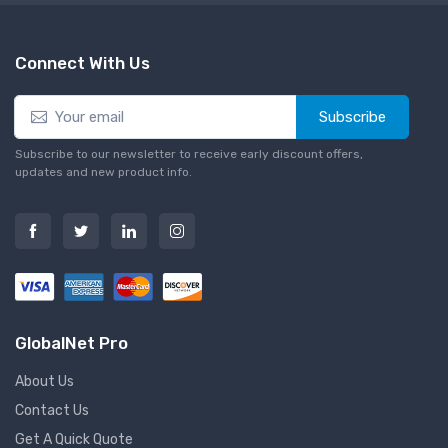
Connect With Us
Subscribe
Subscribe to our newsletter to receive early discount offers,
updates and new product info.
GlobalNet Pro
About Us
Contact Us
Get A Quick Quote