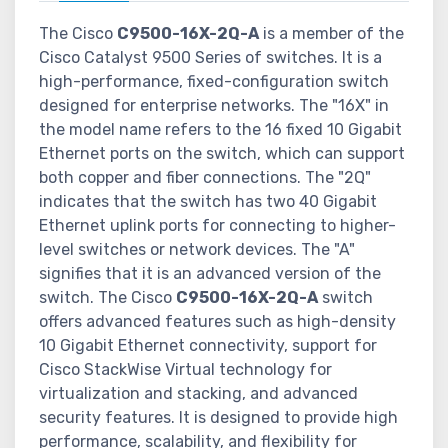
The Cisco
C9500-16X-2Q-A
is a member of the
Cisco Catalyst 9500 Series of switches. It is a
high-performance, fixed-configuration switch
designed for enterprise networks. The "16X" in
the model name refers to the 16 fixed 10 Gigabit
Ethernet ports on the switch, which can support
both copper and fiber connections. The "2Q"
indicates that the switch has two 40 Gigabit
Ethernet uplink ports for connecting to higher-
level switches or network devices. The "A"
signifies that it is an advanced version of the
switch. The Cisco
C9500-16X-2Q-A
switch
offers advanced features such as high-density
10 Gigabit Ethernet connectivity, support for
Cisco StackWise Virtual technology for
virtualization and stacking, and advanced
security features. It is designed to provide high
performance, scalability, and flexibility for