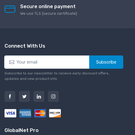
Secure online payment
We use TLS (secure сertificate)
Connect With Us
Subscribe
Subscribe to our newsletter to receive early discount offers,
updates and new product info.
GlobalNet Pro