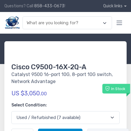
Questions? Call
858-433-0673
!
Quick links
Cisco C9500-16X-2Q-A
Catalyst 9500 16-port 10G, 8-port 10G switch,
Network Advantage
In Stock
US $3,050.
00
Select Condition: