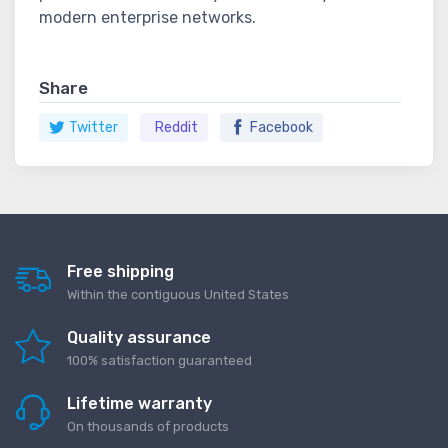
modern enterprise networks.
Share
Twitter
Reddit
Facebook
Free shipping
Within the contiguous United States
Quality assurance
100% satisfaction guaranteed
Lifetime warranty
On thousands of products