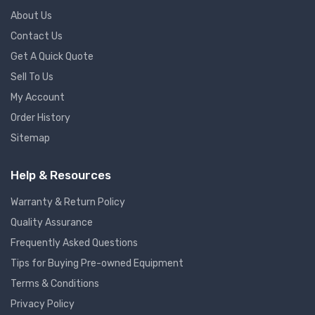
About Us
Contact Us
Get A Quick Quote
Sell To Us
My Account
Order History
Sitemap
Help & Resources
Warranty & Return Policy
Quality Assurance
Frequently Asked Questions
Tips for Buying Pre-owned Equipment
Terms & Conditions
Privacy Policy