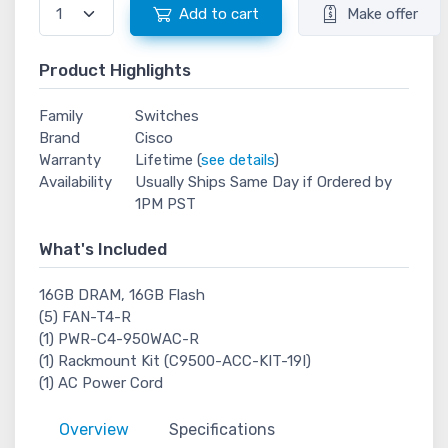
Add to cart
Make offer
Product Highlights
Family
Switches
Brand
Cisco
Warranty
Lifetime (
see details
)
Availability
Usually Ships Same Day if Ordered by
1PM PST
What's Included
16GB DRAM, 16GB Flash
(5) FAN-T4-R
(1) PWR-C4-950WAC-R
(1) Rackmount Kit (C9500-ACC-KIT-19I)
(1) AC Power Cord
Overview
Specifications