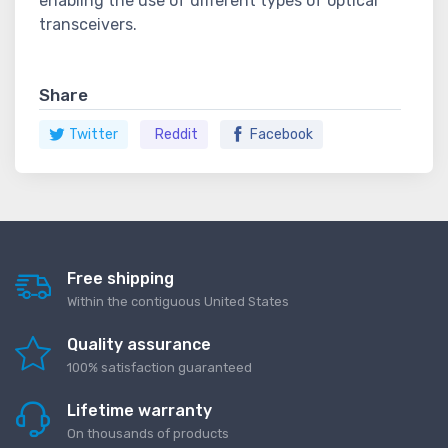
enabling the use of different types of optical
transceivers.
Share
Twitter
Reddit
Facebook
Free shipping
Within the contiguous United States
Quality assurance
100% satisfaction guaranteed
Lifetime warranty
On thousands of products