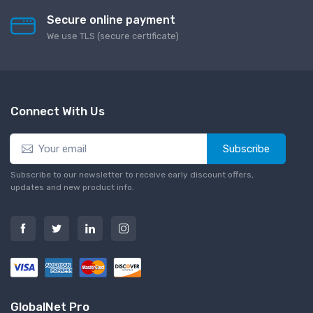
Secure online payment
We use TLS (secure сertificate)
Connect With Us
Subscribe
Subscribe to our newsletter to receive early discount offers,
updates and new product info.
GlobalNet Pro