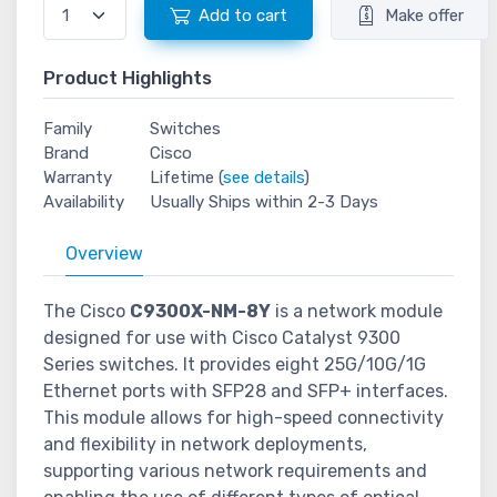
Add to cart
Make offer
Product Highlights
Family
Switches
Brand
Cisco
Warranty
Lifetime (
see details
)
Availability
Usually Ships within 2-3 Days
Overview
The Cisco
C9300X-NM-8Y
is a network module
designed for use with Cisco Catalyst 9300
Series switches. It provides eight 25G/10G/1G
Ethernet ports with SFP28 and SFP+ interfaces.
This module allows for high-speed connectivity
and flexibility in network deployments,
supporting various network requirements and