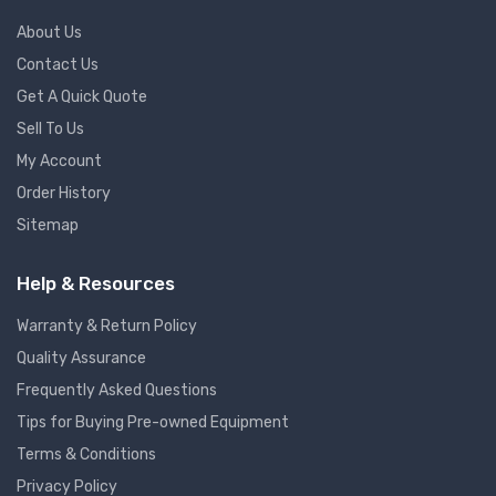
About Us
Contact Us
Get A Quick Quote
Sell To Us
My Account
Order History
Sitemap
Help & Resources
Warranty & Return Policy
Quality Assurance
Frequently Asked Questions
Tips for Buying Pre-owned Equipment
Terms & Conditions
Privacy Policy