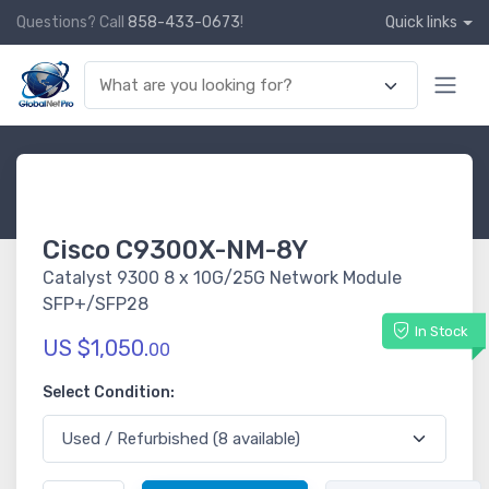
Questions? Call
858-433-0673
!
Quick links
Cisco C9300X-NM-8Y
Catalyst 9300 8 x 10G/25G Network Module
SFP+/SFP28
In Stock
US $1,050.
00
Select Condition: