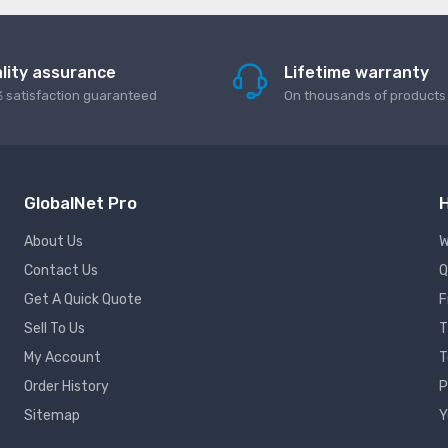
lity assurance
Lifetime warranty
 satisfaction guaranteed
On thousands of products
GlobalNet Pro
H
About Us
W
Contact Us
Q
Get A Quick Quote
F
Sell To Us
T
My Account
T
Order History
P
Sitemap
Y