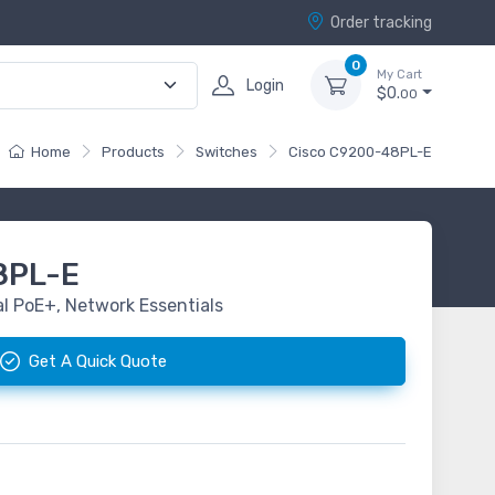
Order tracking
0
My Cart
Login
$0.
00
Home
Products
Switches
Cisco C9200-48PL-E
8PL-E
al PoE+, Network Essentials
Get A Quick Quote