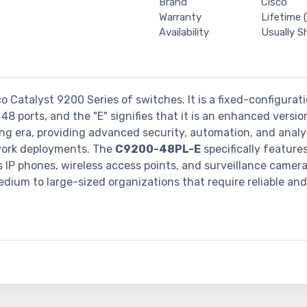
Brand
Cisco
Warranty
Lifetime (
Availability
Usually S
co Catalyst 9200 Series of switches. It is a fixed-configura
48 ports, and the "E" signifies that it is an enhanced versi
ng era, providing advanced security, automation, and analyt
etwork deployments. The
C9200-48PL-E
specifically feature
 IP phones, wireless access points, and surveillance camera
dium to large-sized organizations that require reliable an