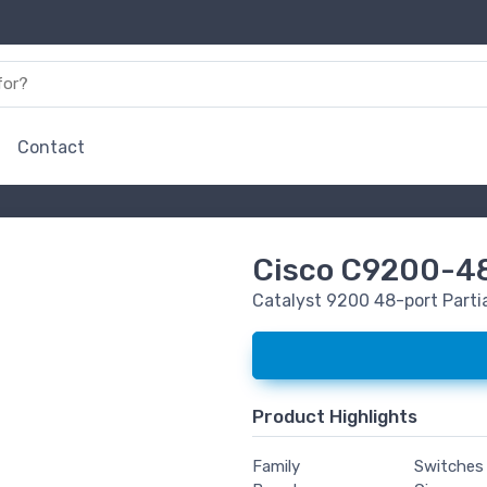
Contact
Cisco C9200-4
Catalyst 9200 48-port Parti
Product Highlights
Family
Switches