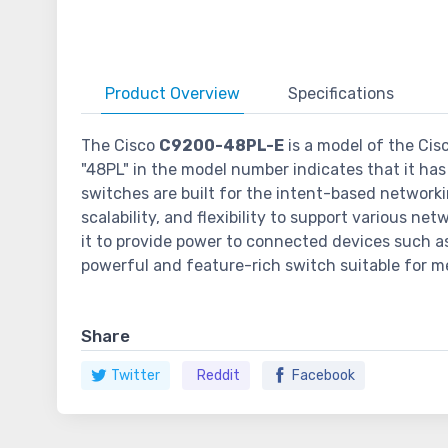
Product
Overview
Specifications
The Cisco
C9200-48PL-E
is a model of the Cis
"48PL" in the model number indicates that it has 
switches are built for the intent-based networki
scalability, and flexibility to support various n
it to provide power to connected devices such as
powerful and feature-rich switch suitable for me
Share
Twitter
Reddit
Facebook