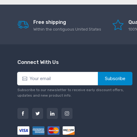
Free shipping
Qua
Within the contiguous United States
100%
Connect With Us
Subscribe
Subscribe to our newsletter to receive early discount offers,
updates and new product info.