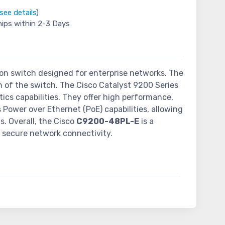
see details
)
hips within 2-3 Days
tion switch designed for enterprise networks. The
on of the switch. The Cisco Catalyst 9200 Series
ics capabilities. They offer high performance,
s Power over Ethernet (PoE) capabilities, allowing
s. Overall, the Cisco
C9200-48PL-E
is a
d secure network connectivity.