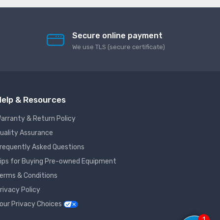
Secure online payment
We use TLS (secure сertificate)
elp & Resources
arranty & Return Policy
uality Assurance
requently Asked Questions
ips for Buying Pre-owned Equipment
erms & Conditions
rivacy Policy
our Privacy Choices