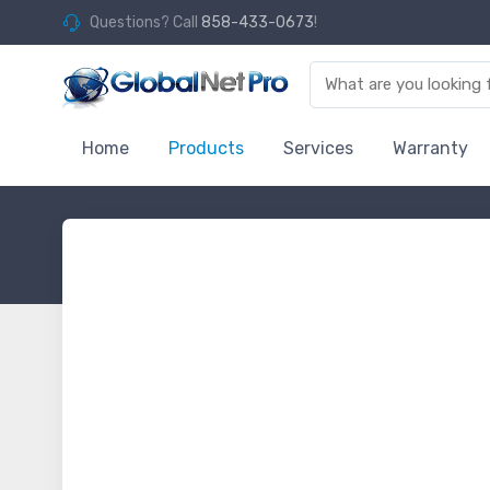
Questions? Call
858-433-0673
!
Home
Products
Services
Warranty