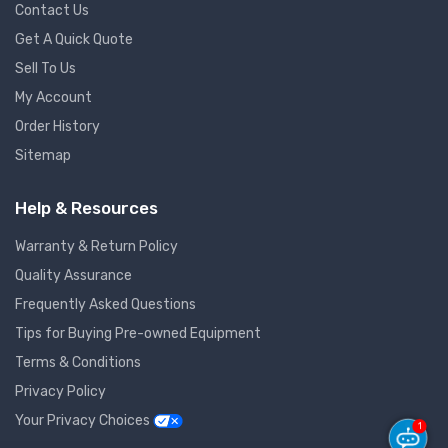
Contact Us
Get A Quick Quote
Sell To Us
My Account
Order History
Sitemap
Help & Resources
Warranty & Return Policy
Quality Assurance
Frequently Asked Questions
Tips for Buying Pre-owned Equipment
Terms & Conditions
Privacy Policy
Your Privacy Choices
1