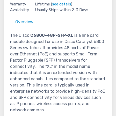
Warranty
Lifetime (
see details
)
Availability
Usually Ships within 2-3 Days
Overview
The Cisco
C6800-48P-SFP-XL
is a line card
module designed for use in Cisco Catalyst 6800
Series switches. It provides 48 ports of Power
over Ethernet (PoE) and supports Small Form-
Factor Pluggable (SFP) transceivers for
connectivity. The "XL" in the model name
indicates that it is an extended version with
enhanced capabilities compared to the standard
version. This line card is typically used in
enterprise networks to provide high-density PoE
and SFP connectivity for various devices such
as IP phones, wireless access points, and
network cameras.