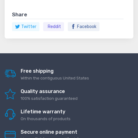
Share
Twitter
Reddit
Facebook
Free shipping
Within the contiguous United States
Quality assurance
100% satisfaction guaranteed
Lifetime warranty
On thousands of products
Secure online payment