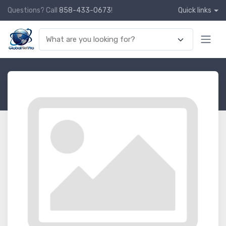
Questions? Call
858-433-0673
!
Quick links