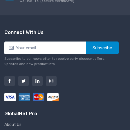
We use TLS (secure сertificate)
Connect With Us
Subscribe
Subscribe to our newsletter to receive early discount offers,
updates and new product info.
GlobalNet Pro
About Us