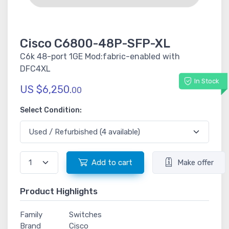
Cisco C6800-48P-SFP-XL
C6k 48-port 1GE Mod:fabric-enabled with
DFC4XL
In Stock
US $6,250.
00
Select Condition:
Add to cart
Make offer
Product Highlights
Family
Switches
Brand
Cisco